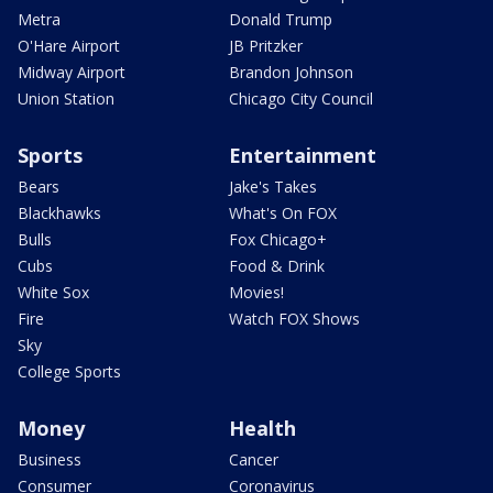
Metra
Donald Trump
O'Hare Airport
JB Pritzker
Midway Airport
Brandon Johnson
Union Station
Chicago City Council
Sports
Entertainment
Bears
Jake's Takes
Blackhawks
What's On FOX
Bulls
Fox Chicago+
Cubs
Food & Drink
White Sox
Movies!
Fire
Watch FOX Shows
Sky
College Sports
Money
Health
Business
Cancer
Consumer
Coronavirus