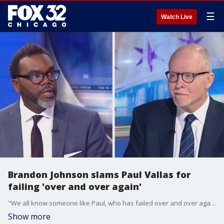
☰
Watch Live
Brandon Johnson slams Paul Vallas for
failing 'over and over again'
"We all know someone like Paul, who has failed over and over again and continues to be allowed to fail up. Because you make the loudest noise and you roll your eyes at everybody else, doesn't mean you know what's best," Brandon Johnson said to his opponent.
Show more