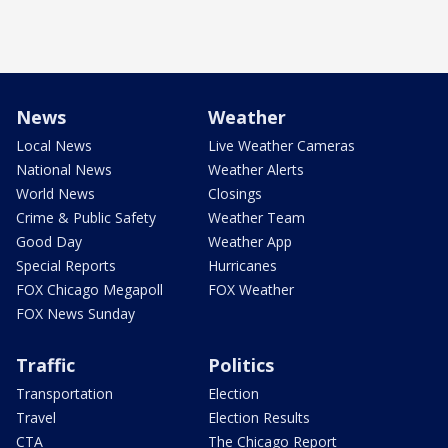
News
Weather
Local News
Live Weather Cameras
National News
Weather Alerts
World News
Closings
Crime & Public Safety
Weather Team
Good Day
Weather App
Special Reports
Hurricanes
FOX Chicago Megapoll
FOX Weather
FOX News Sunday
Traffic
Politics
Transportation
Election
Travel
Election Results
CTA
The Chicago Report