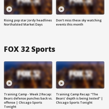
Rising pop star Jordy headlines
Don't miss these sky watching
Northalsted Market Days
events this month
FOX 32 Sports
Training Camp - Week 2 Recap:
Training Camp Recap: “The
Bears defense punches back vs.
Bears’ depth is being tested” |
offense | Chicago Sports
Chicago Sports Tonight
Tonight