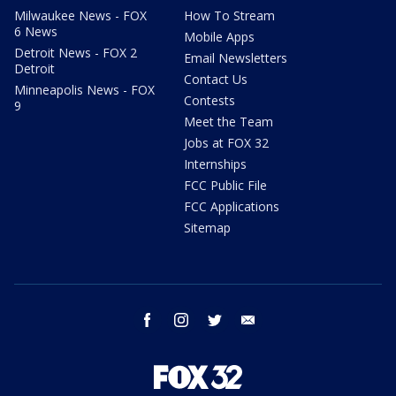
Milwaukee News - FOX
How To Stream
6 News
Mobile Apps
Detroit News - FOX 2
Email Newsletters
Detroit
Contact Us
Minneapolis News - FOX
Contests
9
Meet the Team
Jobs at FOX 32
Internships
FCC Public File
FCC Applications
Sitemap
facebook
instagram
twitter
email