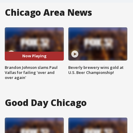
Chicago Area News
Now Playing
Brandon Johnson slams Paul
Beverly brewery wins gold at
Vallas for failing 'over and
U.S. Beer Championship!
over again'
Good Day Chicago