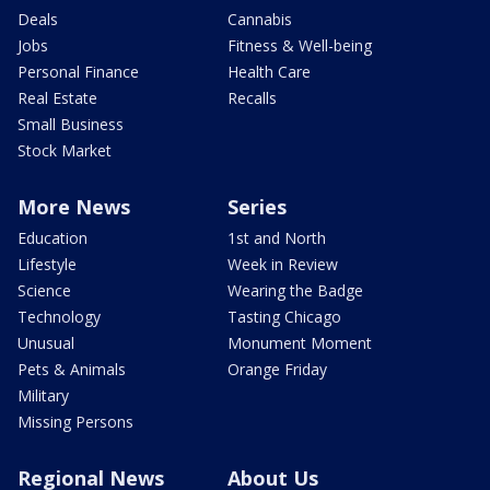
Deals
Cannabis
Jobs
Fitness & Well-being
Personal Finance
Health Care
Real Estate
Recalls
Small Business
Stock Market
More News
Series
Education
1st and North
Lifestyle
Week in Review
Science
Wearing the Badge
Technology
Tasting Chicago
Unusual
Monument Moment
Pets & Animals
Orange Friday
Military
Missing Persons
Regional News
About Us