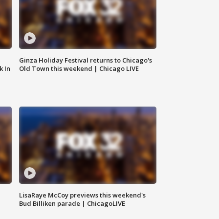
Ginza Holiday Festival returns to Chicago's
k In
Old Town this weekend | Chicago LIVE
LisaRaye McCoy previews this weekend's
Bud Billiken parade | ChicagoLIVE