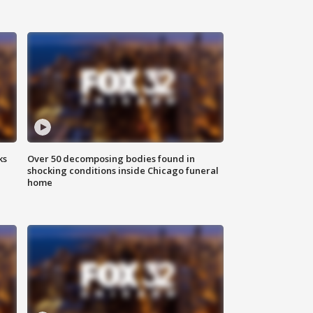
ks
Over 50 decomposing bodies found in
shocking conditions inside Chicago funeral
home