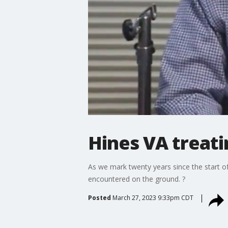
Hines VA treati
As we mark twenty years since the start of 
encountered on the ground. ?
Posted
March 27, 2023 9:33pm CDT