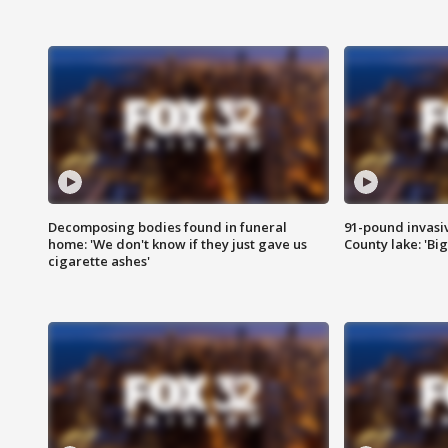
Decomposing bodies found in funeral
91-pound invasi
home: 'We don't know if they just gave us
County lake: 'Big
cigarette ashes'