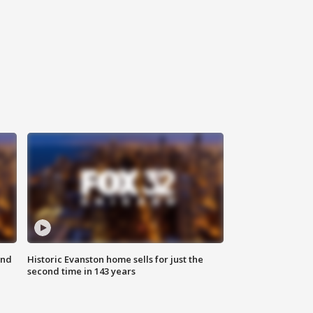
ond
Historic Evanston home sells for just the
second time in 143 years