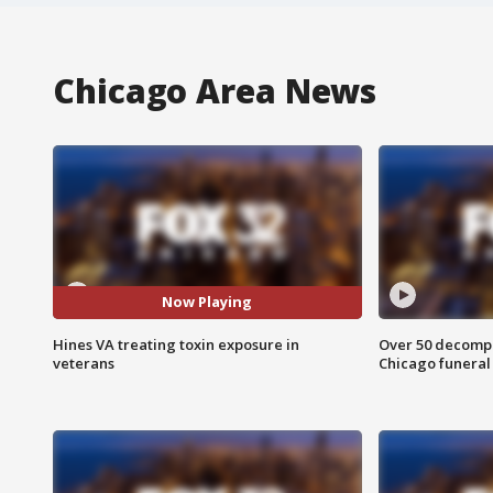
Chicago Area News
Now Playing
Hines VA treating toxin exposure in
Over 50 decompo
veterans
Chicago funera