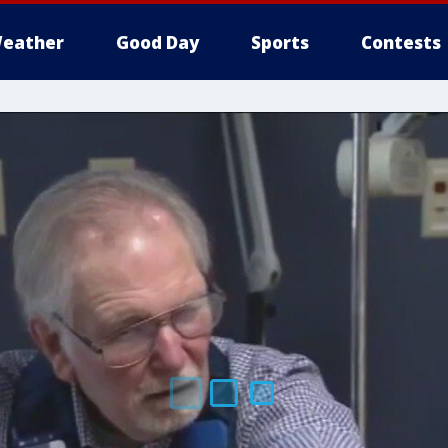
eather
Good Day
Sports
Contests