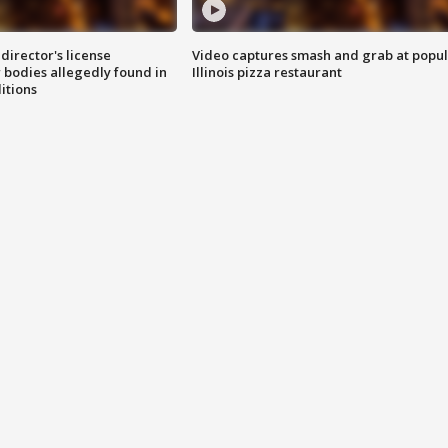
director's license
Video captures smash and grab at popu
 bodies allegedly found in
Illinois pizza restaurant
itions