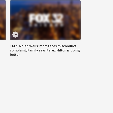
TMZ: Nolan Wells' mom faces misconduct
complaint; Family says Perez Hilton is doing
better