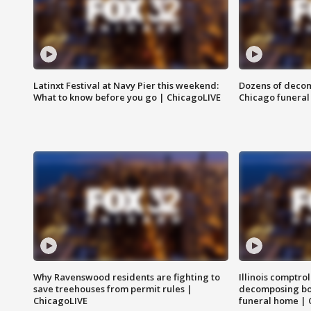
Latinxt Festival at Navy Pier this weekend:
Dozens of decom
What to know before you go | ChicagoLIVE
Chicago funeral 
Why Ravenswood residents are fighting to
Illinois comptrol
save treehouses from permit rules |
decomposing bo
ChicagoLIVE
funeral home | 