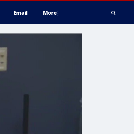
Email
More