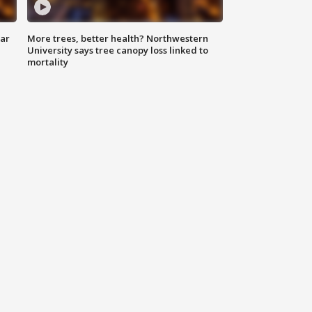
lar
More trees, better health? Northwestern
University says tree canopy loss linked to
mortality