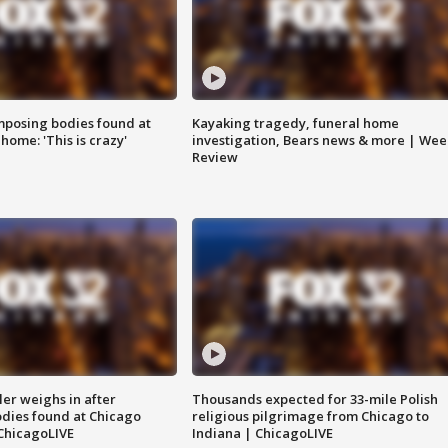
posing bodies found at
Kayaking tragedy, funeral home
home: 'This is crazy'
investigation, Bears news & more | Wee
Review
ler weighs in after
Thousands expected for 33-mile Polish
dies found at Chicago
religious pilgrimage from Chicago to
ChicagoLIVE
Indiana | ChicagoLIVE