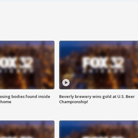
sing bodies found inside
Beverly brewery wins gold at U.S. Beer
l home
Championship!