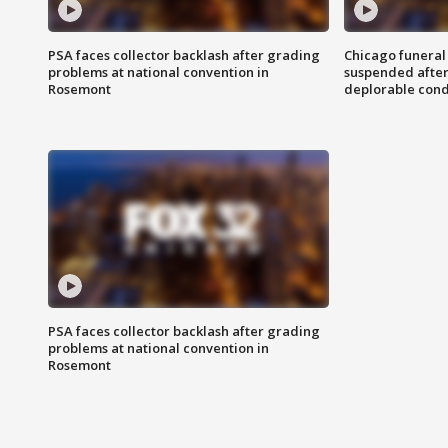
PSA faces collector backlash after grading
Chicago funeral 
problems at national convention in
suspended after
Rosemont
deplorable cond
PSA faces collector backlash after grading
problems at national convention in
Rosemont