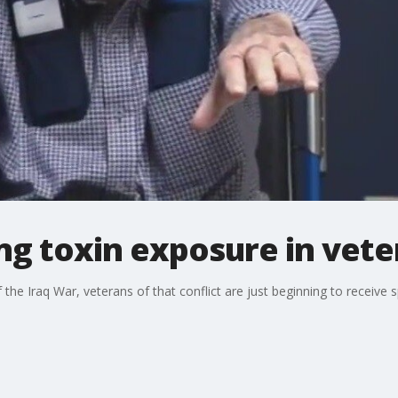
ng toxin exposure in vet
the Iraq War, veterans of that conflict are just beginning to receive 