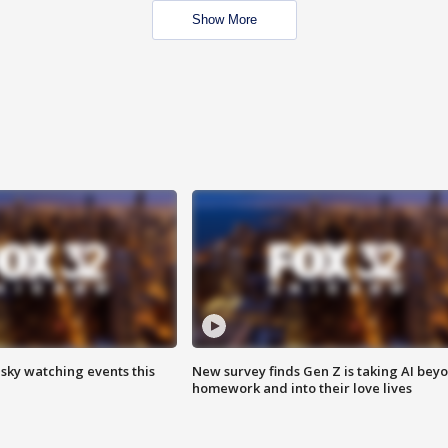
Show More
 sky watching events this
New survey finds Gen Z is taking AI bey
homework and into their love lives