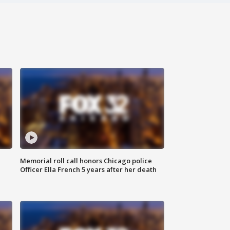
Memorial roll call honors Chicago police
Officer Ella French 5 years after her death