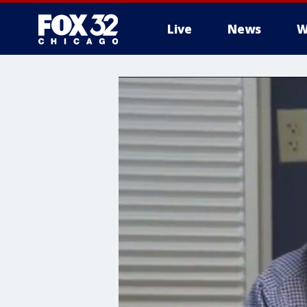
Live
News
W