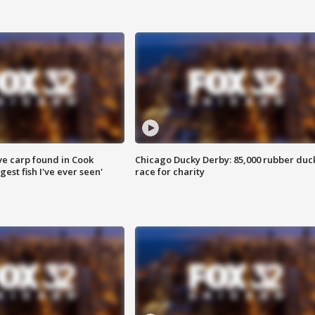
ve carp found in Cook
Chicago Ducky Derby: 85,000 rubber duc
gest fish I've ever seen'
race for charity