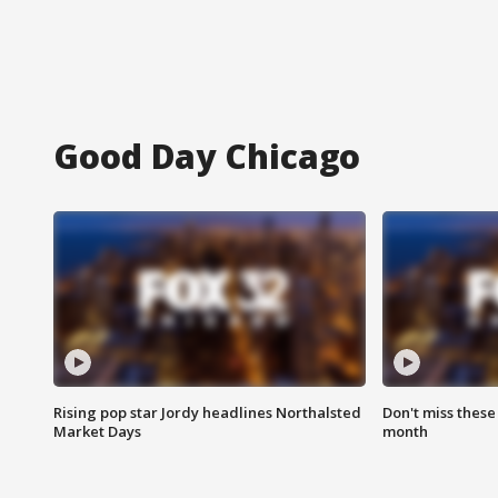
Good Day Chicago
Rising pop star Jordy headlines Northalsted
Don't miss these
Market Days
month