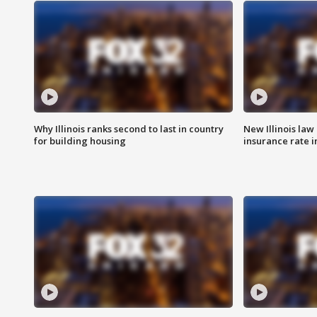
Why Illinois ranks second to last in country
New Illinois law
for building housing
insurance rate 