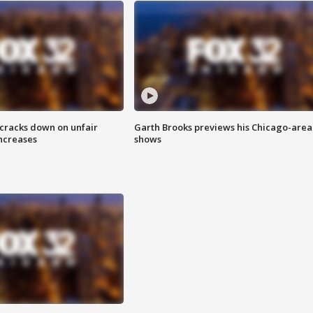
 cracks down on unfair
Garth Brooks previews his Chicago-area
increases
shows