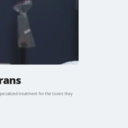
erans
specialized treatment for the toxins they