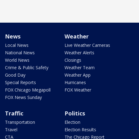
News
Weather
Local News
Live Weather Cameras
National News
Weather Alerts
World News
Closings
Crime & Public Safety
Weather Team
Good Day
Weather App
Special Reports
Hurricanes
FOX Chicago Megapoll
FOX Weather
FOX News Sunday
Traffic
Politics
Transportation
Election
Travel
Election Results
CTA
The Chicago Report