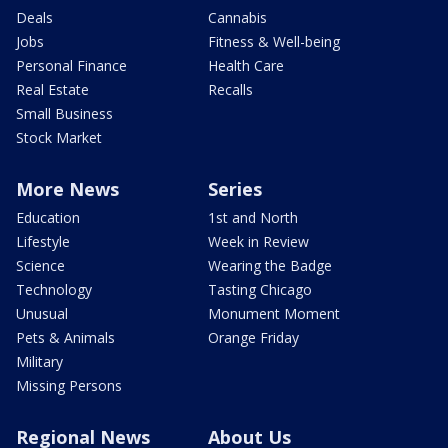
Deals
Cannabis
Jobs
Fitness & Well-being
Personal Finance
Health Care
Real Estate
Recalls
Small Business
Stock Market
More News
Series
Education
1st and North
Lifestyle
Week in Review
Science
Wearing the Badge
Technology
Tasting Chicago
Unusual
Monument Moment
Pets & Animals
Orange Friday
Military
Missing Persons
Regional News
About Us