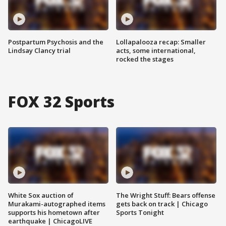
Postpartum Psychosis and the
Lollapalooza recap: Smaller
Lindsay Clancy trial
acts, some international,
rocked the stages
FOX 32 Sports
White Sox auction of
The Wright Stuff: Bears offense
Murakami-autographed items
gets back on track | Chicago
supports his hometown after
Sports Tonight
earthquake | ChicagoLIVE