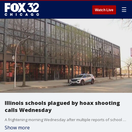
☰
Watch Live
Illinois schools plagued by hoax shooting
calls Wednesday
A frightening morning Wednesday after multiple reports of school shooters across the Chicago area and the state. Those calls turned out to be pranks.
Show more