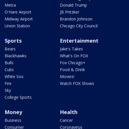
Metra
Donald Trump
O'Hare Airport
JB Pritzker
Midway Airport
Brandon Johnson
Union Station
Chicago City Council
Sports
Entertainment
Bears
Jake's Takes
Blackhawks
What's On FOX
Bulls
Fox Chicago+
Cubs
Food & Drink
White Sox
Movies!
Fire
Watch FOX Shows
Sky
College Sports
Money
Health
Business
Cancer
Consumer
Coronavirus