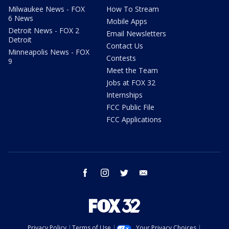
Milwaukee News - FOX
How To Stream
6 News
Mobile Apps
Detroit News - FOX 2
Email Newsletters
Detroit
Contact Us
Minneapolis News - FOX
Contests
9
Meet the Team
Jobs at FOX 32
Internships
FCC Public File
FCC Applications
facebook
instagram
twitter
email
Privacy Policy
Terms of Use
Your Privacy Choices