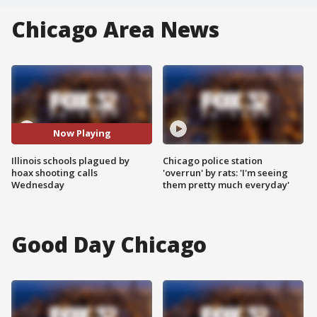
Chicago Area News
Now Playing
Illinois schools plagued by
Chicago police station
hoax shooting calls
'overrun' by rats: 'I'm seeing
Wednesday
them pretty much everyday'
Good Day Chicago