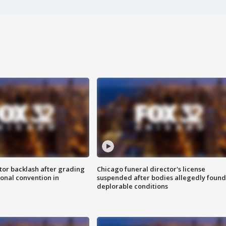
tor backlash after grading
Chicago funeral director's license
onal convention in
suspended after bodies allegedly found
deplorable conditions