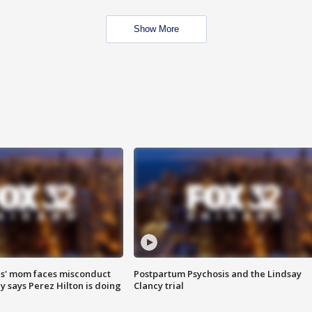
Show More
s' mom faces misconduct
Postpartum Psychosis and the Lindsay
y says Perez Hilton is doing
Clancy trial