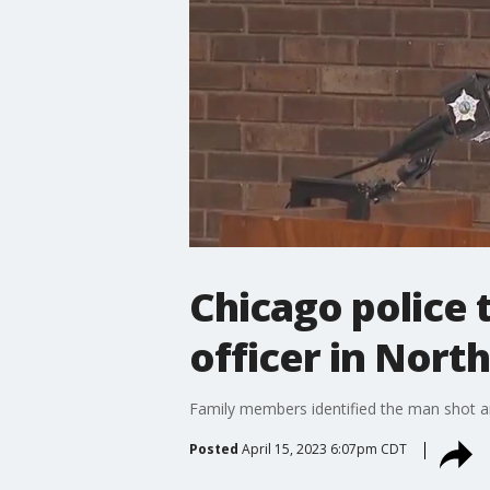
Chicago police 
officer in Nort
Family members identified the man shot an
Posted
April 15, 2023 6:07pm CDT