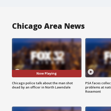
Chicago Area News
Now Playing
Chicago police talk about the man shot
PSA faces collec
dead by an officer in North Lawndale
problems at nati
Rosemont