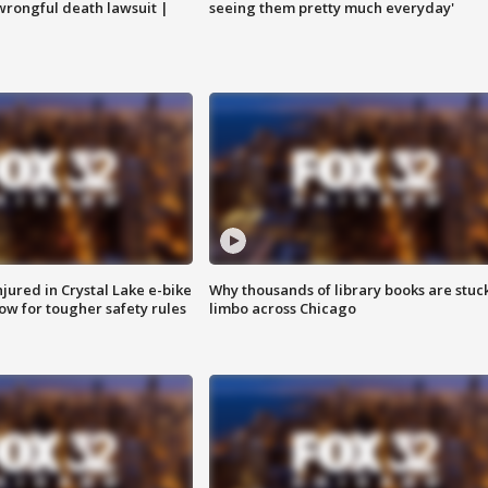
 wrongful death lawsuit |
seeing them pretty much everyday'
injured in Crystal Lake e-bike
Why thousands of library books are stuck
row for tougher safety rules
limbo across Chicago