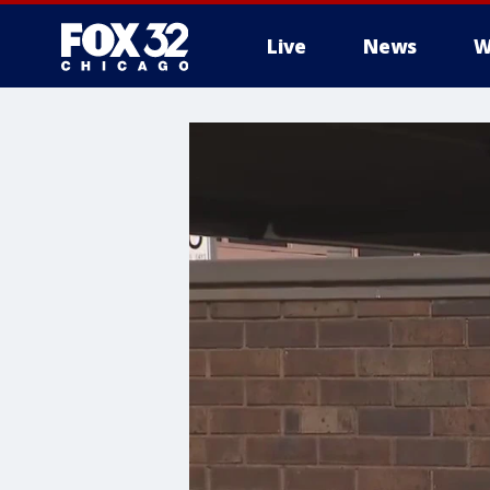
Live
News
W