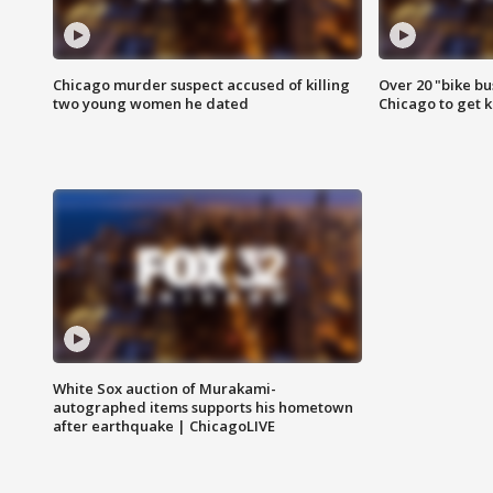
Chicago murder suspect accused of killing
Over 20 "bike bu
two young women he dated
Chicago to get k
White Sox auction of Murakami-
autographed items supports his hometown
after earthquake | ChicagoLIVE