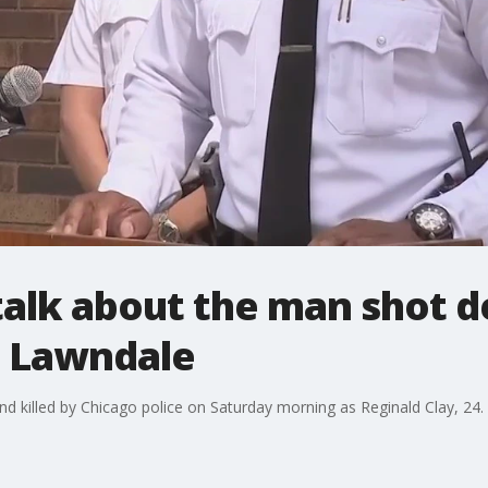
talk about the man shot d
h Lawndale
d killed by Chicago police on Saturday morning as Reginald Clay, 24.