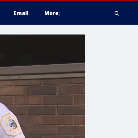
Email
More