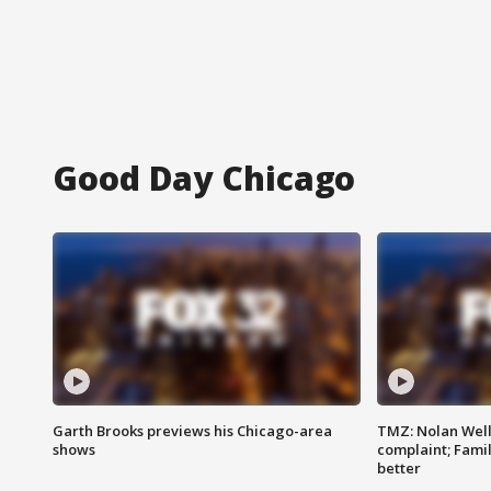
Good Day Chicago
Garth Brooks previews his Chicago-area
TMZ: Nolan Well
shows
complaint; Famil
better