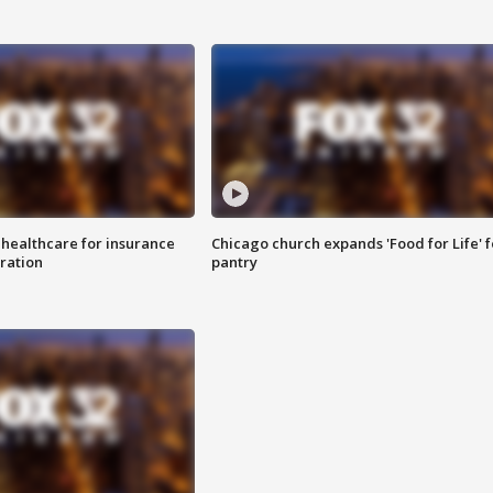
 healthcare for insurance
Chicago church expands 'Food for Life' 
ration
pantry