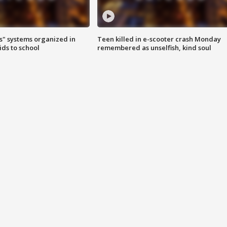
s" systems organized in
Teen killed in e-scooter crash Monday
ids to school
remembered as unselfish, kind soul