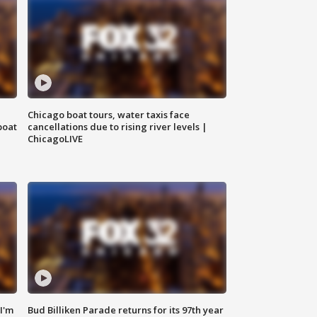
Chicago boat tours, water taxis face
boat
cancellations due to rising river levels |
ChicagoLIVE
'I'm
Bud Billiken Parade returns for its 97th year