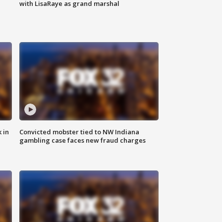
with LisaRaye as grand marshal
 in
Convicted mobster tied to NW Indiana
gambling case faces new fraud charges