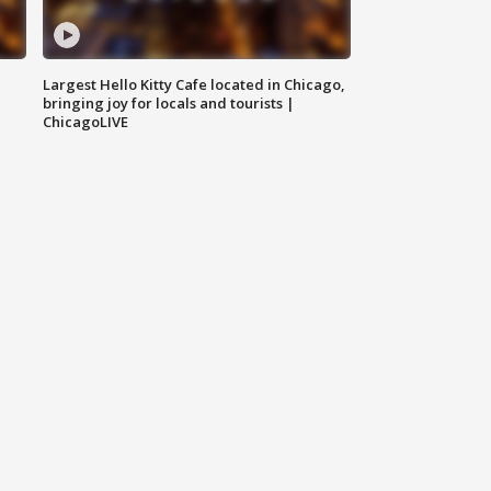
Largest Hello Kitty Cafe located in Chicago,
bringing joy for locals and tourists |
ChicagoLIVE