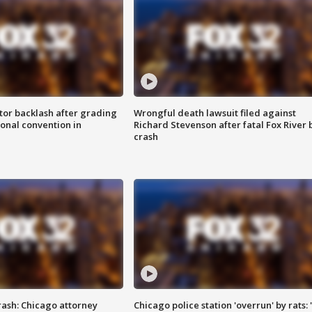
tor backlash after grading
Wrongful death lawsuit filed against
onal convention in
Richard Stevenson after fatal Fox River 
crash
rash: Chicago attorney
Chicago police station 'overrun' by rats: 