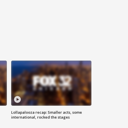
Lollapalooza recap: Smaller acts, some
international, rocked the stages