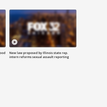
food
New law proposed by Illinois state rep.
intern reforms sexual assault reporting