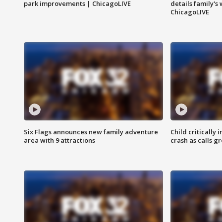
park improvements | ChicagoLIVE
details family's
ChicagoLIVE
Six Flags announces new family adventure
Child critically 
area with 9 attractions
crash as calls g