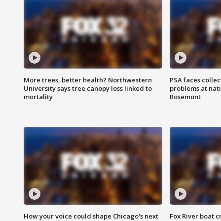
More trees, better health? Northwestern
PSA faces collec
University says tree canopy loss linked to
problems at nati
mortality
Rosemont
How your voice could shape Chicago's next
Fox River boat c