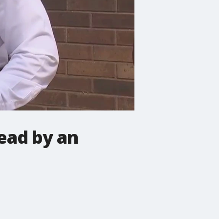
ead by an