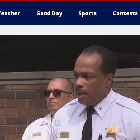
eather
Good Day
Sports
Contests