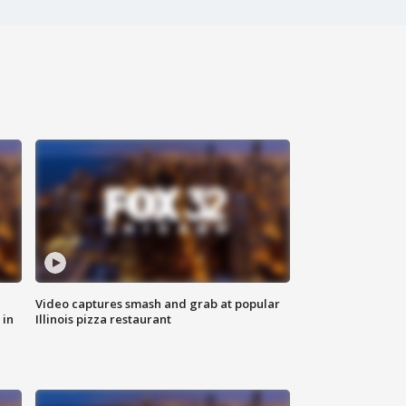
Video captures smash and grab at popular
 in
Illinois pizza restaurant