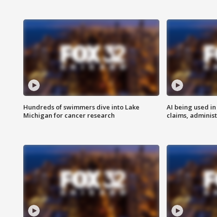
Hundreds of swimmers dive into Lake
AI being used in
Michigan for cancer research
claims, administ