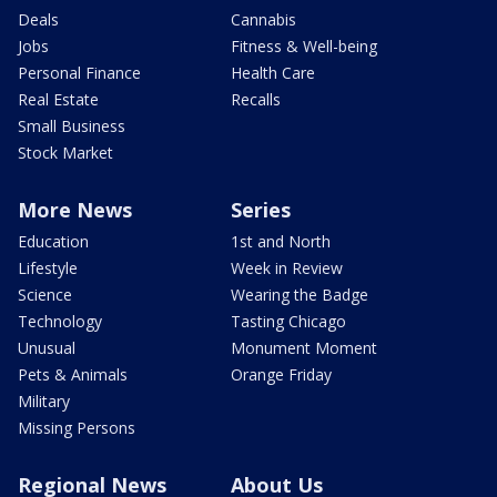
Deals
Cannabis
Jobs
Fitness & Well-being
Personal Finance
Health Care
Real Estate
Recalls
Small Business
Stock Market
More News
Series
Education
1st and North
Lifestyle
Week in Review
Science
Wearing the Badge
Technology
Tasting Chicago
Unusual
Monument Moment
Pets & Animals
Orange Friday
Military
Missing Persons
Regional News
About Us