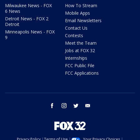
Milwaukee News - FOX
How To Stream
6 News
Mobile Apps
Detroit News - FOX 2
Email Newsletters
Detroit
Contact Us
Minneapolis News - FOX
Contests
9
Meet the Team
Jobs at FOX 32
Internships
FCC Public File
FCC Applications
facebook
instagram
twitter
email
Privacy Policy
Terms of Use
Your Privacy Choices