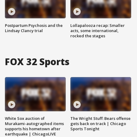
Postpartum Psychosis and the
Lollapalooza recap: Smaller
Lindsay Clancy trial
acts, some international,
rocked the stages
FOX 32 Sports
White Sox auction of
The Wright Stuff: Bears offense
Murakami-autographed items
gets back on track | Chicago
supports his hometown after
Sports Tonight
earthquake | ChicagoLIVE