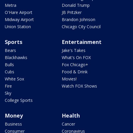
Metra
Donald Trump
O'Hare Airport
JB Pritzker
Midway Airport
Brandon Johnson
Union Station
Chicago City Council
Sports
Entertainment
Bears
Jake's Takes
Blackhawks
What's On FOX
Bulls
Fox Chicago+
Cubs
Food & Drink
White Sox
Movies!
Fire
Watch FOX Shows
Sky
College Sports
Money
Health
Business
Cancer
Consumer
Coronavirus