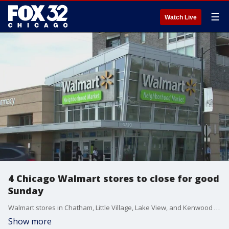
☰
Watch Live
4 Chicago Walmart stores to close for good
Sunday
Walmart stores in Chatham, Little Village, Lake View, and Kenwood are set to close Sunday after the company said they weren't making a profit keeping them open. Community members were outraged holding protests against the closures.
Show more