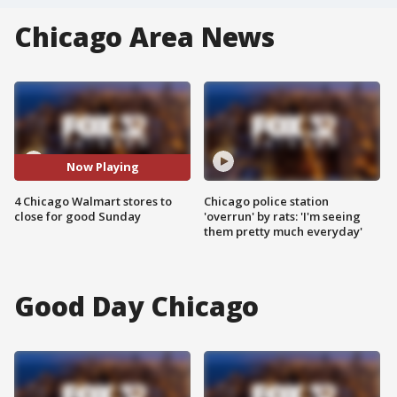
Chicago Area News
Now Playing
4 Chicago Walmart stores to
Chicago police station
close for good Sunday
'overrun' by rats: 'I'm seeing
them pretty much everyday'
Good Day Chicago