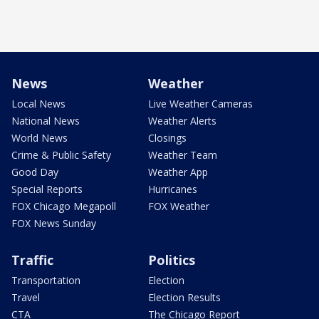
News
Weather
Local News
Live Weather Cameras
National News
Weather Alerts
World News
Closings
Crime & Public Safety
Weather Team
Good Day
Weather App
Special Reports
Hurricanes
FOX Chicago Megapoll
FOX Weather
FOX News Sunday
Traffic
Politics
Transportation
Election
Travel
Election Results
CTA
The Chicago Report