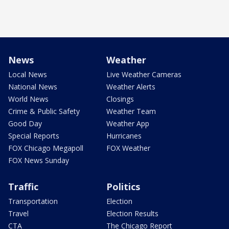
News
Weather
Local News
Live Weather Cameras
National News
Weather Alerts
World News
Closings
Crime & Public Safety
Weather Team
Good Day
Weather App
Special Reports
Hurricanes
FOX Chicago Megapoll
FOX Weather
FOX News Sunday
Traffic
Politics
Transportation
Election
Travel
Election Results
CTA
The Chicago Report