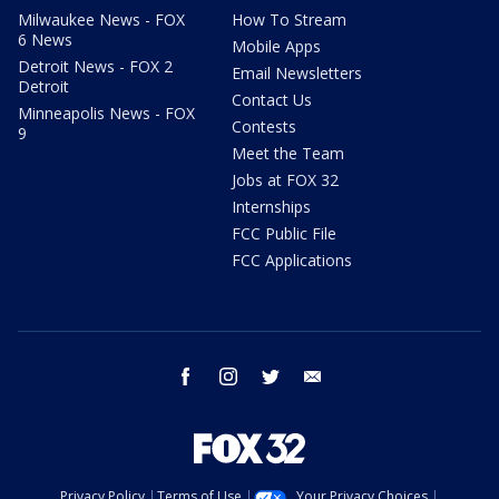
Milwaukee News - FOX
How To Stream
6 News
Mobile Apps
Detroit News - FOX 2
Email Newsletters
Detroit
Contact Us
Minneapolis News - FOX
Contests
9
Meet the Team
Jobs at FOX 32
Internships
FCC Public File
FCC Applications
facebook
instagram
twitter
email
Privacy Policy
Terms of Use
Your Privacy Choices