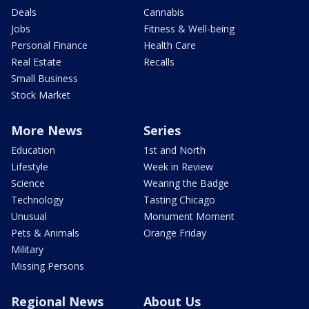
Deals
Cannabis
Jobs
Fitness & Well-being
Personal Finance
Health Care
Real Estate
Recalls
Small Business
Stock Market
More News
Series
Education
1st and North
Lifestyle
Week in Review
Science
Wearing the Badge
Technology
Tasting Chicago
Unusual
Monument Moment
Pets & Animals
Orange Friday
Military
Missing Persons
Regional News
About Us