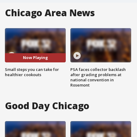
Chicago Area News
Now Playing
Small steps you can take for
PSA faces collector backlash
healthier cookouts
after grading problems at
national convention in
Rosemont
Good Day Chicago