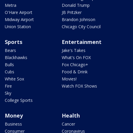
Metra
Donald Trump
O'Hare Airport
JB Pritzker
Midway Airport
Brandon Johnson
Union Station
Chicago City Council
Sports
Entertainment
Bears
Jake's Takes
Blackhawks
What's On FOX
Bulls
Fox Chicago+
Cubs
Food & Drink
White Sox
Movies!
Fire
Watch FOX Shows
Sky
College Sports
Money
Health
Business
Cancer
Consumer
Coronavirus