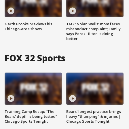
Garth Brooks previews his
TMZ: Nolan Wells' mom faces
Chicago-area shows
misconduct complaint; Family
says Perez Hilton is doing
better
FOX 32 Sports
Training Camp Recap: “The
Bears' longest practice brings
Bears’ depth is being tested” |
heavy "thumping" & injuries |
Chicago Sports Tonight
Chicago Sports Tonight