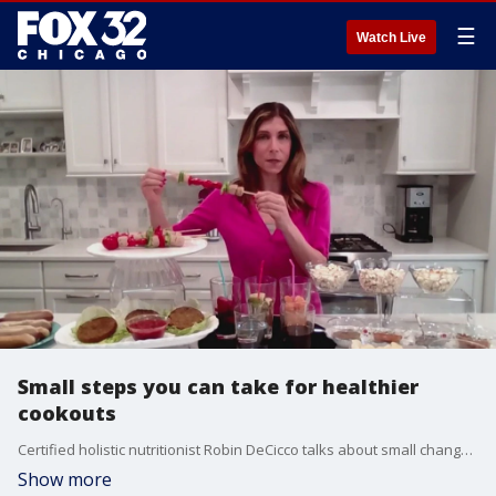
☰
Watch Live
Small steps you can take for healthier
cookouts
Certified holistic nutritionist Robin DeCicco talks about small changes you can make at your Memorial Day cookouts to improve the meal's richness and nutritional benefits.
Show more