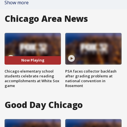
Show more
Chicago Area News
Now Playing
Chicago elementary school
PSA faces collector backlash
students celebrate reading
after grading problems at
accomplishments at White Sox
national convention in
game
Rosemont
Good Day Chicago