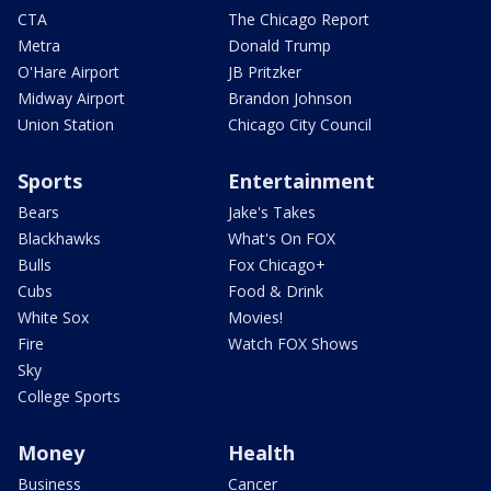
CTA
The Chicago Report
Metra
Donald Trump
O'Hare Airport
JB Pritzker
Midway Airport
Brandon Johnson
Union Station
Chicago City Council
Sports
Entertainment
Bears
Jake's Takes
Blackhawks
What's On FOX
Bulls
Fox Chicago+
Cubs
Food & Drink
White Sox
Movies!
Fire
Watch FOX Shows
Sky
College Sports
Money
Health
Business
Cancer