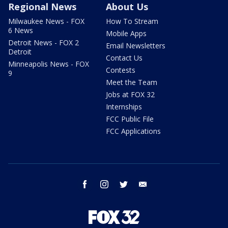
Regional News
About Us
Milwaukee News - FOX
How To Stream
6 News
Mobile Apps
Detroit News - FOX 2
Email Newsletters
Detroit
Contact Us
Minneapolis News - FOX
Contests
9
Meet the Team
Jobs at FOX 32
Internships
FCC Public File
FCC Applications
facebook
instagram
twitter
email