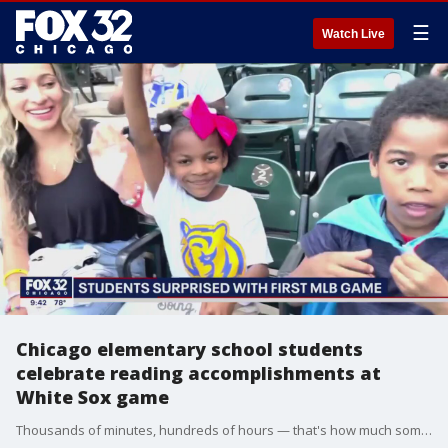
☰
Watch Live
Chicago elementary school students
celebrate reading accomplishments at
White Sox game
Thousands of minutes, hundreds of hours — that's how much some Dulles Elementary students have read since January!