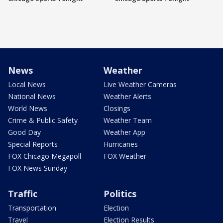
News
Weather
Local News
Live Weather Cameras
National News
Weather Alerts
World News
Closings
Crime & Public Safety
Weather Team
Good Day
Weather App
Special Reports
Hurricanes
FOX Chicago Megapoll
FOX Weather
FOX News Sunday
Traffic
Politics
Transportation
Election
Travel
Election Results