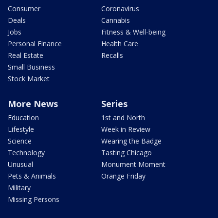
Consumer
Coronavirus
Deals
Cannabis
Jobs
Fitness & Well-being
Personal Finance
Health Care
Real Estate
Recalls
Small Business
Stock Market
More News
Series
Education
1st and North
Lifestyle
Week in Review
Science
Wearing the Badge
Technology
Tasting Chicago
Unusual
Monument Moment
Pets & Animals
Orange Friday
Military
Missing Persons