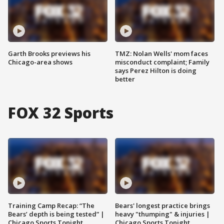
Garth Brooks previews his
TMZ: Nolan Wells' mom faces
Chicago-area shows
misconduct complaint; Family
says Perez Hilton is doing
better
FOX 32 Sports
Training Camp Recap: “The
Bears' longest practice brings
Bears’ depth is being tested” |
heavy "thumping" & injuries |
Chicago Sports Tonight
Chicago Sports Tonight