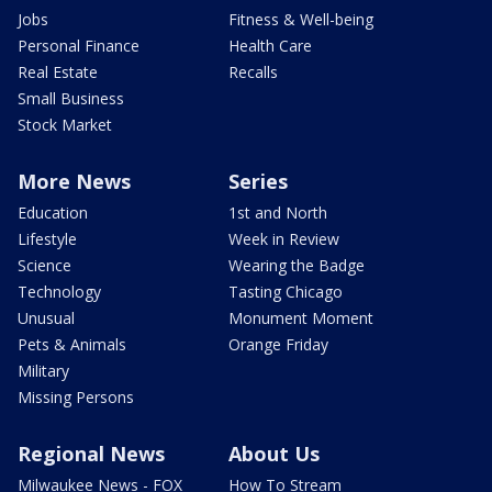
Jobs
Fitness & Well-being
Personal Finance
Health Care
Real Estate
Recalls
Small Business
Stock Market
More News
Series
Education
1st and North
Lifestyle
Week in Review
Science
Wearing the Badge
Technology
Tasting Chicago
Unusual
Monument Moment
Pets & Animals
Orange Friday
Military
Missing Persons
Regional News
About Us
Milwaukee News - FOX
How To Stream