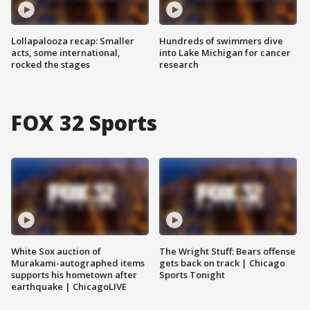
Lollapalooza recap: Smaller
Hundreds of swimmers dive
acts, some international,
into Lake Michigan for cancer
rocked the stages
research
FOX 32 Sports
White Sox auction of
The Wright Stuff: Bears offense
Murakami-autographed items
gets back on track | Chicago
supports his hometown after
Sports Tonight
earthquake | ChicagoLIVE