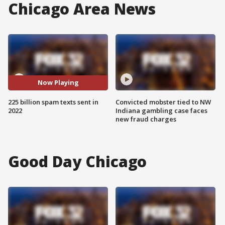
Chicago Area News
Now Playing
225 billion spam texts sent in
Convicted mobster tied to NW
2022
Indiana gambling case faces
new fraud charges
Good Day Chicago