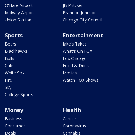
O'Hare Airport
JB Pritzker
Midway Airport
Brandon Johnson
Union Station
Chicago City Council
Sports
Entertainment
Bears
Jake's Takes
Blackhawks
What's On FOX
Bulls
Fox Chicago+
Cubs
Food & Drink
White Sox
Movies!
Fire
Watch FOX Shows
Sky
College Sports
Money
Health
Business
Cancer
Consumer
Coronavirus
Deals
Cannabis