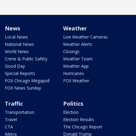
News
Weather
Local News
Live Weather Cameras
National News
Weather Alerts
World News
Closings
Crime & Public Safety
Weather Team
Good Day
Weather App
Special Reports
Hurricanes
FOX Chicago Megapoll
FOX Weather
FOX News Sunday
Traffic
Politics
Transportation
Election
Travel
Election Results
CTA
The Chicago Report
Metra
Donald Trump