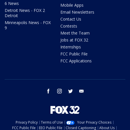
6 News
Mobile Apps
Detroit News - FOX 2
Email Newsletters
Detroit
Contact Us
Minneapolis News - FOX
Contests
9
Meet the Team
Jobs at FOX 32
Internships
FCC Public File
FCC Applications
facebook
instagram
twitter
email
Privacy Policy
Terms of Use
Your Privacy Choices
FCC Public File
EEO Public File
Closed Captioning
About Us