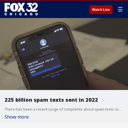
☰
Watch Live
225 billion spam texts sent in 2022
There has been a recent surge of complaints about spam texts coming to phones.
Show more