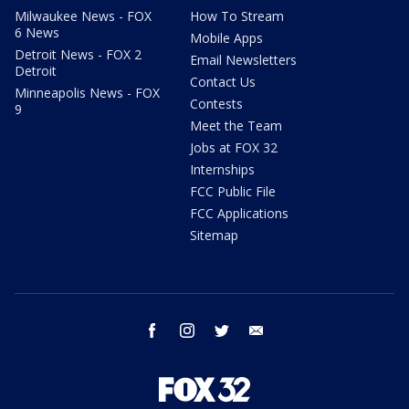
Milwaukee News - FOX
How To Stream
6 News
Mobile Apps
Detroit News - FOX 2
Email Newsletters
Detroit
Contact Us
Minneapolis News - FOX
Contests
9
Meet the Team
Jobs at FOX 32
Internships
FCC Public File
FCC Applications
Sitemap
facebook
instagram
twitter
email