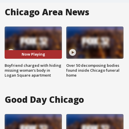
Chicago Area News
Now Playing
Boyfriend charged with hiding
Over 50 decomposing bodies
missing woman's body in
found inside Chicago funeral
Logan Square apartment
home
Good Day Chicago