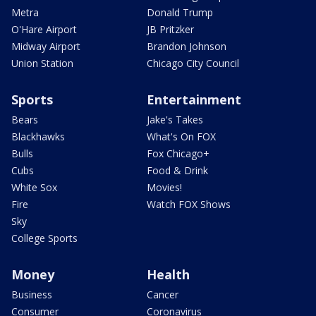
Metra
Donald Trump
O'Hare Airport
JB Pritzker
Midway Airport
Brandon Johnson
Union Station
Chicago City Council
Sports
Entertainment
Bears
Jake's Takes
Blackhawks
What's On FOX
Bulls
Fox Chicago+
Cubs
Food & Drink
White Sox
Movies!
Fire
Watch FOX Shows
Sky
College Sports
Money
Health
Business
Cancer
Consumer
Coronavirus