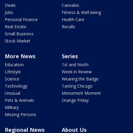
Deals
Cannabis
Jobs
Fitness & Well-being
Personal Finance
Health Care
Real Estate
Recalls
Small Business
Stock Market
More News
Series
Education
1st and North
Lifestyle
Week in Review
Science
Wearing the Badge
Technology
Tasting Chicago
Unusual
Monument Moment
Pets & Animals
Orange Friday
Military
Missing Persons
Regional News
About Us