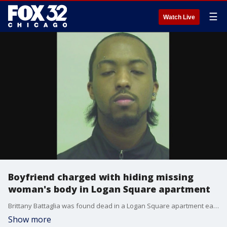
☰
Watch Live
Boyfriend charged with hiding missing
woman's body in Logan Square apartment
Brittany Battaglia was found dead in a Logan Square apartment earlier this week after she was reported missing by her family. Her boyfriend, Genesis Silva was charged with concealing her death after she was found stabbed to death at his residence.
Show more