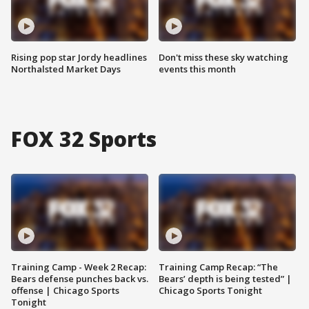
Rising pop star Jordy headlines
Don't miss these sky watching
Northalsted Market Days
events this month
FOX 32 Sports
Training Camp - Week 2 Recap:
Training Camp Recap: “The
Bears defense punches back vs.
Bears’ depth is being tested” |
offense | Chicago Sports
Chicago Sports Tonight
Tonight