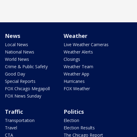
News
Weather
Local News
Live Weather Cameras
National News
Weather Alerts
World News
Closings
Crime & Public Safety
Weather Team
Good Day
Weather App
Special Reports
Hurricanes
FOX Chicago Megapoll
FOX Weather
FOX News Sunday
Traffic
Politics
Transportation
Election
Travel
Election Results
CTA
The Chicago Report