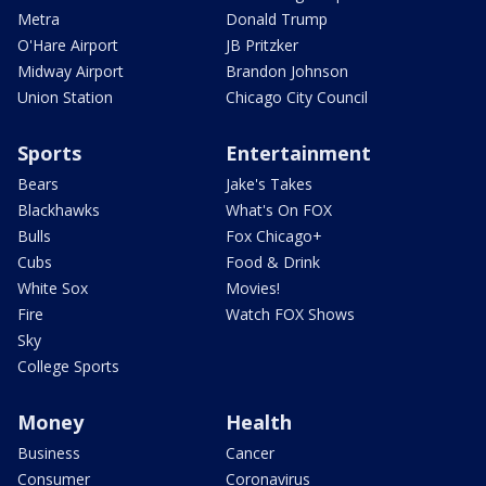
Metra
Donald Trump
O'Hare Airport
JB Pritzker
Midway Airport
Brandon Johnson
Union Station
Chicago City Council
Sports
Entertainment
Bears
Jake's Takes
Blackhawks
What's On FOX
Bulls
Fox Chicago+
Cubs
Food & Drink
White Sox
Movies!
Fire
Watch FOX Shows
Sky
College Sports
Money
Health
Business
Cancer
Consumer
Coronavirus