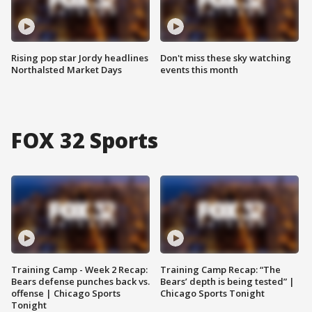
Rising pop star Jordy headlines
Don't miss these sky watching
Northalsted Market Days
events this month
FOX 32 Sports
Training Camp - Week 2 Recap:
Training Camp Recap: “The
Bears defense punches back vs.
Bears’ depth is being tested” |
offense | Chicago Sports
Chicago Sports Tonight
Tonight