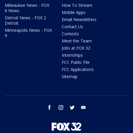
Milwaukee News - FOX
How To Stream
6 News
Mobile Apps
Detroit News - FOX 2
Email Newsletters
Detroit
Contact Us
Minneapolis News - FOX
Contests
9
Meet the Team
Jobs at FOX 32
Internships
FCC Public File
FCC Applications
Sitemap
facebook
instagram
twitter
email