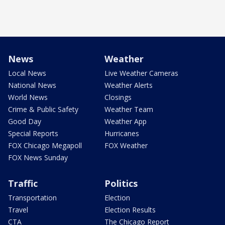
News
Weather
Local News
Live Weather Cameras
National News
Weather Alerts
World News
Closings
Crime & Public Safety
Weather Team
Good Day
Weather App
Special Reports
Hurricanes
FOX Chicago Megapoll
FOX Weather
FOX News Sunday
Traffic
Politics
Transportation
Election
Travel
Election Results
CTA
The Chicago Report