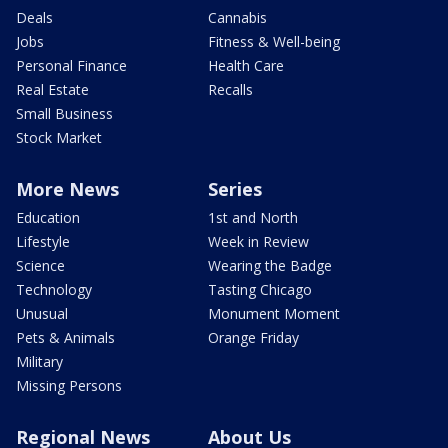
Deals
Cannabis
Jobs
Fitness & Well-being
Personal Finance
Health Care
Real Estate
Recalls
Small Business
Stock Market
More News
Series
Education
1st and North
Lifestyle
Week in Review
Science
Wearing the Badge
Technology
Tasting Chicago
Unusual
Monument Moment
Pets & Animals
Orange Friday
Military
Missing Persons
Regional News
About Us