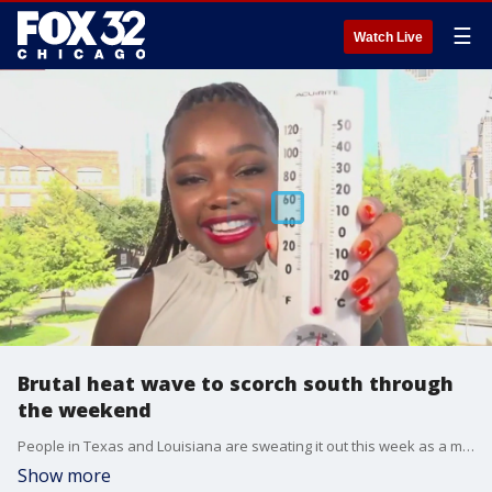
☰
Watch Live
Brutal heat wave to scorch south through
the weekend
People in Texas and Louisiana are sweating it out this week as a massive heat wave settles over much of the south, with highs soaring well above 100 degrees and a heat index of 114 degrees in some areas.
Show more