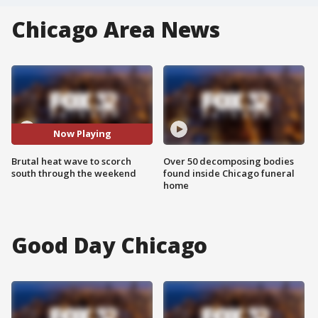
Chicago Area News
Now Playing
Brutal heat wave to scorch
Over 50 decomposing bodies
south through the weekend
found inside Chicago funeral
home
Good Day Chicago