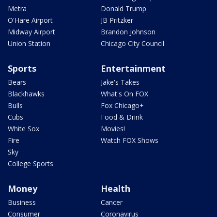
Metra
Donald Trump
O'Hare Airport
JB Pritzker
Midway Airport
Brandon Johnson
Union Station
Chicago City Council
Sports
Entertainment
Bears
Jake's Takes
Blackhawks
What's On FOX
Bulls
Fox Chicago+
Cubs
Food & Drink
White Sox
Movies!
Fire
Watch FOX Shows
Sky
College Sports
Money
Health
Business
Cancer
Consumer
Coronavirus