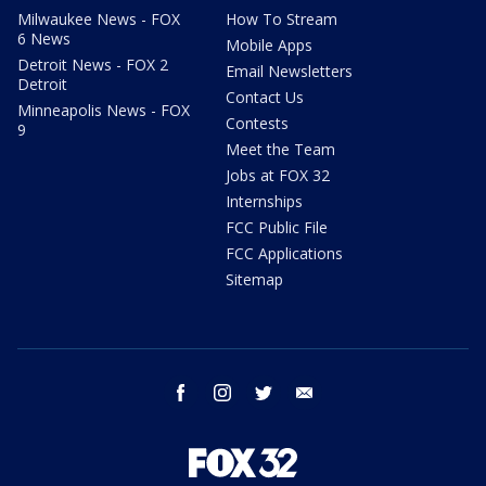
Milwaukee News - FOX
How To Stream
6 News
Mobile Apps
Detroit News - FOX 2
Email Newsletters
Detroit
Contact Us
Minneapolis News - FOX
Contests
9
Meet the Team
Jobs at FOX 32
Internships
FCC Public File
FCC Applications
Sitemap
facebook
instagram
twitter
email