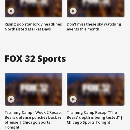
Rising pop star Jordy headlines
Don't miss these sky watching
Northalsted Market Days
events this month
FOX 32 Sports
Training Camp - Week 2 Recap:
Training Camp Recap: “The
Bears defense punches back vs.
Bears’ depth is being tested” |
offense | Chicago Sports
Chicago Sports Tonight
Tonight