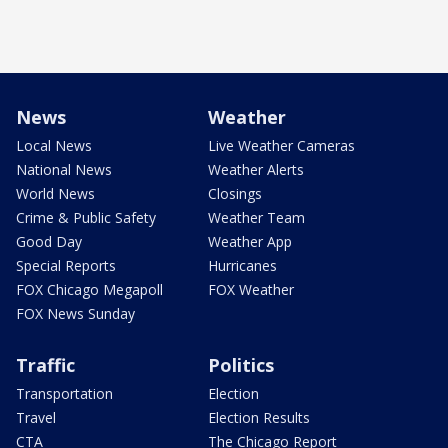
News
Weather
Local News
Live Weather Cameras
National News
Weather Alerts
World News
Closings
Crime & Public Safety
Weather Team
Good Day
Weather App
Special Reports
Hurricanes
FOX Chicago Megapoll
FOX Weather
FOX News Sunday
Traffic
Politics
Transportation
Election
Travel
Election Results
CTA
The Chicago Report