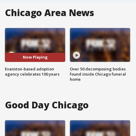
Chicago Area News
Now Playing
Evanston-based adoption
Over 50 decomposing bodies
agency celebrates 100 years
found inside Chicago funeral
home
Good Day Chicago