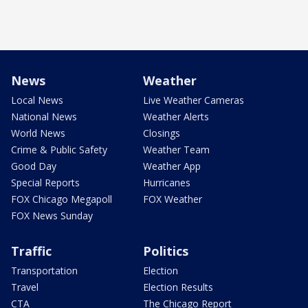
News
Weather
Local News
Live Weather Cameras
National News
Weather Alerts
World News
Closings
Crime & Public Safety
Weather Team
Good Day
Weather App
Special Reports
Hurricanes
FOX Chicago Megapoll
FOX Weather
FOX News Sunday
Traffic
Politics
Transportation
Election
Travel
Election Results
CTA
The Chicago Report