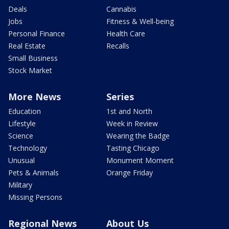
Deals
Cannabis
Jobs
Fitness & Well-being
Personal Finance
Health Care
Real Estate
Recalls
Small Business
Stock Market
More News
Series
Education
1st and North
Lifestyle
Week in Review
Science
Wearing the Badge
Technology
Tasting Chicago
Unusual
Monument Moment
Pets & Animals
Orange Friday
Military
Missing Persons
Regional News
About Us