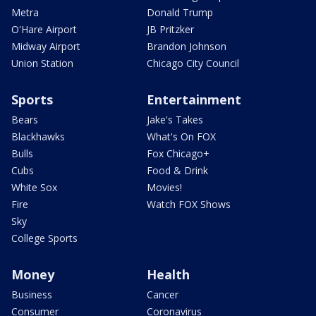
Metra
Donald Trump
O'Hare Airport
JB Pritzker
Midway Airport
Brandon Johnson
Union Station
Chicago City Council
Sports
Entertainment
Bears
Jake's Takes
Blackhawks
What's On FOX
Bulls
Fox Chicago+
Cubs
Food & Drink
White Sox
Movies!
Fire
Watch FOX Shows
Sky
College Sports
Money
Health
Business
Cancer
Consumer
Coronavirus