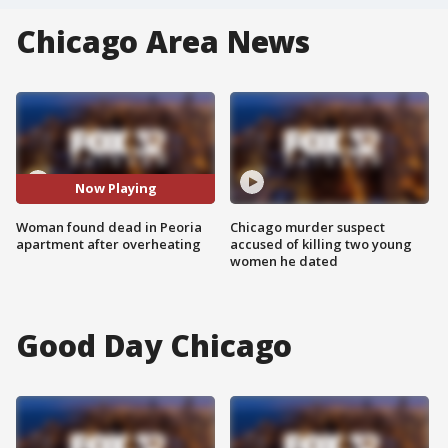
Chicago Area News
Now Playing
Woman found dead in Peoria
Chicago murder suspect
apartment after overheating
accused of killing two young
women he dated
Good Day Chicago