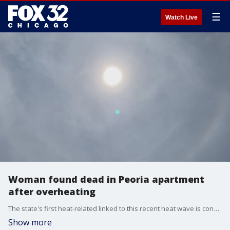
☰
Watch Live
Woman found dead in Peoria apartment
after overheating
The state's first heat-related linked to this recent heat wave is confirmed.
Show more