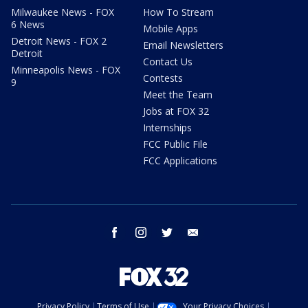
Milwaukee News - FOX
How To Stream
6 News
Mobile Apps
Detroit News - FOX 2
Email Newsletters
Detroit
Contact Us
Minneapolis News - FOX
Contests
9
Meet the Team
Jobs at FOX 32
Internships
FCC Public File
FCC Applications
facebook
instagram
twitter
email
Privacy Policy
Terms of Use
Your Privacy Choices