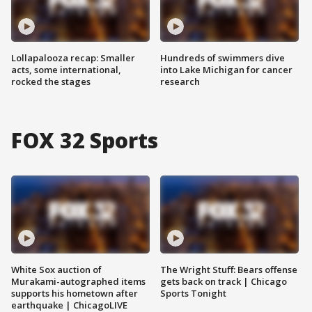
Lollapalooza recap: Smaller
Hundreds of swimmers dive
acts, some international,
into Lake Michigan for cancer
rocked the stages
research
FOX 32 Sports
White Sox auction of
The Wright Stuff: Bears offense
Murakami-autographed items
gets back on track | Chicago
supports his hometown after
Sports Tonight
earthquake | ChicagoLIVE