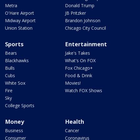
Metra
Donald Trump
O'Hare Airport
JB Pritzker
Midway Airport
Brandon Johnson
Union Station
Chicago City Council
Sports
Entertainment
Bears
Jake's Takes
Blackhawks
What's On FOX
Bulls
Fox Chicago+
Cubs
Food & Drink
White Sox
Movies!
Fire
Watch FOX Shows
Sky
College Sports
Money
Health
Business
Cancer
Consumer
Coronavirus