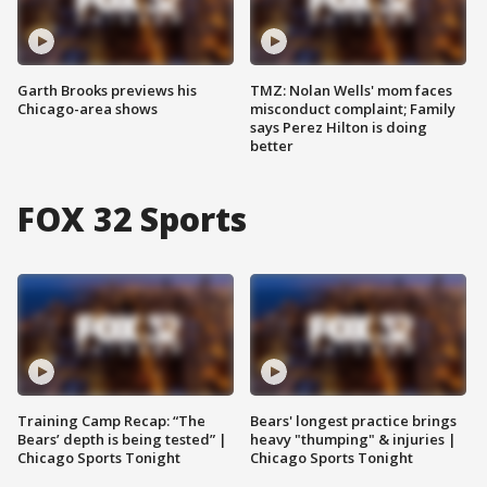
Garth Brooks previews his
TMZ: Nolan Wells' mom faces
Chicago-area shows
misconduct complaint; Family
says Perez Hilton is doing
better
FOX 32 Sports
Training Camp Recap: “The
Bears' longest practice brings
Bears’ depth is being tested” |
heavy "thumping" & injuries |
Chicago Sports Tonight
Chicago Sports Tonight