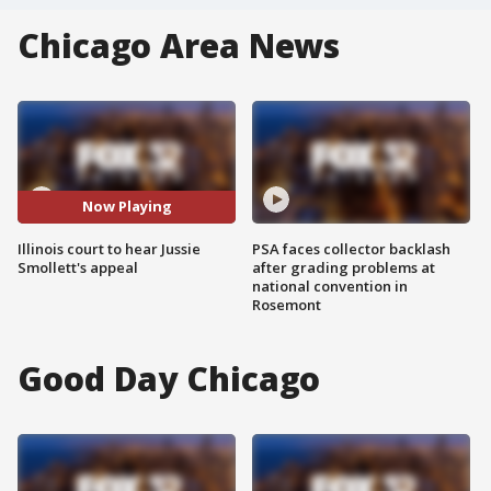
Chicago Area News
Now Playing
Illinois court to hear Jussie
PSA faces collector backlash
Smollett's appeal
after grading problems at
national convention in
Rosemont
Good Day Chicago