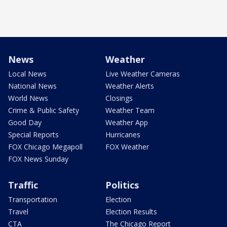
News
Weather
Local News
Live Weather Cameras
National News
Weather Alerts
World News
Closings
Crime & Public Safety
Weather Team
Good Day
Weather App
Special Reports
Hurricanes
FOX Chicago Megapoll
FOX Weather
FOX News Sunday
Traffic
Politics
Transportation
Election
Travel
Election Results
CTA
The Chicago Report