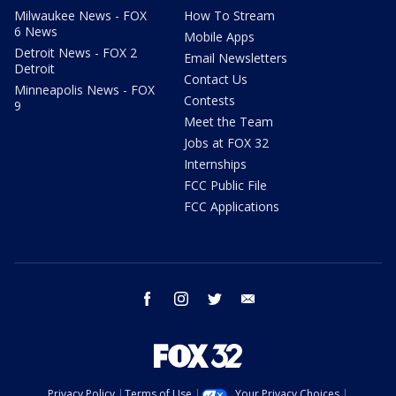
Milwaukee News - FOX
How To Stream
6 News
Mobile Apps
Detroit News - FOX 2
Email Newsletters
Detroit
Contact Us
Minneapolis News - FOX
Contests
9
Meet the Team
Jobs at FOX 32
Internships
FCC Public File
FCC Applications
facebook
instagram
twitter
email
Privacy Policy
Terms of Use
Your Privacy Choices