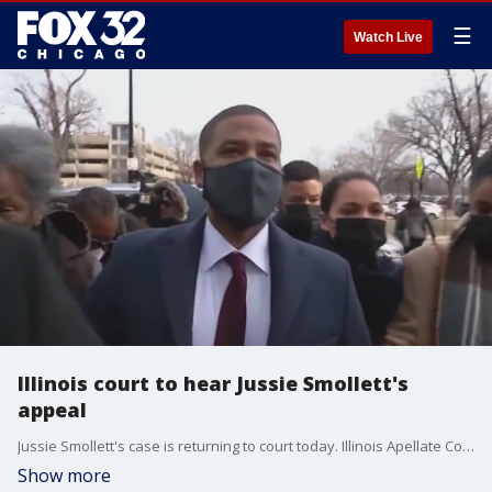
☰
Watch Live
Illinois court to hear Jussie Smollett's
appeal
Jussie Smollett's case is returning to court today. Illinois Apellate Court will hear arguments about why his conviction should be tossed out.
Show more