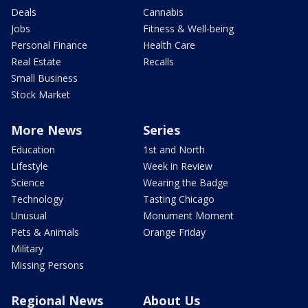
Deals
Cannabis
Jobs
Fitness & Well-being
Personal Finance
Health Care
Real Estate
Recalls
Small Business
Stock Market
More News
Series
Education
1st and North
Lifestyle
Week in Review
Science
Wearing the Badge
Technology
Tasting Chicago
Unusual
Monument Moment
Pets & Animals
Orange Friday
Military
Missing Persons
Regional News
About Us