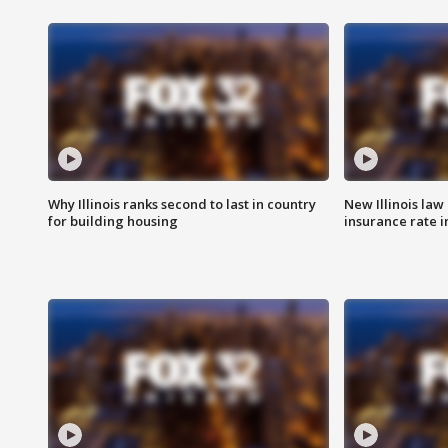
Why Illinois ranks second to last in country
New Illinois law
for building housing
insurance rate 