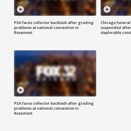
PSA faces collector backlash after grading
Chicago funeral 
problems at national convention in
suspended after
Rosemont
deplorable cond
PSA faces collector backlash after grading
problems at national convention in
Rosemont