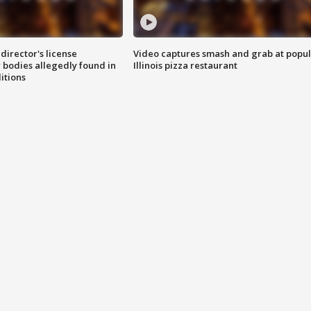
director's license
Video captures smash and grab at popu
 bodies allegedly found in
Illinois pizza restaurant
itions