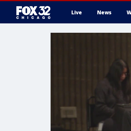
Live
News
W