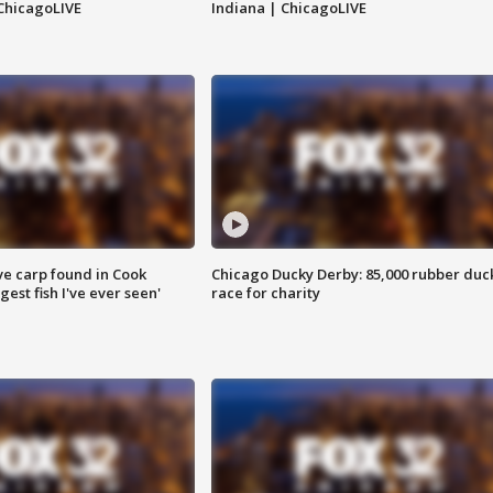
ChicagoLIVE
Indiana | ChicagoLIVE
ve carp found in Cook
Chicago Ducky Derby: 85,000 rubber duc
gest fish I've ever seen'
race for charity