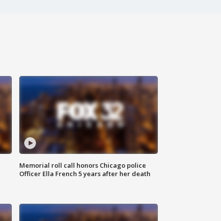
Memorial roll call honors Chicago police
Officer Ella French 5 years after her death