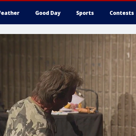
eather
Good Day
Sports
Contests