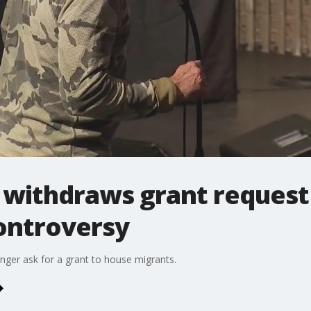
 withdraws grant request
ontroversy
onger ask for a grant to house migrants.