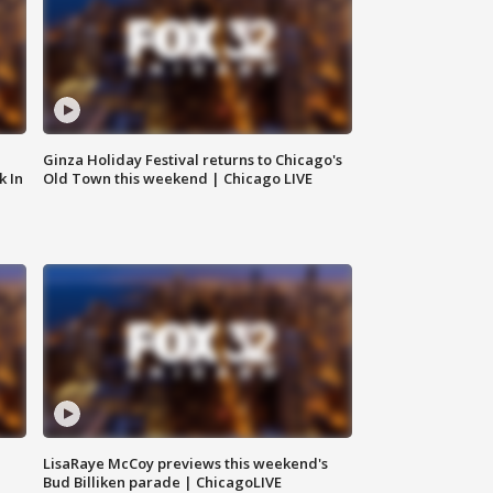
Ginza Holiday Festival returns to Chicago's
k In
Old Town this weekend | Chicago LIVE
LisaRaye McCoy previews this weekend's
Bud Billiken parade | ChicagoLIVE