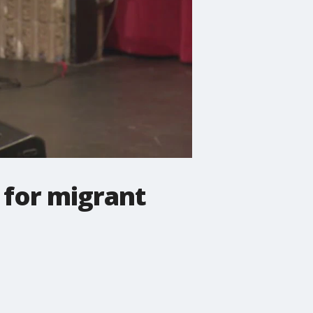
 for migrant