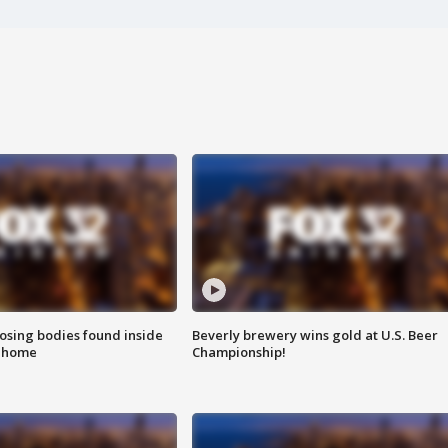
sing bodies found inside
Beverly brewery wins gold at U.S. Beer
l home
Championship!