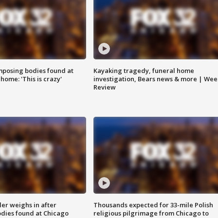
posing bodies found at
Kayaking tragedy, funeral home
home: 'This is crazy'
investigation, Bears news & more | Wee
Review
ler weighs in after
Thousands expected for 33-mile Polish
dies found at Chicago
religious pilgrimage from Chicago to