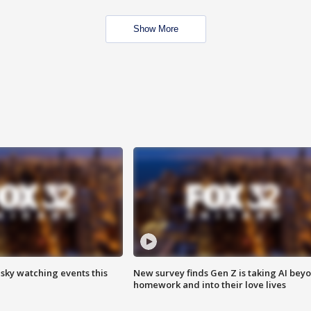
Show More
 sky watching events this
New survey finds Gen Z is taking AI bey
homework and into their love lives