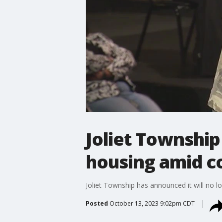
Joliet Township
housing amid c
Joliet Township has announced it will no l
Posted
October 13, 2023 9:02pm CDT