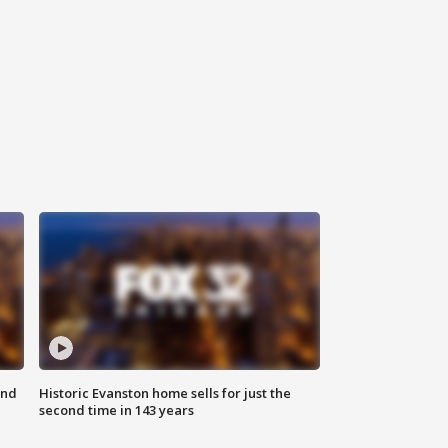
ond
Historic Evanston home sells for just the
second time in 143 years