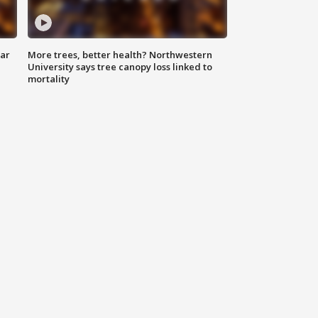
lar
More trees, better health? Northwestern
University says tree canopy loss linked to
mortality