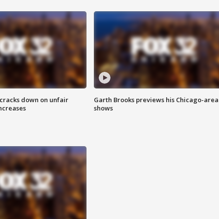
 cracks down on unfair
Garth Brooks previews his Chicago-area
increases
shows