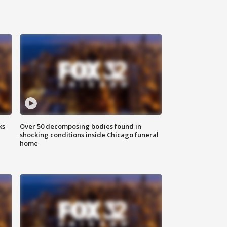
ks
Over 50 decomposing bodies found in
shocking conditions inside Chicago funeral
home