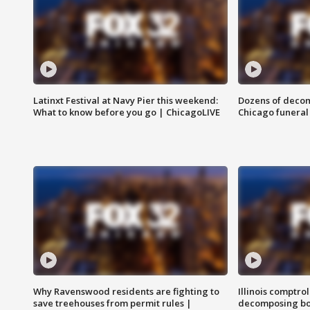
Latinxt Festival at Navy Pier this weekend:
Dozens of decom
What to know before you go | ChicagoLIVE
Chicago funeral 
Why Ravenswood residents are fighting to
Illinois comptrol
save treehouses from permit rules |
decomposing bo