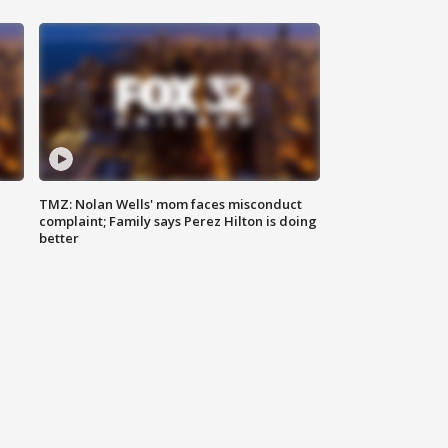
TMZ: Nolan Wells' mom faces misconduct
complaint; Family says Perez Hilton is doing
better