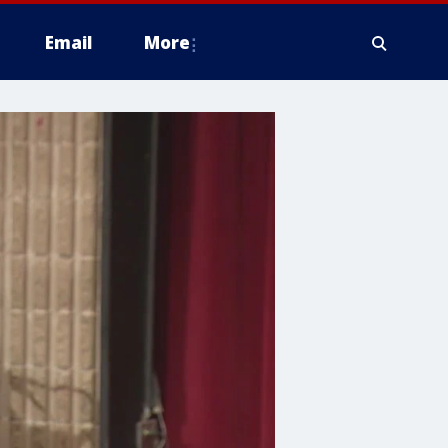
Email
More