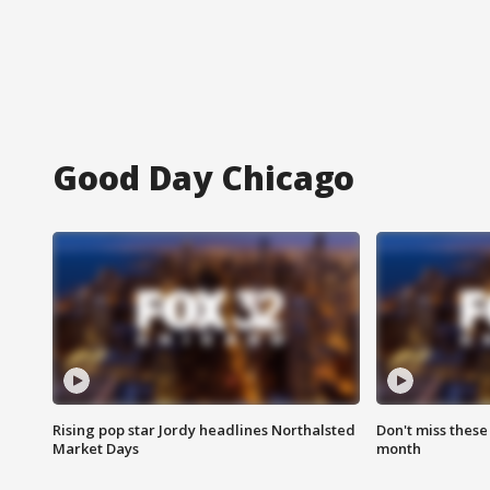
Good Day Chicago
Rising pop star Jordy headlines Northalsted
Don't miss these
Market Days
month