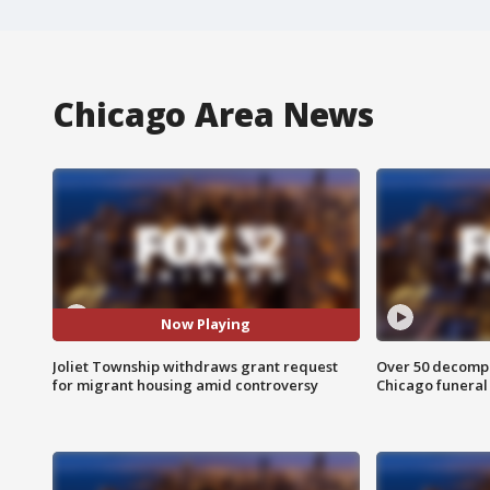
Chicago Area News
Now Playing
Joliet Township withdraws grant request
Over 50 decompo
for migrant housing amid controversy
Chicago funera