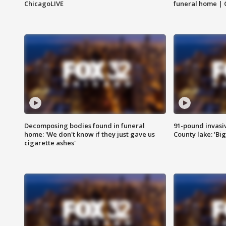
ChicagoLIVE
funeral home | 
Decomposing bodies found in funeral
91-pound invasi
home: 'We don't know if they just gave us
County lake: 'Big
cigarette ashes'