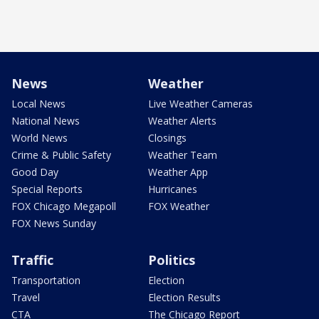
News
Weather
Local News
Live Weather Cameras
National News
Weather Alerts
World News
Closings
Crime & Public Safety
Weather Team
Good Day
Weather App
Special Reports
Hurricanes
FOX Chicago Megapoll
FOX Weather
FOX News Sunday
Traffic
Politics
Transportation
Election
Travel
Election Results
CTA
The Chicago Report