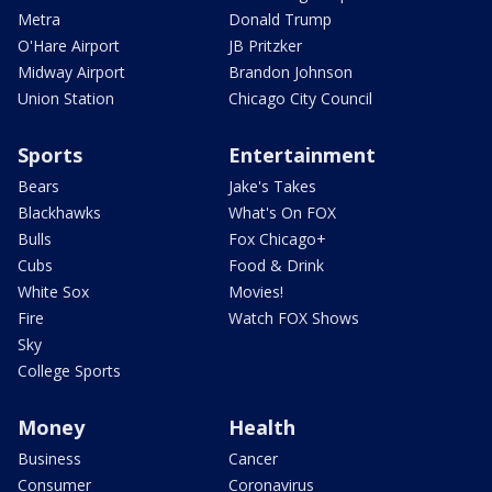
Metra
Donald Trump
O'Hare Airport
JB Pritzker
Midway Airport
Brandon Johnson
Union Station
Chicago City Council
Sports
Entertainment
Bears
Jake's Takes
Blackhawks
What's On FOX
Bulls
Fox Chicago+
Cubs
Food & Drink
White Sox
Movies!
Fire
Watch FOX Shows
Sky
College Sports
Money
Health
Business
Cancer
Consumer
Coronavirus