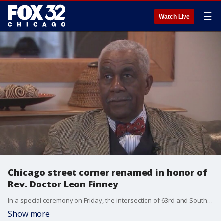
☰
Watch Live
Chicago street corner renamed in honor of
Rev. Doctor Leon Finney
In a special ceremony on Friday, the intersection of 63rd and South Harper in Chicago was officially renamed to honor the legacy of Reverend Doctor Leon Finney.
Show more