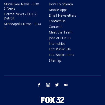
Milwaukee News - FOX
How To Stream
6 News
Mobile Apps
Detroit News - FOX 2
Email Newsletters
Detroit
Contact Us
Minneapolis News - FOX
Contests
9
Meet the Team
Jobs at FOX 32
Internships
FCC Public File
FCC Applications
Sitemap
facebook
instagram
twitter
email