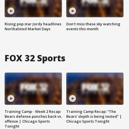
Rising pop star Jordy headlines
Don't miss these sky watching
Northalsted Market Days
events this month
FOX 32 Sports
Training Camp - Week 2 Recap:
Training Camp Recap: “The
Bears defense punches back vs.
Bears’ depth is being tested” |
offense | Chicago Sports
Chicago Sports Tonight
Tonight