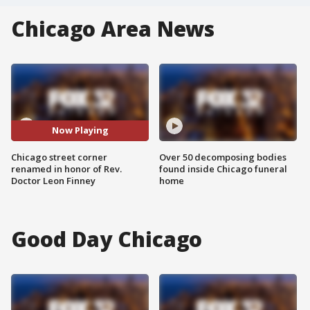
Chicago Area News
Now Playing
Chicago street corner
Over 50 decomposing bodies
renamed in honor of Rev.
found inside Chicago funeral
Doctor Leon Finney
home
Good Day Chicago