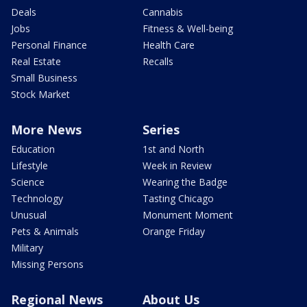
Deals
Cannabis
Jobs
Fitness & Well-being
Personal Finance
Health Care
Real Estate
Recalls
Small Business
Stock Market
More News
Series
Education
1st and North
Lifestyle
Week in Review
Science
Wearing the Badge
Technology
Tasting Chicago
Unusual
Monument Moment
Pets & Animals
Orange Friday
Military
Missing Persons
Regional News
About Us