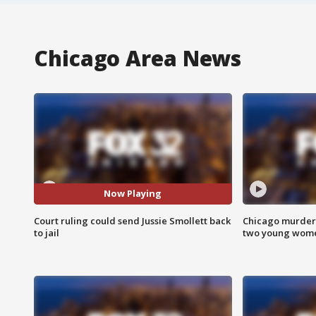
Chicago Area News
Now Playing
Court ruling could send Jussie Smollett back
Chicago murder 
to jail
two young wome