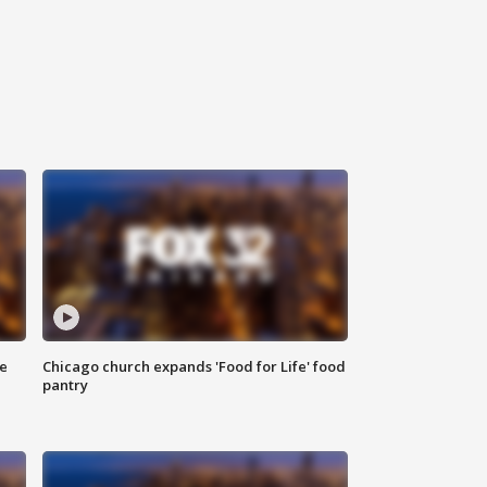
ce
Chicago church expands 'Food for Life' food
pantry