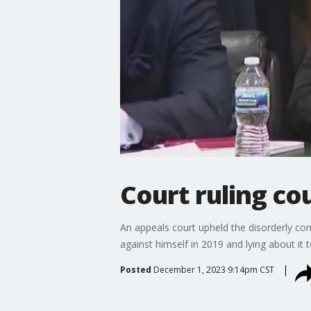
Court ruling cou
An appeals court upheld the disorderly con
against himself in 2019 and lying about it 
Posted
December 1, 2023 9:14pm CST