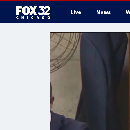
Live
News
W