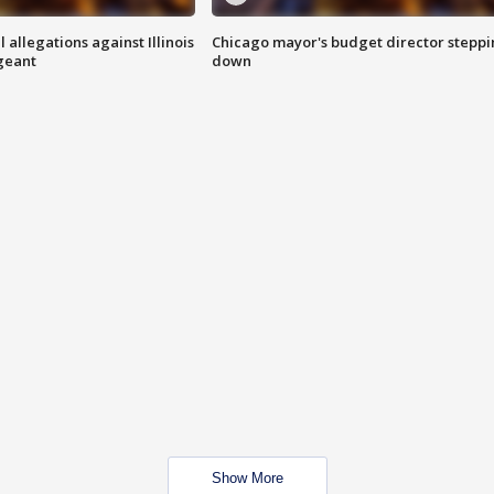
 allegations against Illinois
Chicago mayor's budget director stepp
rgeant
down
Show More