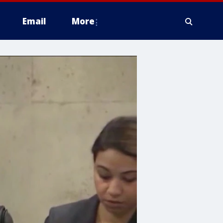
Email
More