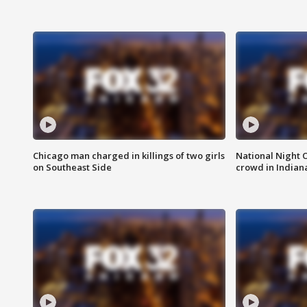
Chicago man charged in killings of two girls
National Night 
on Southeast Side
crowd in Indian