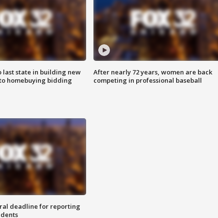
o last state in building new
After nearly 72 years, women are back
 to homebuying bidding
competing in professional baseball
ral deadline for reporting
idents