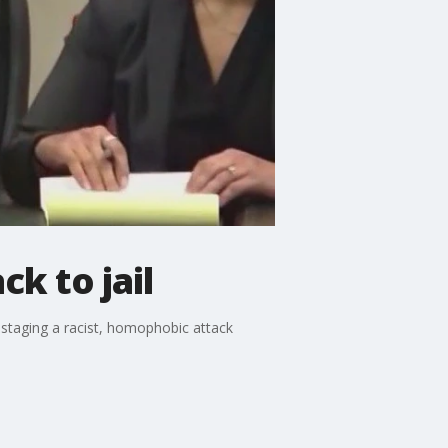
ck to jail
 staging a racist, homophobic attack