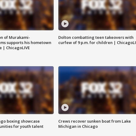
on of Murakami-
Dolton combatting teen takeovers with
ems supports his hometown
curfew of 9 p.m. for children | ChicagoL
e | ChicagoLIVE
go boxing showcase
Crews recover sunken boat from Lake
nities for youth talent
Michigan in Chicago