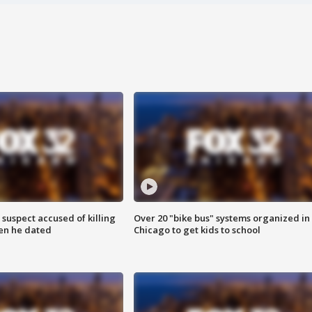
suspect accused of killing
Over 20 "bike bus" systems organized in
n he dated
Chicago to get kids to school