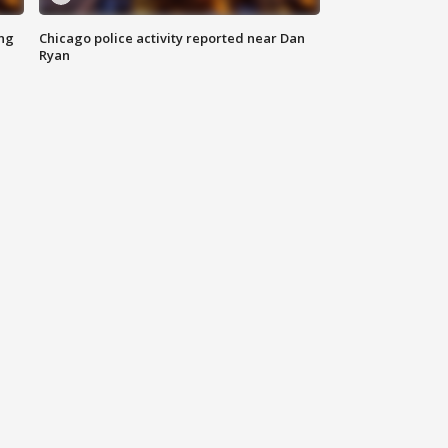
ing
Chicago police activity reported near Dan
Ryan