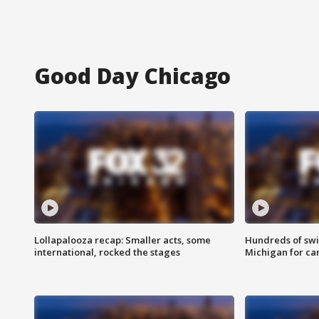
Good Day Chicago
Lollapalooza recap: Smaller acts, some
Hundreds of swi
international, rocked the stages
Michigan for ca