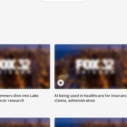
mmers dive into Lake
AI being used in healthcare for insuran
ncer research
claims, administration