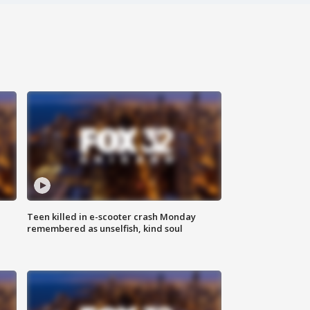
Teen killed in e-scooter crash Monday
remembered as unselfish, kind soul