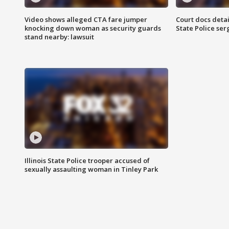
Video shows alleged CTA fare jumper
Court docs detail
knocking down woman as security guards
State Police se
stand nearby: lawsuit
Illinois State Police trooper accused of
sexually assaulting woman in Tinley Park