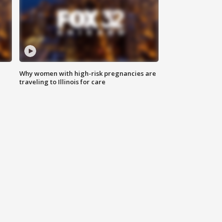
Why women with high-risk pregnancies are
traveling to Illinois for care