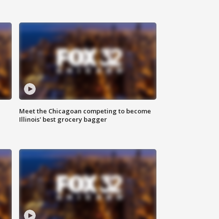
n
Meet the Chicagoan competing to become
Illinois' best grocery bagger