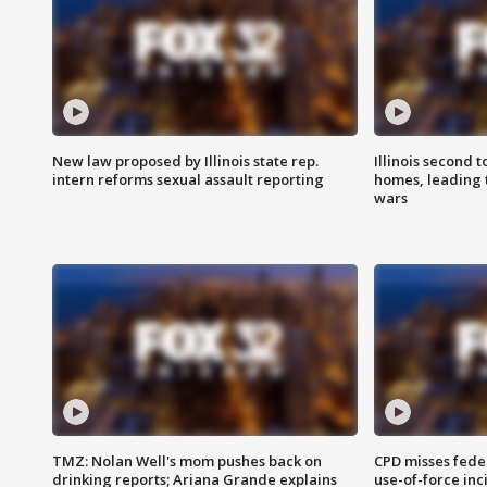
New law proposed by Illinois state rep.
Illinois second t
intern reforms sexual assault reporting
homes, leading
wars
TMZ: Nolan Well's mom pushes back on
CPD misses fede
drinking reports; Ariana Grande explains
use-of-force inc