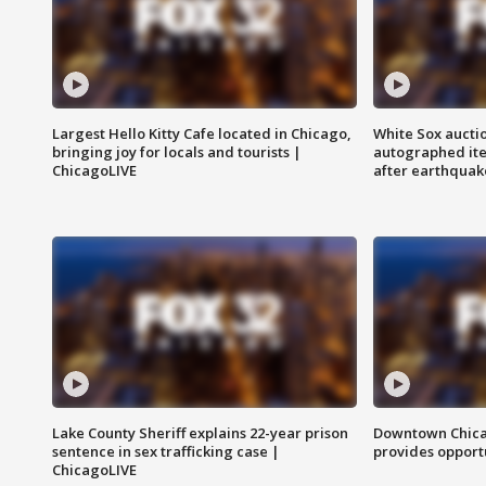
Largest Hello Kitty Cafe located in Chicago,
White Sox aucti
bringing joy for locals and tourists |
autographed it
ChicagoLIVE
after earthquak
Lake County Sheriff explains 22-year prison
Downtown Chica
sentence in sex trafficking case |
provides opportu
ChicagoLIVE