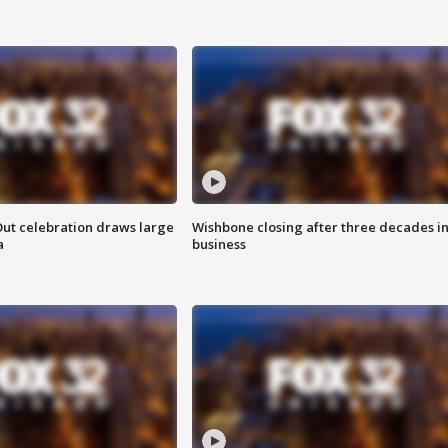
Out celebration draws large
Wishbone closing after three decades i
a
business