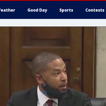
eather
Good Day
Sports
Contests