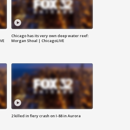
Chicago has its very own deep water reef:
IVE
Morgan Shoal | ChicagoLIVE
2 killed in fiery crash on I-88 in Aurora