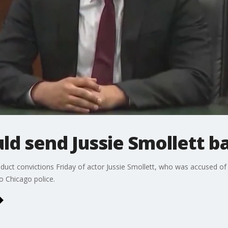
ld send Jussie Smollett ba
duct convictions Friday of actor Jussie Smollett, who was accused of
to Chicago police.