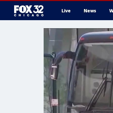
Live
News
W