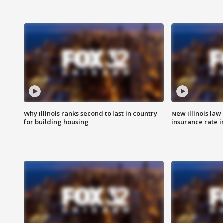
Why Illinois ranks second to last in country
New Illinois law
for building housing
insurance rate 