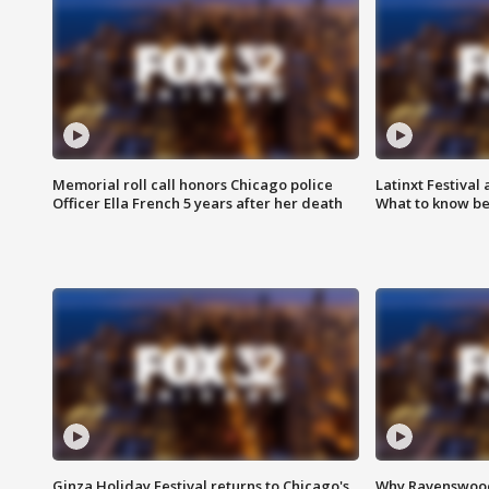
Memorial roll call honors Chicago police
Latinxt Festival
Officer Ella French 5 years after her death
What to know be
Ginza Holiday Festival returns to Chicago's
Why Ravenswood 