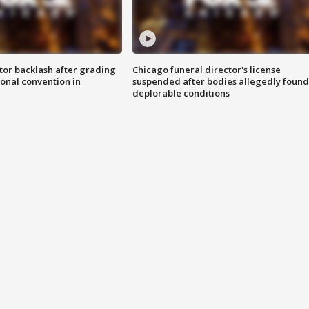
tor backlash after grading
Chicago funeral director's license
onal convention in
suspended after bodies allegedly found
deplorable conditions