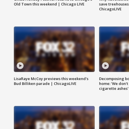
Old Town this weekend | Chicago LIVE
save treehouses
ChicagoLIVE
LisaRaye McCoy previews this weekend's
Decomposing bod
Bud Billiken parade | ChicagoLIVE
home: 'We don't 
cigarette ashes'