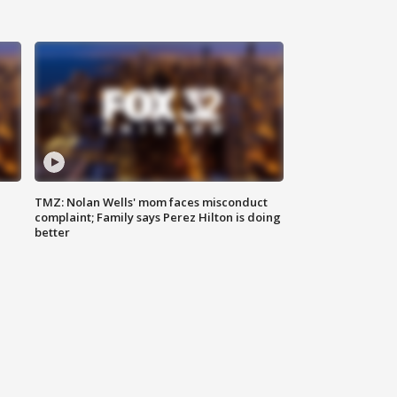
TMZ: Nolan Wells' mom faces misconduct
complaint; Family says Perez Hilton is doing
better