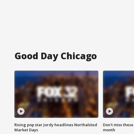
Good Day Chicago
Rising pop star Jordy headlines Northalsted
Don't miss these
Market Days
month