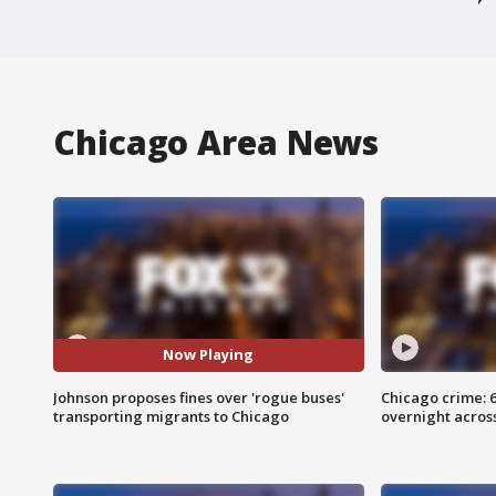
Chicago Area News
Now Playing
Johnson proposes fines over 'rogue buses'
Chicago crime: 6 
transporting migrants to Chicago
overnight across