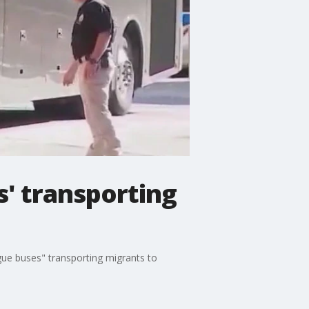
s' transporting
gue buses" transporting migrants to