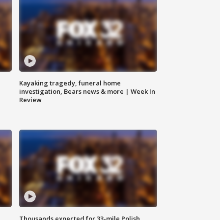
Kayaking tragedy, funeral home
investigation, Bears news & more | Week In
Review
Thousands expected for 33-mile Polish