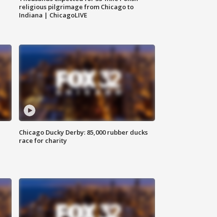
religious pilgrimage from Chicago to
Indiana | ChicagoLIVE
Chicago Ducky Derby: 85,000 rubber ducks
race for charity