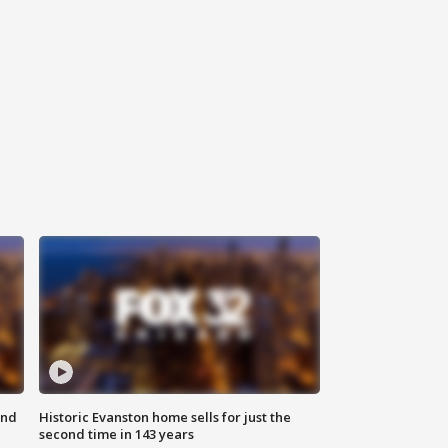
ond
Historic Evanston home sells for just the
second time in 143 years