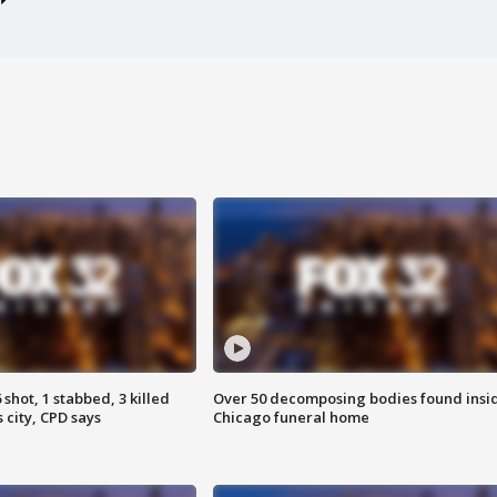
shot, 1 stabbed, 3 killed
Over 50 decomposing bodies found insi
 city, CPD says
Chicago funeral home