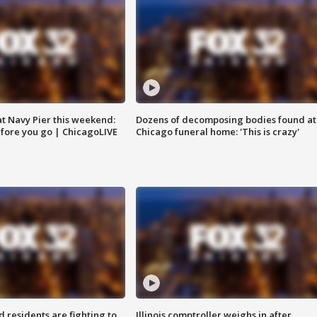
 at Navy Pier this weekend:
Dozens of decomposing bodies found at
fore you go | ChicagoLIVE
Chicago funeral home: 'This is crazy'
residents are fighting to
Illinois comptroller weighs in after