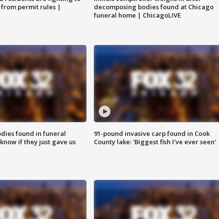
 from permit rules |
decomposing bodies found at Chicago
funeral home | ChicagoLIVE
ies found in funeral
91-pound invasive carp found in Cook
know if they just gave us
County lake: 'Biggest fish I've ever seen'