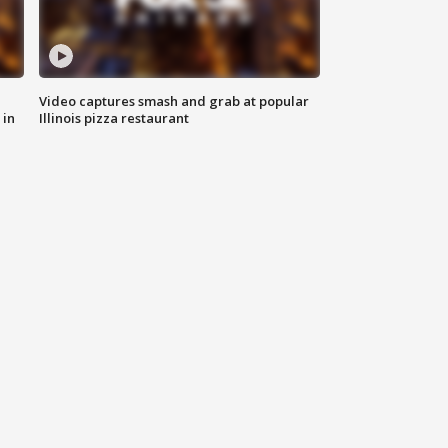
Video captures smash and grab at popular
 in
Illinois pizza restaurant