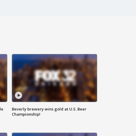
de
Beverly brewery wins gold at U.S. Beer
Championship!