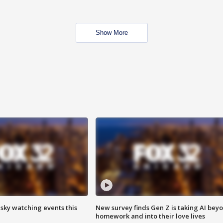
Show More
 sky watching events this
New survey finds Gen Z is taking AI bey
homework and into their love lives