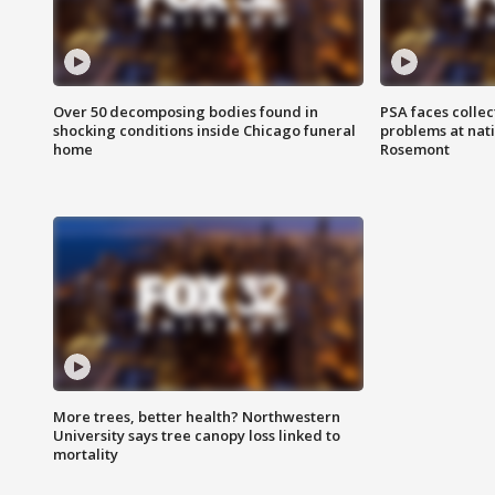
Over 50 decomposing bodies found in
PSA faces collec
shocking conditions inside Chicago funeral
problems at nati
home
Rosemont
More trees, better health? Northwestern
University says tree canopy loss linked to
mortality