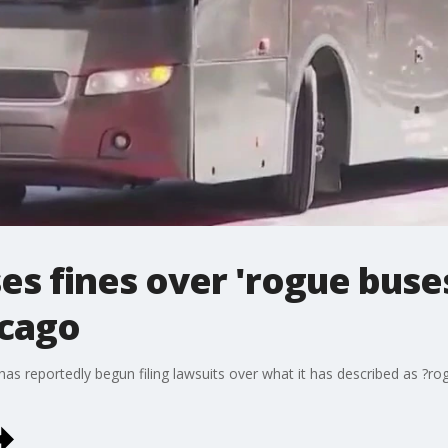
s fines over 'rogue buse
icago
s reportedly begun filing lawsuits over what it has described as ?ro