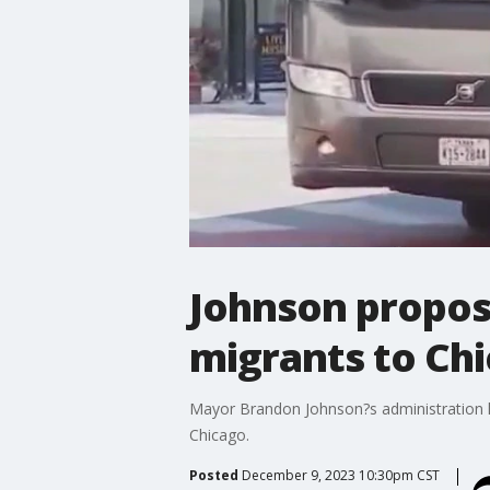
Johnson propose
migrants to Ch
Mayor Brandon Johnson?s administration ha
Chicago.
Posted
December 9, 2023 10:30pm CST