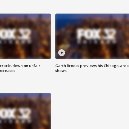
 cracks down on unfair
Garth Brooks previews his Chicago-area
increases
shows