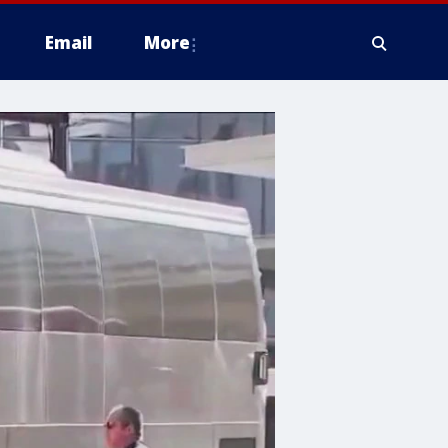
Email
More