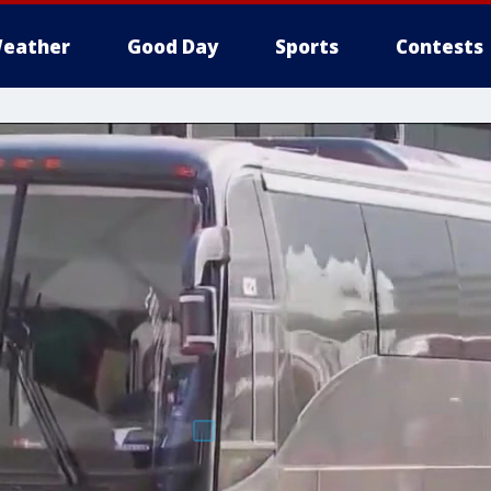
eather
Good Day
Sports
Contests