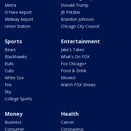
Metra
Donald Trump
O'Hare Airport
JB Pritzker
Midway Airport
Brandon Johnson
Union Station
Chicago City Council
Sports
Entertainment
Bears
Jake's Takes
Blackhawks
What's On FOX
Bulls
Fox Chicago+
Cubs
Food & Drink
White Sox
Movies!
Fire
Watch FOX Shows
Sky
College Sports
Money
Health
Business
Cancer
Consumer
Coronavirus