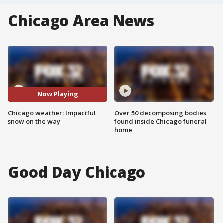
Chicago Area News
Now Playing
Chicago weather: Impactful
Over 50 decomposing bodies
snow on the way
found inside Chicago funeral
home
Good Day Chicago