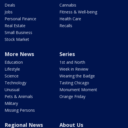
Deals
Cannabis
Jobs
Fitness & Well-being
Personal Finance
Health Care
Real Estate
Recalls
Small Business
Stock Market
More News
Series
Education
1st and North
Lifestyle
Week in Review
Science
Wearing the Badge
Technology
Tasting Chicago
Unusual
Monument Moment
Pets & Animals
Orange Friday
Military
Missing Persons
Regional News
About Us