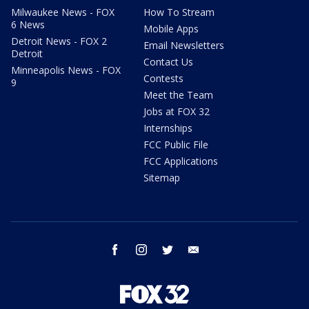
Milwaukee News - FOX
How To Stream
6 News
Mobile Apps
Detroit News - FOX 2
Email Newsletters
Detroit
Contact Us
Minneapolis News - FOX
Contests
9
Meet the Team
Jobs at FOX 32
Internships
FCC Public File
FCC Applications
Sitemap
facebook
instagram
twitter
email