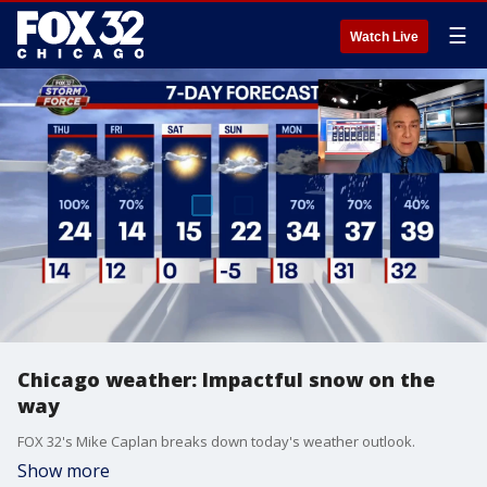
☰
Watch Live
Chicago weather: Impactful snow on the
way
FOX 32's Mike Caplan breaks down today's weather outlook.
Show more