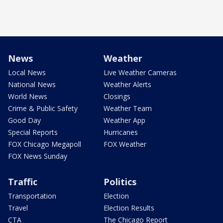
News
Weather
Local News
Live Weather Cameras
National News
Weather Alerts
World News
Closings
Crime & Public Safety
Weather Team
Good Day
Weather App
Special Reports
Hurricanes
FOX Chicago Megapoll
FOX Weather
FOX News Sunday
Traffic
Politics
Transportation
Election
Travel
Election Results
CTA
The Chicago Report