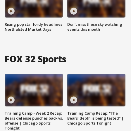
Rising pop star Jordy headlines
Don't miss these sky watching
Northalsted Market Days
events this month
FOX 32 Sports
Training Camp - Week 2 Recap:
Training Camp Recap: “The
Bears defense punches back vs.
Bears’ depth is being tested” |
offense | Chicago Sports
Chicago Sports Tonight
Tonight