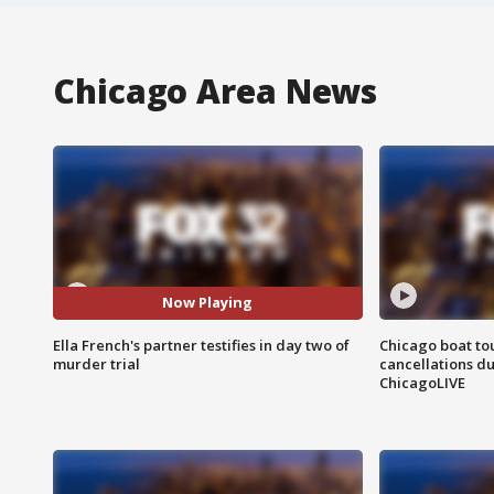
Chicago Area News
Now Playing
Ella French's partner testifies in day two of
Chicago boat tou
murder trial
cancellations due
ChicagoLIVE