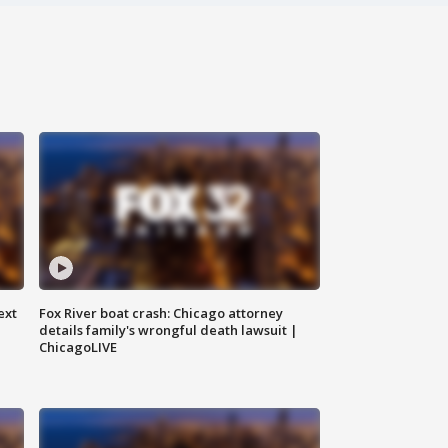
ext
Fox River boat crash: Chicago attorney
details family's wrongful death lawsuit |
ChicagoLIVE