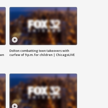
Dolton combatting teen takeovers with
own
curfew of 9 p.m. for children | ChicagoLIVE