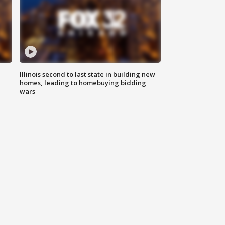
Illinois second to last state in building new
homes, leading to homebuying bidding
wars