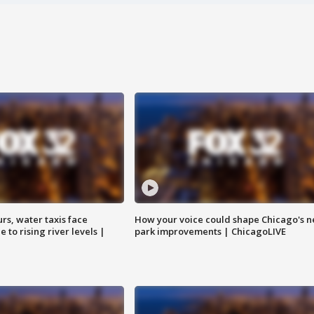
rs, water taxis face
How your voice could shape Chicago's n
 to rising river levels |
park improvements | ChicagoLIVE