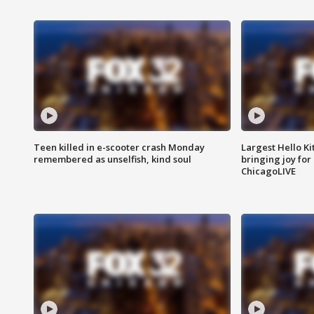
Teen killed in e-scooter crash Monday
Largest Hello Ki
remembered as unselfish, kind soul
bringing joy for 
ChicagoLIVE