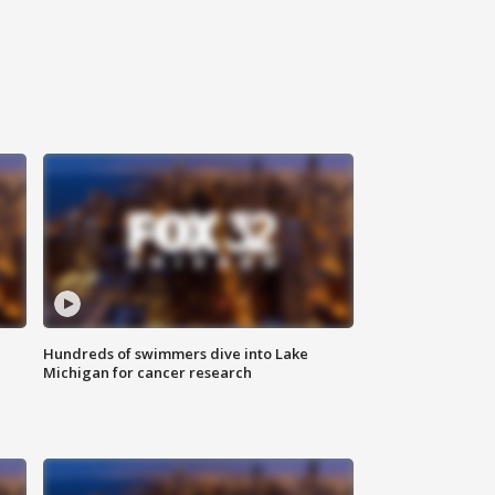
Hundreds of swimmers dive into Lake
Michigan for cancer research