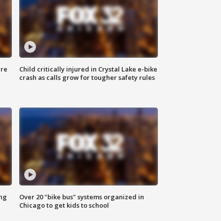
ure
Child critically injured in Crystal Lake e-bike
crash as calls grow for tougher safety rules
ing
Over 20 "bike bus" systems organized in
Chicago to get kids to school