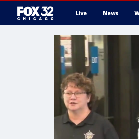
Live
News
W