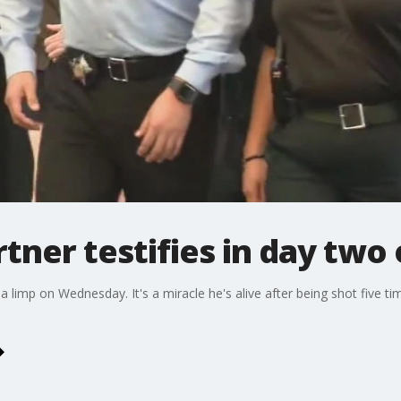
rtner testifies in day two 
 limp on Wednesday. It's a miracle he's alive after being shot five tim