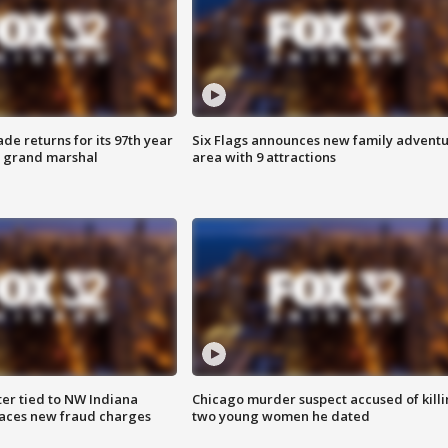
ade returns for its 97th year
Six Flags announces new family advent
s grand marshal
area with 9 attractions
er tied to NW Indiana
Chicago murder suspect accused of kill
aces new fraud charges
two young women he dated