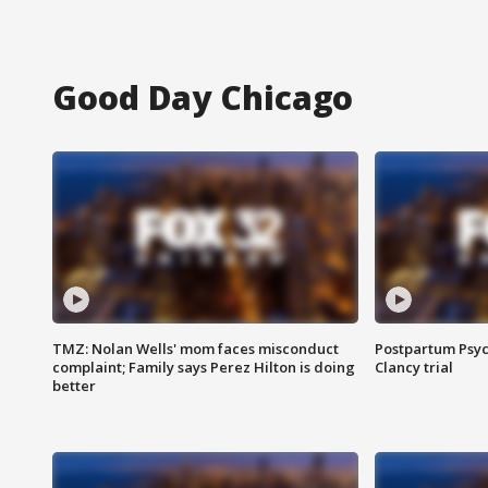
Good Day Chicago
TMZ: Nolan Wells' mom faces misconduct
Postpartum Psyc
complaint; Family says Perez Hilton is doing
Clancy trial
better