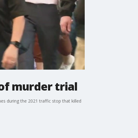
of murder trial
es during the 2021 traffic stop that killed