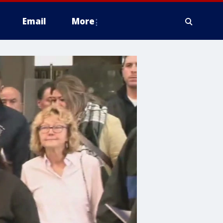
Email
More