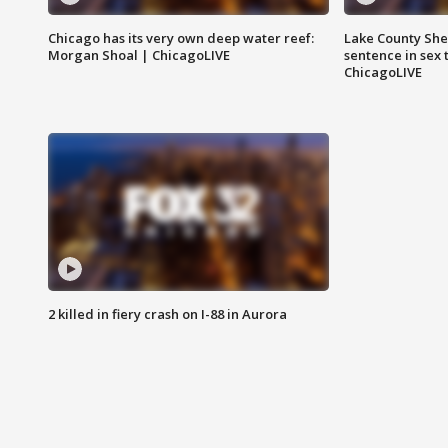
Chicago has its very own deep water reef:
Lake County Sher
Morgan Shoal | ChicagoLIVE
sentence in sex 
ChicagoLIVE
2 killed in fiery crash on I-88 in Aurora