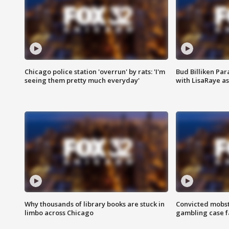
Chicago police station 'overrun' by rats: 'I'm
Bud Billiken Par
seeing them pretty much everyday'
with LisaRaye a
Why thousands of library books are stuck in
Convicted mobst
limbo across Chicago
gambling case f