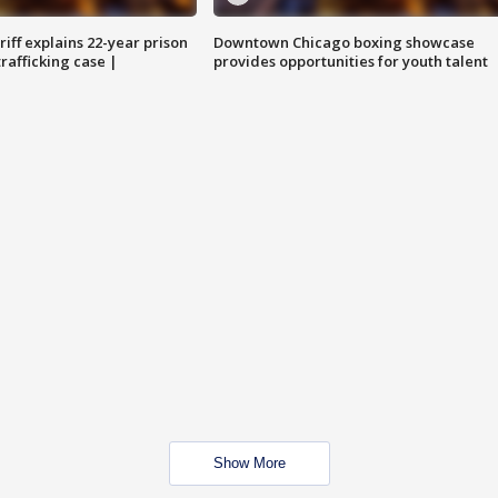
iff explains 22-year prison
Downtown Chicago boxing showcase
trafficking case |
provides opportunities for youth talent
Show More