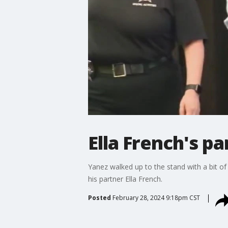
Ella French's pa
Yanez walked up to the stand with a bit of a
his partner Ella French.
Posted
February 28, 2024 9:18pm CST