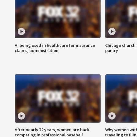
AI being used in healthcare for insurance
Chicago church e
claims, administration
pantry
After nearly 72 years, women are back
Why women with 
competing in professional baseball
traveling to Illi