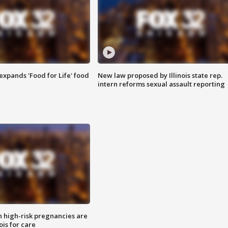
xpands 'Food for Life' food
New law proposed by Illinois state rep.
intern reforms sexual assault reporting
high-risk pregnancies are
nois for care