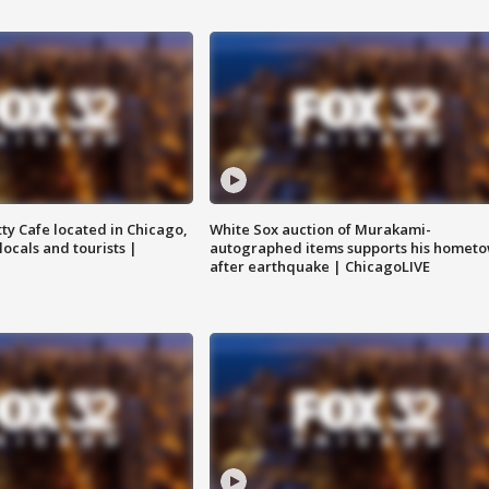
tty Cafe located in Chicago,
White Sox auction of Murakami-
locals and tourists |
autographed items supports his homet
after earthquake | ChicagoLIVE