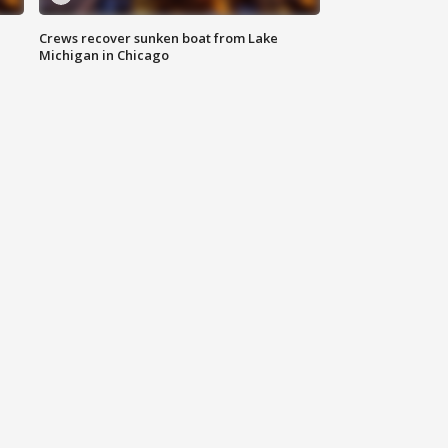
Crews recover sunken boat from Lake
Michigan in Chicago