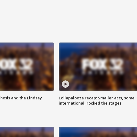
hosis and the Lindsay
Lollapalooza recap: Smaller acts, some
international, rocked the stages