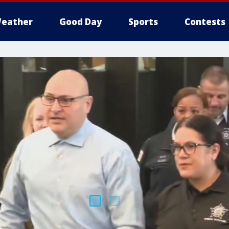
eather
Good Day
Sports
Contests