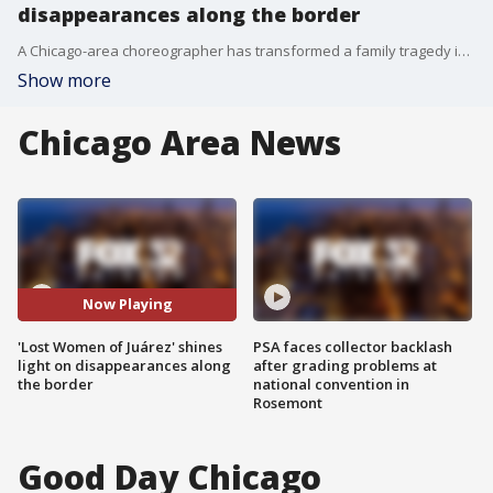
disappearances along the border
A Chicago-area choreographer has transformed a family tragedy into a call for action during Women's History Month.
Show more
Chicago Area News
Now Playing
'Lost Women of Juárez' shines
PSA faces collector backlash
light on disappearances along
after grading problems at
the border
national convention in
Rosemont
Good Day Chicago