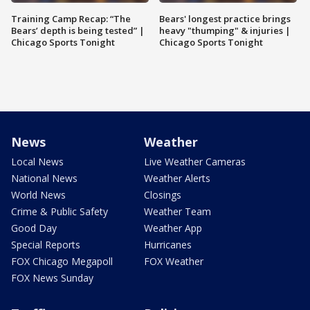
Training Camp Recap: “The
Bears' longest practice brings
Bears’ depth is being tested” |
heavy "thumping" & injuries |
Chicago Sports Tonight
Chicago Sports Tonight
News
Weather
Local News
Live Weather Cameras
National News
Weather Alerts
World News
Closings
Crime & Public Safety
Weather Team
Good Day
Weather App
Special Reports
Hurricanes
FOX Chicago Megapoll
FOX Weather
FOX News Sunday