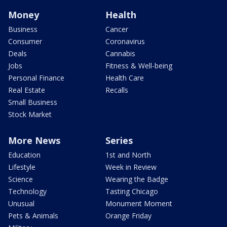
Money
Health
Business
Cancer
Consumer
Coronavirus
Deals
Cannabis
Jobs
Fitness & Well-being
Personal Finance
Health Care
Real Estate
Recalls
Small Business
Stock Market
More News
Series
Education
1st and North
Lifestyle
Week in Review
Science
Wearing the Badge
Technology
Tasting Chicago
Unusual
Monument Moment
Pets & Animals
Orange Friday