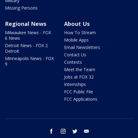
Military
Missing Persons
Regional News
About Us
Milwaukee News - FOX
How To Stream
6 News
Mobile Apps
Detroit News - FOX 2
Email Newsletters
Detroit
Contact Us
Minneapolis News - FOX
Contests
9
Meet the Team
Jobs at FOX 32
Internships
FCC Public File
FCC Applications
facebook
instagram
twitter
email