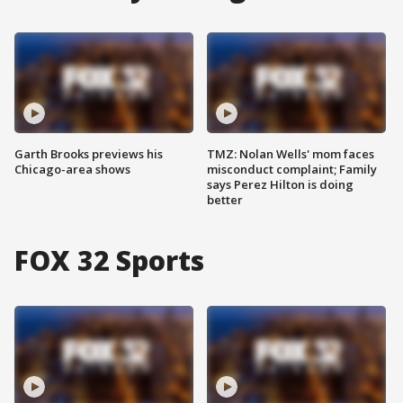
Garth Brooks previews his
TMZ: Nolan Wells' mom faces
Chicago-area shows
misconduct complaint; Family
says Perez Hilton is doing
better
FOX 32 Sports