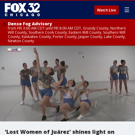
☰
Watch Live
Dense Fog Advisory
from FRI 3:00 AM CDT until FRI 8:00 AM CDT, Grundy County, Northern
Will County, Southern Cook County, Eastern Will County, Southern Will
County, Kankakee County, Porter County, Jasper County, Lake County,
Newton County
'Lost Women of Juárez' shines light on