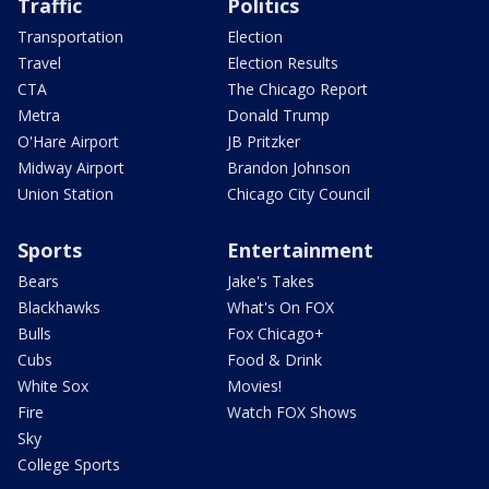
Traffic
Politics
Transportation
Election
Travel
Election Results
CTA
The Chicago Report
Metra
Donald Trump
O'Hare Airport
JB Pritzker
Midway Airport
Brandon Johnson
Union Station
Chicago City Council
Sports
Entertainment
Bears
Jake's Takes
Blackhawks
What's On FOX
Bulls
Fox Chicago+
Cubs
Food & Drink
White Sox
Movies!
Fire
Watch FOX Shows
Sky
College Sports