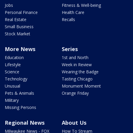
Jobs
Fitness & Well-being
Personal Finance
Health Care
Real Estate
Recalls
Small Business
Stock Market
More News
Series
Education
1st and North
Lifestyle
Week in Review
Science
Wearing the Badge
Technology
Tasting Chicago
Unusual
Monument Moment
Pets & Animals
Orange Friday
Military
Missing Persons
Regional News
About Us
Milwaukee News - FOX
How To Stream