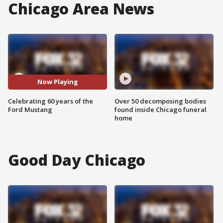
Chicago Area News
Now Playing
Celebrating 60 years of the
Over 50 decomposing bodies
Ford Mustang
found inside Chicago funeral
home
Good Day Chicago