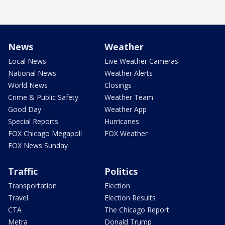
News
Weather
Local News
Live Weather Cameras
National News
Weather Alerts
World News
Closings
Crime & Public Safety
Weather Team
Good Day
Weather App
Special Reports
Hurricanes
FOX Chicago Megapoll
FOX Weather
FOX News Sunday
Traffic
Politics
Transportation
Election
Travel
Election Results
CTA
The Chicago Report
Metra
Donald Trump