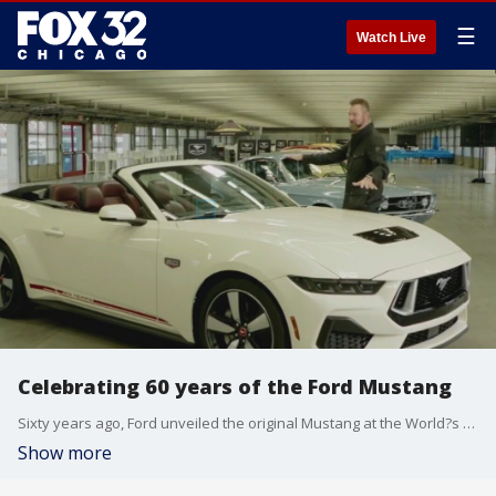
☰
Watch Live
Celebrating 60 years of the Ford Mustang
Sixty years ago, Ford unveiled the original Mustang at the World?s Fair in New York.
Show more