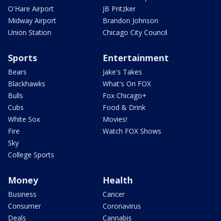
O'Hare Airport
JB Pritzker
Midway Airport
Brandon Johnson
Union Station
Chicago City Council
Sports
Entertainment
Bears
Jake's Takes
Blackhawks
What's On FOX
Bulls
Fox Chicago+
Cubs
Food & Drink
White Sox
Movies!
Fire
Watch FOX Shows
Sky
College Sports
Money
Health
Business
Cancer
Consumer
Coronavirus
Deals
Cannabis