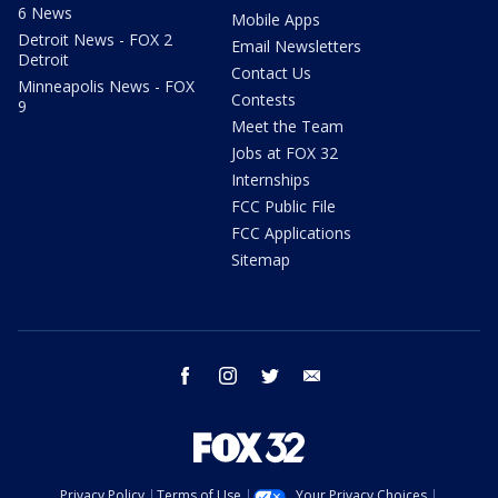
6 News
Mobile Apps
Detroit News - FOX 2
Email Newsletters
Detroit
Contact Us
Minneapolis News - FOX
Contests
9
Meet the Team
Jobs at FOX 32
Internships
FCC Public File
FCC Applications
Sitemap
facebook
instagram
twitter
email
Privacy Policy
Terms of Use
Your Privacy Choices