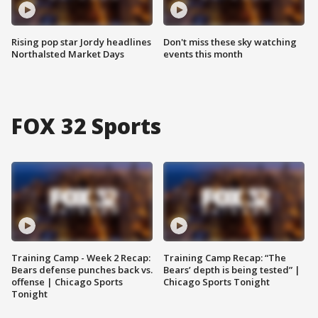
Rising pop star Jordy headlines
Don't miss these sky watching
Northalsted Market Days
events this month
FOX 32 Sports
Training Camp - Week 2 Recap:
Training Camp Recap: “The
Bears defense punches back vs.
Bears’ depth is being tested” |
offense | Chicago Sports
Chicago Sports Tonight
Tonight