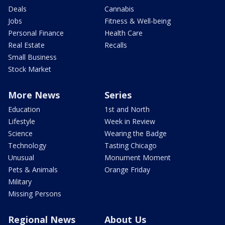
Deals
Cannabis
Jobs
Fitness & Well-being
Personal Finance
Health Care
Real Estate
Recalls
Small Business
Stock Market
More News
Series
Education
1st and North
Lifestyle
Week in Review
Science
Wearing the Badge
Technology
Tasting Chicago
Unusual
Monument Moment
Pets & Animals
Orange Friday
Military
Missing Persons
Regional News
About Us