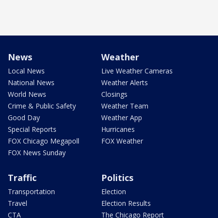
News
Weather
Local News
Live Weather Cameras
National News
Weather Alerts
World News
Closings
Crime & Public Safety
Weather Team
Good Day
Weather App
Special Reports
Hurricanes
FOX Chicago Megapoll
FOX Weather
FOX News Sunday
Traffic
Politics
Transportation
Election
Travel
Election Results
CTA
The Chicago Report