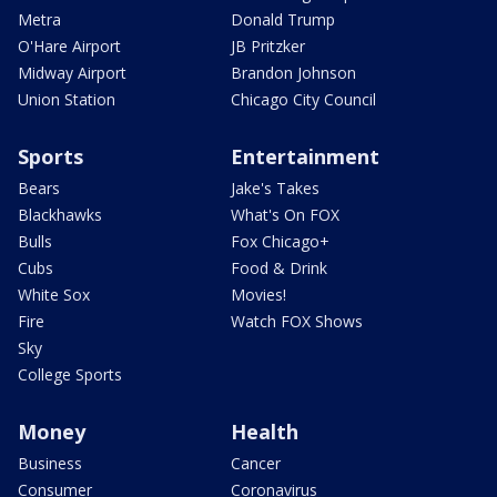
Metra
Donald Trump
O'Hare Airport
JB Pritzker
Midway Airport
Brandon Johnson
Union Station
Chicago City Council
Sports
Entertainment
Bears
Jake's Takes
Blackhawks
What's On FOX
Bulls
Fox Chicago+
Cubs
Food & Drink
White Sox
Movies!
Fire
Watch FOX Shows
Sky
College Sports
Money
Health
Business
Cancer
Consumer
Coronavirus