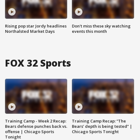
Rising pop star Jordy headlines
Don't miss these sky watching
Northalsted Market Days
events this month
FOX 32 Sports
Training Camp - Week 2 Recap:
Training Camp Recap: “The
Bears defense punches back vs.
Bears’ depth is being tested” |
offense | Chicago Sports
Chicago Sports Tonight
Tonight