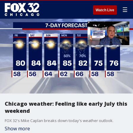
☰
Watch Live
Chicago weather: Feeling like early July this
weekend
FOX 32's Mike Caplan breaks down today's weather outlook.
Show more