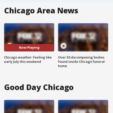
Chicago Area News
Now Playing
Chicago weather: Feeling like
Over 50 decomposing bodies
early July this weekend
found inside Chicago funeral
home
Good Day Chicago