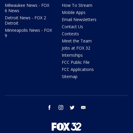
Milwaukee News - FOX
How To Stream
6 News
Mobile Apps
Detroit News - FOX 2
Email Newsletters
Detroit
Contact Us
Minneapolis News - FOX
Contests
9
Meet the Team
Jobs at FOX 32
Internships
FCC Public File
FCC Applications
Sitemap
facebook
instagram
twitter
email