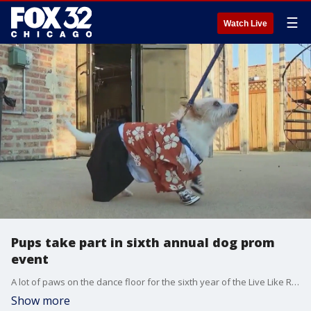
☰
Watch Live
Pups take part in sixth annual dog prom
event
A lot of paws on the dance floor for the sixth year of the Live Like Roo Foundation's dog prom event. This year's theme is the Sneaker Ball.
Show more