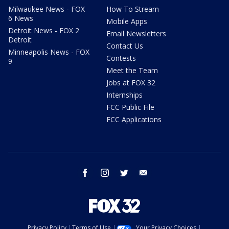
Milwaukee News - FOX
How To Stream
6 News
Mobile Apps
Detroit News - FOX 2
Email Newsletters
Detroit
Contact Us
Minneapolis News - FOX
Contests
9
Meet the Team
Jobs at FOX 32
Internships
FCC Public File
FCC Applications
facebook
instagram
twitter
email
Privacy Policy
Terms of Use
Your Privacy Choices