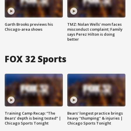
Garth Brooks previews his
TMZ: Nolan Wells' mom faces
Chicago-area shows
misconduct complaint; Family
says Perez Hilton is doing
better
FOX 32 Sports
Training Camp Recap: “The
Bears' longest practice brings
Bears’ depth is being tested” |
heavy "thumping" & injuries |
Chicago Sports Tonight
Chicago Sports Tonight