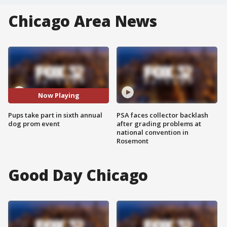
Chicago Area News
Now Playing
Pups take part in sixth annual
PSA faces collector backlash
dog prom event
after grading problems at
national convention in
Rosemont
Good Day Chicago