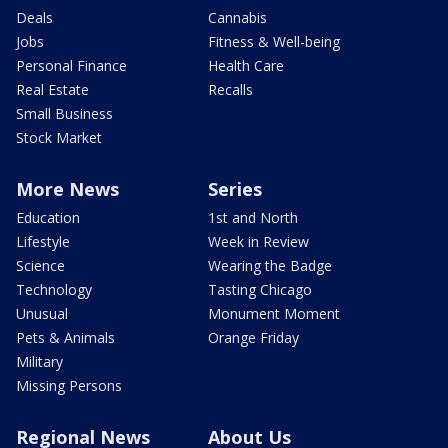
Deals
Cannabis
Jobs
Fitness & Well-being
Personal Finance
Health Care
Real Estate
Recalls
Small Business
Stock Market
More News
Series
Education
1st and North
Lifestyle
Week in Review
Science
Wearing the Badge
Technology
Tasting Chicago
Unusual
Monument Moment
Pets & Animals
Orange Friday
Military
Missing Persons
Regional News
About Us