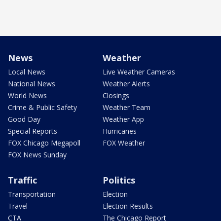
News
Weather
Local News
Live Weather Cameras
National News
Weather Alerts
World News
Closings
Crime & Public Safety
Weather Team
Good Day
Weather App
Special Reports
Hurricanes
FOX Chicago Megapoll
FOX Weather
FOX News Sunday
Traffic
Politics
Transportation
Election
Travel
Election Results
CTA
The Chicago Report