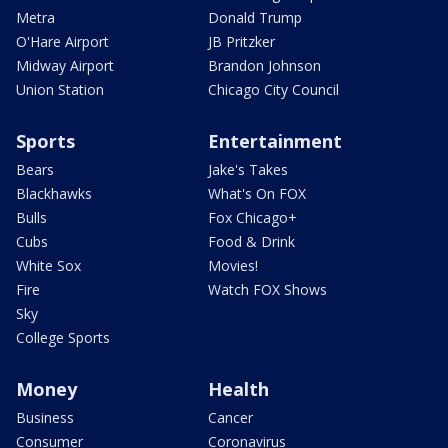
Metra
Donald Trump
O'Hare Airport
JB Pritzker
Midway Airport
Brandon Johnson
Union Station
Chicago City Council
Sports
Entertainment
Bears
Jake's Takes
Blackhawks
What's On FOX
Bulls
Fox Chicago+
Cubs
Food & Drink
White Sox
Movies!
Fire
Watch FOX Shows
Sky
College Sports
Money
Health
Business
Cancer
Consumer
Coronavirus