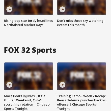
Rising pop star Jordy headlines
Don't miss these sky watching
Northalsted Market Days
events this month
FOX 32 Sports
More Bears injuries, Ozzie
Training Camp - Week 2 Recap:
Guillén Weekend, Cubs'
Bears defense punches back vs.
scorching rotation | Chicago
offense | Chicago Sports
Sports Tonight
Tonight