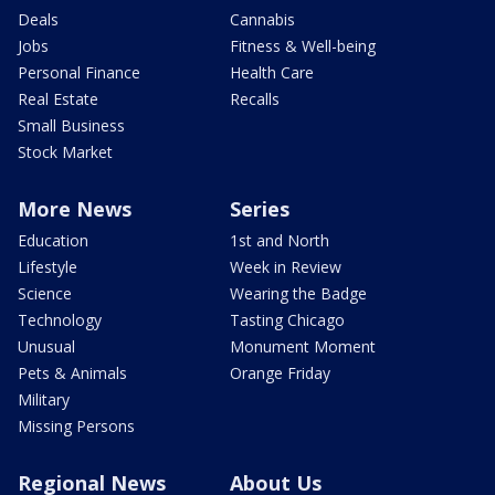
Deals
Cannabis
Jobs
Fitness & Well-being
Personal Finance
Health Care
Real Estate
Recalls
Small Business
Stock Market
More News
Series
Education
1st and North
Lifestyle
Week in Review
Science
Wearing the Badge
Technology
Tasting Chicago
Unusual
Monument Moment
Pets & Animals
Orange Friday
Military
Missing Persons
Regional News
About Us