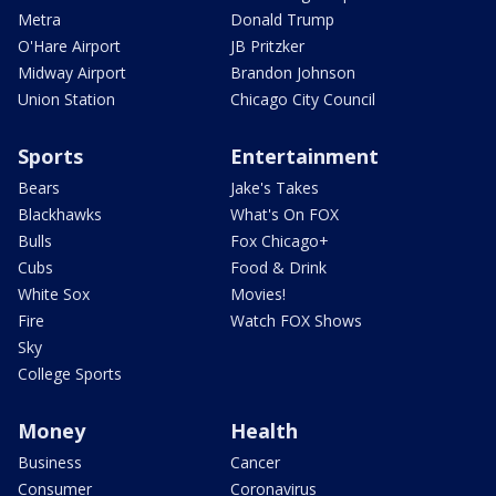
Metra
Donald Trump
O'Hare Airport
JB Pritzker
Midway Airport
Brandon Johnson
Union Station
Chicago City Council
Sports
Entertainment
Bears
Jake's Takes
Blackhawks
What's On FOX
Bulls
Fox Chicago+
Cubs
Food & Drink
White Sox
Movies!
Fire
Watch FOX Shows
Sky
College Sports
Money
Health
Business
Cancer
Consumer
Coronavirus