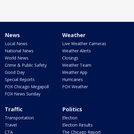
News
Weather
Local News
Live Weather Cameras
National News
Weather Alerts
World News
Closings
Crime & Public Safety
Weather Team
Good Day
Weather App
Special Reports
Hurricanes
FOX Chicago Megapoll
FOX Weather
FOX News Sunday
Traffic
Politics
Transportation
Election
Travel
Election Results
CTA
The Chicago Report