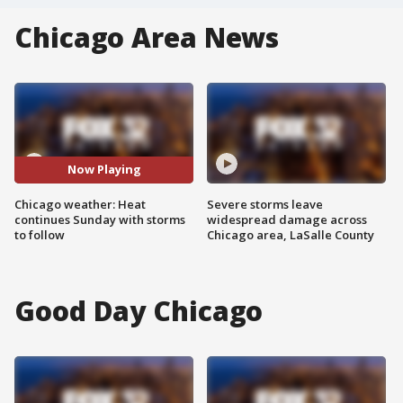
Chicago Area News
Now Playing
Chicago weather: Heat
Severe storms leave
continues Sunday with storms
widespread damage across
to follow
Chicago area, LaSalle County
Good Day Chicago