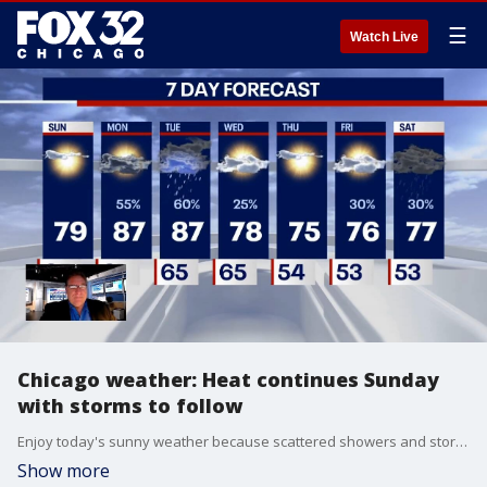
☰
Watch Live
Chicago weather: Heat continues Sunday
with storms to follow
Enjoy today's sunny weather because scattered showers and storms return Monday and stick around through Tuesday. Temperatures will hover near 80 degrees today with 90 degrees possible on Tuesday.
Show more