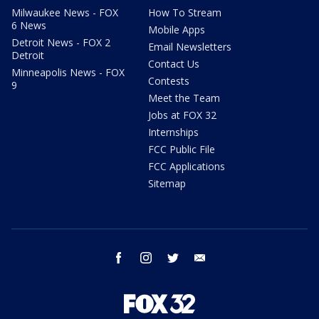
Milwaukee News - FOX
How To Stream
6 News
Mobile Apps
Detroit News - FOX 2
Email Newsletters
Detroit
Contact Us
Minneapolis News - FOX
Contests
9
Meet the Team
Jobs at FOX 32
Internships
FCC Public File
FCC Applications
Sitemap
facebook
instagram
twitter
email