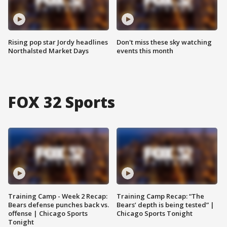
Rising pop star Jordy headlines
Don't miss these sky watching
Northalsted Market Days
events this month
FOX 32 Sports
Training Camp - Week 2 Recap:
Training Camp Recap: “The
Bears defense punches back vs.
Bears’ depth is being tested” |
offense | Chicago Sports
Chicago Sports Tonight
Tonight