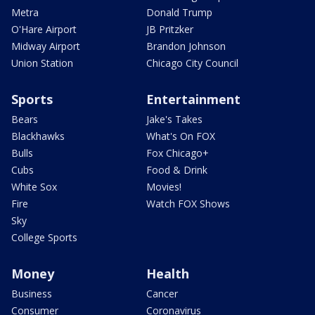
Metra
Donald Trump
O'Hare Airport
JB Pritzker
Midway Airport
Brandon Johnson
Union Station
Chicago City Council
Sports
Entertainment
Bears
Jake's Takes
Blackhawks
What's On FOX
Bulls
Fox Chicago+
Cubs
Food & Drink
White Sox
Movies!
Fire
Watch FOX Shows
Sky
College Sports
Money
Health
Business
Cancer
Consumer
Coronavirus