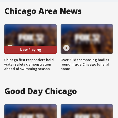
Chicago Area News
Now Playing
Chicago first responders hold
Over 50 decomposing bodies
water safety demonstration
found inside Chicago funeral
ahead of swimming season
home
Good Day Chicago