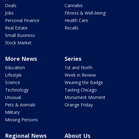
Deals
Cannabis
Jobs
Fitness & Well-being
Personal Finance
Health Care
Real Estate
Recalls
Small Business
Stock Market
More News
Series
Education
1st and North
Lifestyle
Week in Review
Science
Wearing the Badge
Technology
Tasting Chicago
Unusual
Monument Moment
Pets & Animals
Orange Friday
Military
Missing Persons
Regional News
About Us