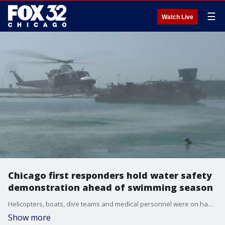
☰
Watch Live
Chicago first responders hold water safety
demonstration ahead of swimming season
Helicopters, boats, dive teams and medical personnel were on hand to stage a water rescue Tuesday morning off Navy Pier.
Show more