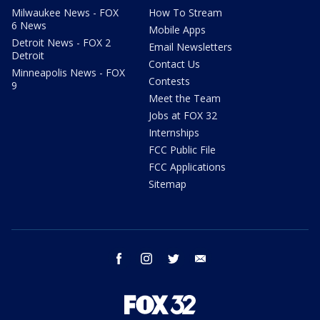
Milwaukee News - FOX
How To Stream
6 News
Mobile Apps
Detroit News - FOX 2
Email Newsletters
Detroit
Contact Us
Minneapolis News - FOX
Contests
9
Meet the Team
Jobs at FOX 32
Internships
FCC Public File
FCC Applications
Sitemap
facebook
instagram
twitter
email