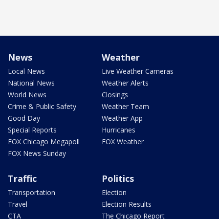
News
Weather
Local News
Live Weather Cameras
National News
Weather Alerts
World News
Closings
Crime & Public Safety
Weather Team
Good Day
Weather App
Special Reports
Hurricanes
FOX Chicago Megapoll
FOX Weather
FOX News Sunday
Traffic
Politics
Transportation
Election
Travel
Election Results
CTA
The Chicago Report