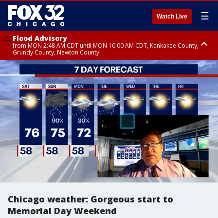
☰
Watch Live
Flood Advisory
from MON 2:48 AM CDT until MON 10:00 AM CDT, Kankakee County,
Grundy County, Newton County
Flood Advisory
from MON 1:05 AM CDT until MON 9:00 AM CDT, Grundy County, Kendall
County, LaSalle County
Chicago weather: Gorgeous start to
Memorial Day Weekend