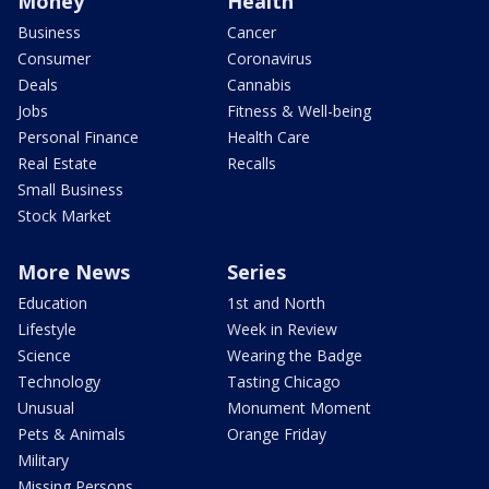
Money
Health
Business
Cancer
Consumer
Coronavirus
Deals
Cannabis
Jobs
Fitness & Well-being
Personal Finance
Health Care
Real Estate
Recalls
Small Business
Stock Market
More News
Series
Education
1st and North
Lifestyle
Week in Review
Science
Wearing the Badge
Technology
Tasting Chicago
Unusual
Monument Moment
Pets & Animals
Orange Friday
Military
Missing Persons