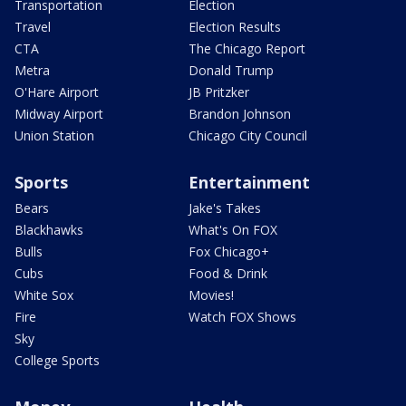
Transportation
Election
Travel
Election Results
CTA
The Chicago Report
Metra
Donald Trump
O'Hare Airport
JB Pritzker
Midway Airport
Brandon Johnson
Union Station
Chicago City Council
Sports
Entertainment
Bears
Jake's Takes
Blackhawks
What's On FOX
Bulls
Fox Chicago+
Cubs
Food & Drink
White Sox
Movies!
Fire
Watch FOX Shows
Sky
College Sports