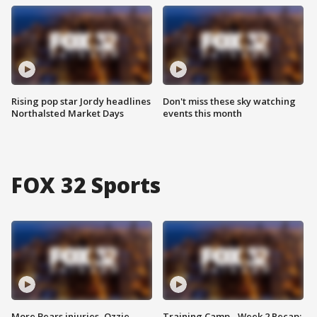
Rising pop star Jordy headlines
Don't miss these sky watching
Northalsted Market Days
events this month
FOX 32 Sports
More Bears injuries, Ozzie
Training Camp - Week 2 Recap: