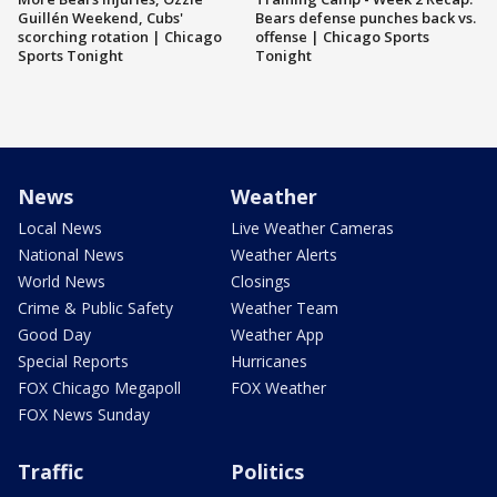
Guillén Weekend, Cubs'
Bears defense punches back vs.
scorching rotation | Chicago
offense | Chicago Sports
Sports Tonight
Tonight
News
Weather
Local News
Live Weather Cameras
National News
Weather Alerts
World News
Closings
Crime & Public Safety
Weather Team
Good Day
Weather App
Special Reports
Hurricanes
FOX Chicago Megapoll
FOX Weather
FOX News Sunday
Traffic
Politics