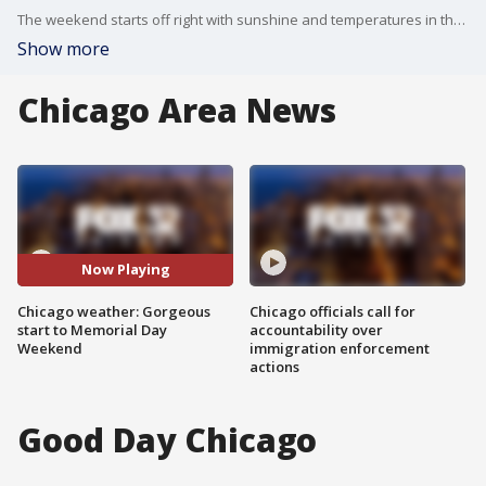
The weekend starts off right with sunshine and temperatures in the 70s Saturday. Buckle up Sunday as some severe weather potential heads for the Chicago area. A chance of showers returns Monday.
Show more
Chicago Area News
Now Playing
Chicago weather: Gorgeous
Chicago officials call for
start to Memorial Day
accountability over
Weekend
immigration enforcement
actions
Good Day Chicago