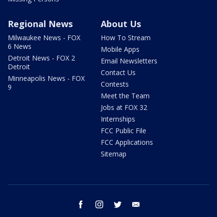
Regional News
About Us
Milwaukee News - FOX
How To Stream
6 News
Mobile Apps
Detroit News - FOX 2
Email Newsletters
Detroit
Contact Us
Minneapolis News - FOX
Contests
9
Meet the Team
Jobs at FOX 32
Internships
FCC Public File
FCC Applications
Sitemap
facebook
instagram
twitter
email