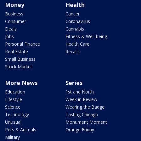
Money
Health
Business
Cancer
Consumer
Coronavirus
Deals
Cannabis
Jobs
Fitness & Well-being
Personal Finance
Health Care
Real Estate
Recalls
Small Business
Stock Market
More News
Series
Education
1st and North
Lifestyle
Week in Review
Science
Wearing the Badge
Technology
Tasting Chicago
Unusual
Monument Moment
Pets & Animals
Orange Friday
Military