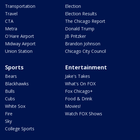
Transportation
Election
Travel
Election Results
CTA
The Chicago Report
Metra
Donald Trump
O'Hare Airport
JB Pritzker
Midway Airport
Brandon Johnson
Union Station
Chicago City Council
Sports
Entertainment
Bears
Jake's Takes
Blackhawks
What's On FOX
Bulls
Fox Chicago+
Cubs
Food & Drink
White Sox
Movies!
Fire
Watch FOX Shows
Sky
College Sports