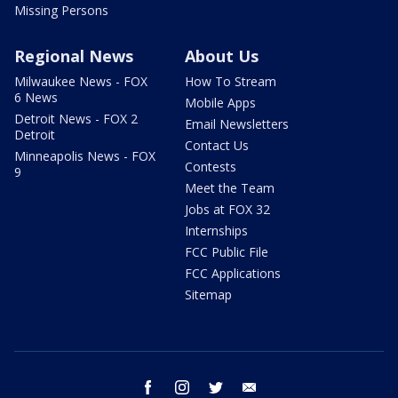
Missing Persons
Regional News
About Us
Milwaukee News - FOX
How To Stream
6 News
Mobile Apps
Detroit News - FOX 2
Email Newsletters
Detroit
Contact Us
Minneapolis News - FOX
Contests
9
Meet the Team
Jobs at FOX 32
Internships
FCC Public File
FCC Applications
Sitemap
facebook
instagram
twitter
email