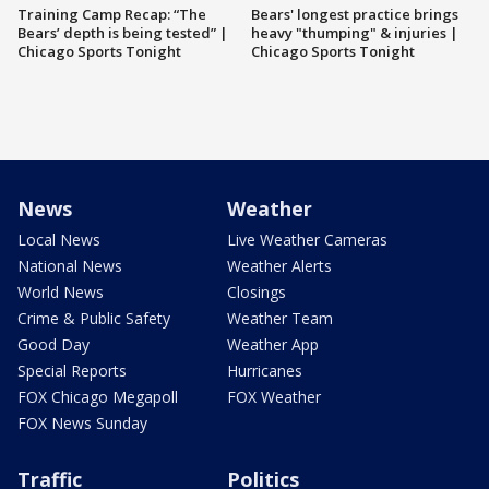
Training Camp Recap: “The
Bears' longest practice brings
Bears’ depth is being tested” |
heavy "thumping" & injuries |
Chicago Sports Tonight
Chicago Sports Tonight
News
Weather
Local News
Live Weather Cameras
National News
Weather Alerts
World News
Closings
Crime & Public Safety
Weather Team
Good Day
Weather App
Special Reports
Hurricanes
FOX Chicago Megapoll
FOX Weather
FOX News Sunday
Traffic
Politics