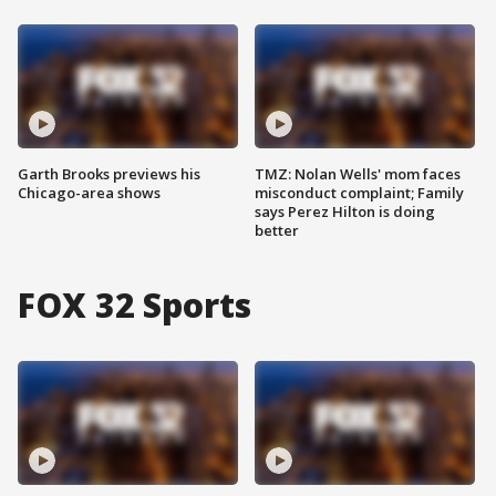
Garth Brooks previews his
TMZ: Nolan Wells' mom faces
Chicago-area shows
misconduct complaint; Family
says Perez Hilton is doing
better
FOX 32 Sports