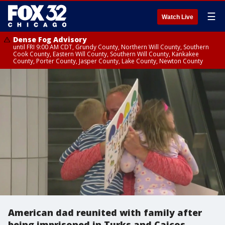
☰
Watch Live
Dense Fog Advisory
until FRI 9:00 AM CDT, Grundy County, Northern Will County, Southern
Cook County, Eastern Will County, Southern Will County, Kankakee
County, Porter County, Jasper County, Lake County, Newton County
American dad reunited with family after
being imprisoned in Turks and Caicos