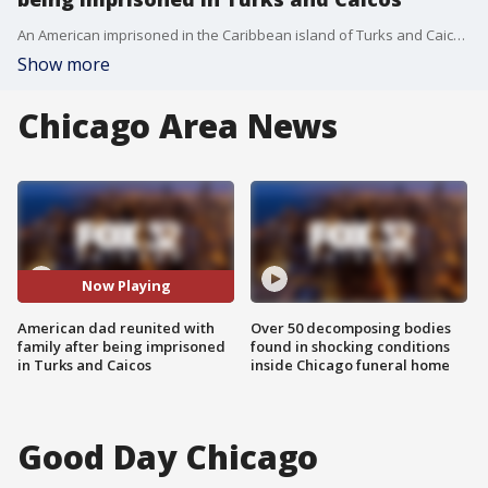
An American imprisoned in the Caribbean island of Turks and Caicos for more than three months has finally reunited with his family. Now, he's hoping others detained will see their freedom soon.
Show more
Chicago Area News
Now Playing
American dad reunited with
Over 50 decomposing bodies
family after being imprisoned
found in shocking conditions
in Turks and Caicos
inside Chicago funeral home
Good Day Chicago