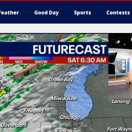
eather
Good Day
Sports
Contests