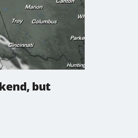
kend, but