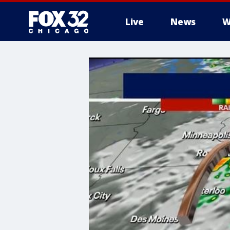
Live
News
W