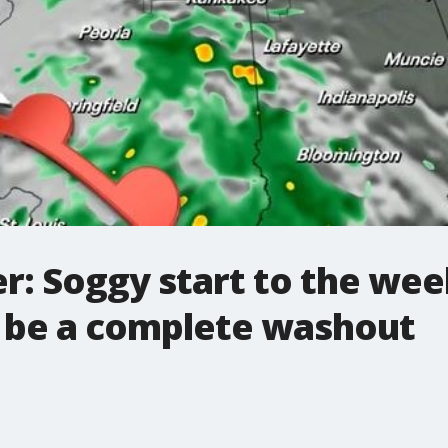
r: Soggy start to the wee
 be a complete washout