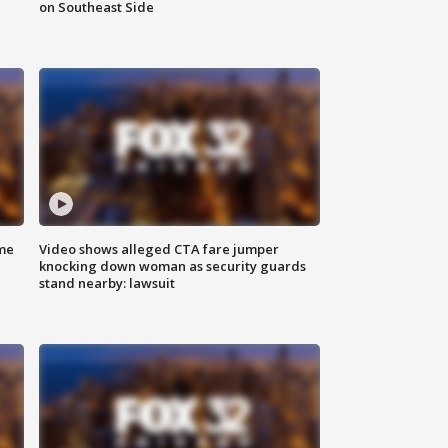
on Southeast Side
me
Video shows alleged CTA fare jumper
knocking down woman as security guards
stand nearby: lawsuit