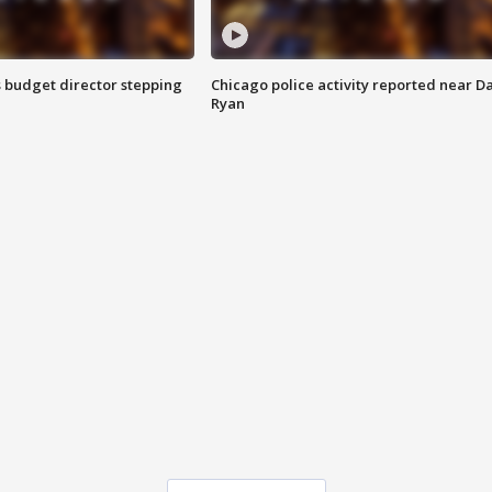
 budget director stepping
Chicago police activity reported near D
Ryan