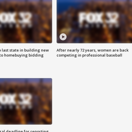
o last state in building new
After nearly 72 years, women are back
 to homebuying bidding
competing in professional baseball
ral deadline for reporting