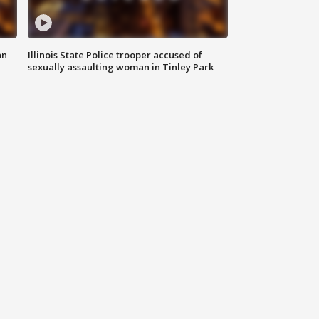
an
Illinois State Police trooper accused of
sexually assaulting woman in Tinley Park