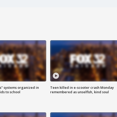
s" systems organized in
Teen killed in e-scooter crash Monday
ids to school
remembered as unselfish, kind soul