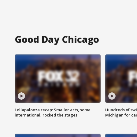
Good Day Chicago
Lollapalooza recap: Smaller acts, some
Hundreds of swi
international, rocked the stages
Michigan for ca