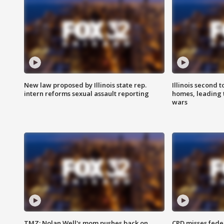
New law proposed by Illinois state rep.
Illinois second t
intern reforms sexual assault reporting
homes, leading
wars
TMZ: Nolan Well's mom pushes back on
CPD misses fede