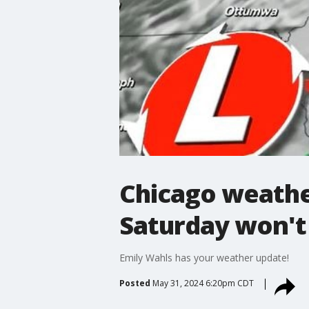
Chicago weathe
Saturday won't
Emily Wahls has your weather update!
Posted
May 31, 2024 6:20pm CDT