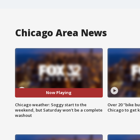
Chicago Area News
Now Playing
Chicago weather: Soggy start to the
Over 20 "bike bu
weekend, but Saturday won't be a complete
Chicago to get k
washout