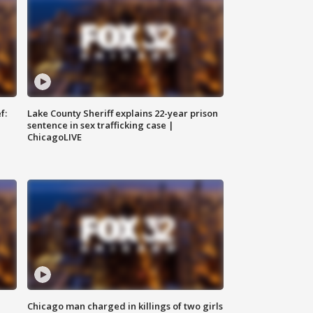
f:
Lake County Sheriff explains 22-year prison
sentence in sex trafficking case |
ChicagoLIVE
Chicago man charged in killings of two girls