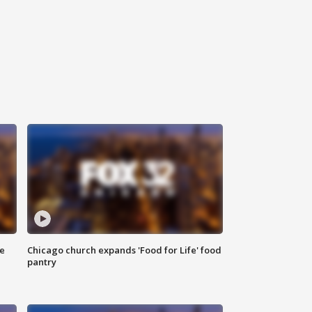
ce
Chicago church expands 'Food for Life' food
pantry