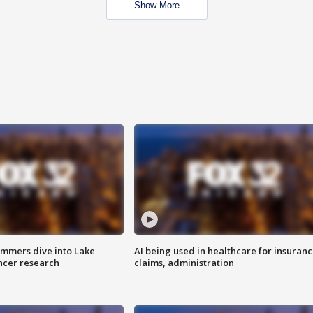
Show More
mmers dive into Lake
AI being used in healthcare for insuran
ncer research
claims, administration