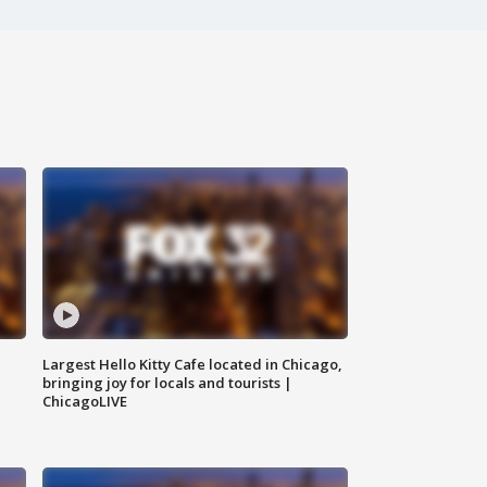
Largest Hello Kitty Cafe located in Chicago,
bringing joy for locals and tourists |
ChicagoLIVE