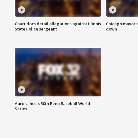
Court docs detail allegations against Illinois
Chicago mayor's
State Police sergeant
down
Aurora hosts 50th Beep Baseball World
Series