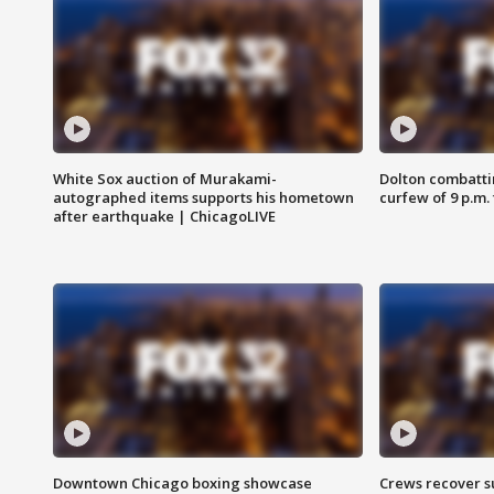
White Sox auction of Murakami-
Dolton combatti
autographed items supports his hometown
curfew of 9 p.m.
after earthquake | ChicagoLIVE
Downtown Chicago boxing showcase
Crews recover s