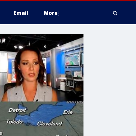
Email
More