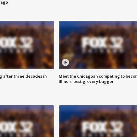
cago
g after three decades in
Meet the Chicagoan competing to beco
Illinois' best grocery bagger