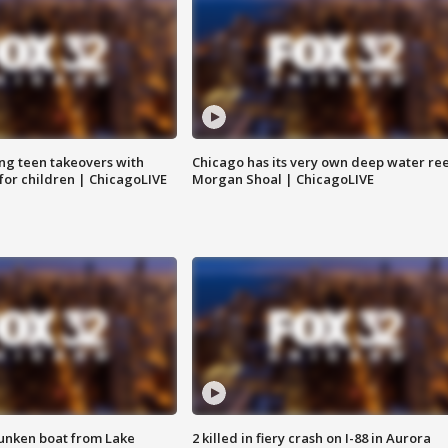
ng teen takeovers with
Chicago has its very own deep water ree
 for children | ChicagoLIVE
Morgan Shoal | ChicagoLIVE
unken boat from Lake
2 killed in fiery crash on I-88 in Aurora