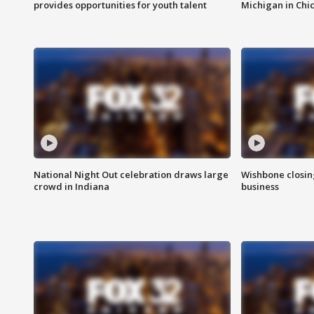
provides opportunities for youth talent
Michigan in Chi
National Night Out celebration draws large
Wishbone closin
crowd in Indiana
business