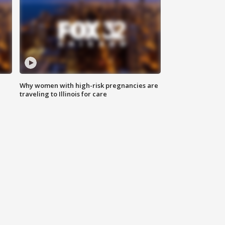
Why women with high-risk pregnancies are
traveling to Illinois for care