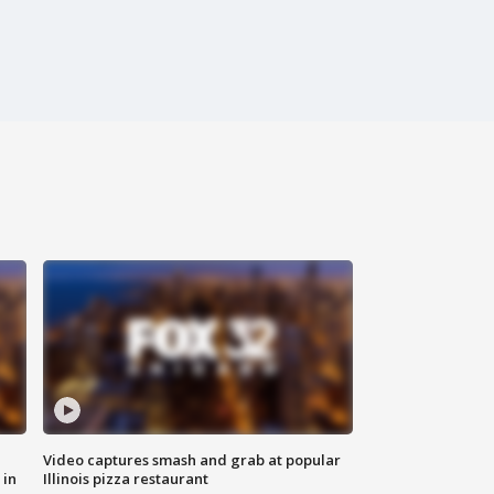
Video captures smash and grab at popular
 in
Illinois pizza restaurant