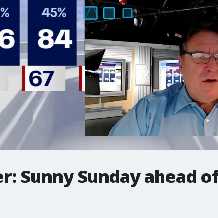
: Sunny Sunday ahead of 