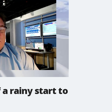
a rainy start to