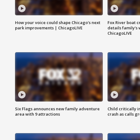
How your voice could shape Chicago's next
Fox River boat c
park improvements | ChicagoLIVE
details family's
ChicagoLIVE
Six Flags announces new family adventure
Child critically 
area with 9 attractions
crash as calls g