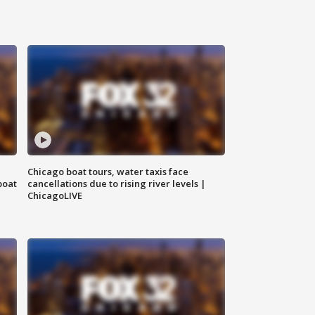
Chicago boat tours, water taxis face
boat
cancellations due to rising river levels |
ChicagoLIVE