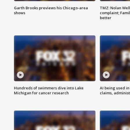
Garth Brooks previews his Chicago-area
TMZ: Nolan Well
shows
complaint; Famil
better
Hundreds of swimmers dive into Lake
AI being used in
Michigan for cancer research
claims, administ