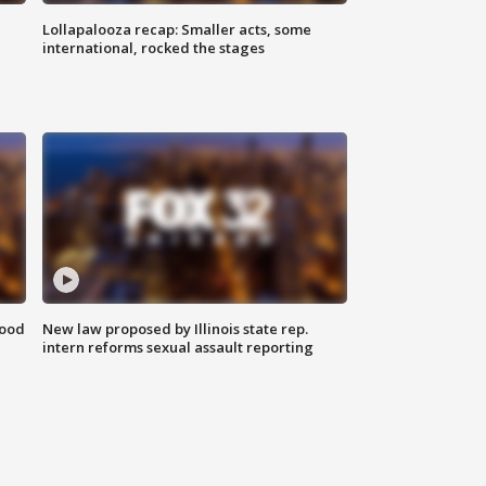
Lollapalooza recap: Smaller acts, some
international, rocked the stages
food
New law proposed by Illinois state rep.
intern reforms sexual assault reporting