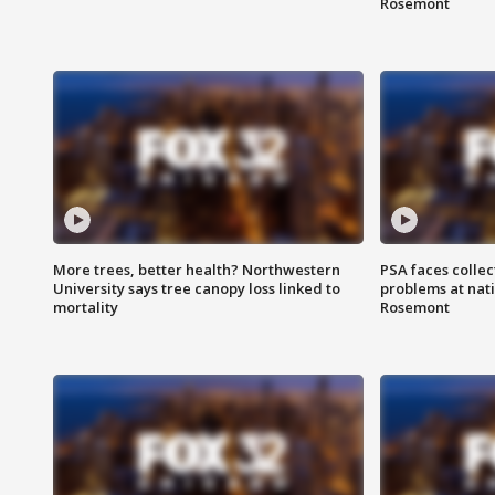
Rosemont
More trees, better health? Northwestern
PSA faces collec
University says tree canopy loss linked to
problems at nati
mortality
Rosemont