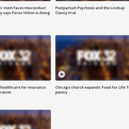
s' mom faces misconduct
Postpartum Psychosis and the Lindsay
y says Perez Hilton is doing
Clancy trial
 healthcare for insurance
Chicago church expands 'Food for Life' 
ration
pantry