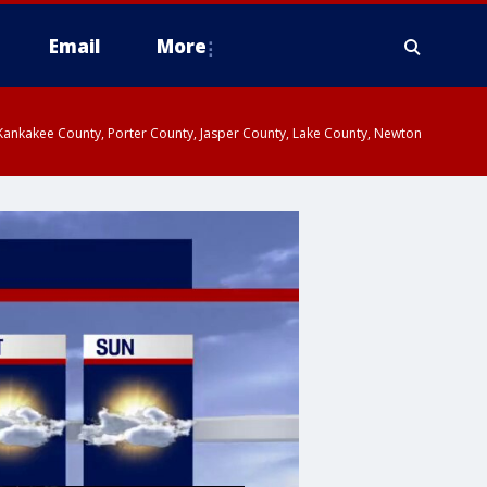
Email
More
, Kankakee County, Porter County, Jasper County, Lake County, Newton