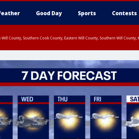
eather
Good Day
Sports
Contests
 Will County, Southern Cook County, Eastern Will County, Southern Will County