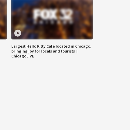
Largest Hello Kitty Cafe located in Chicago,
bringing joy for locals and tourists |
ChicagoLIVE