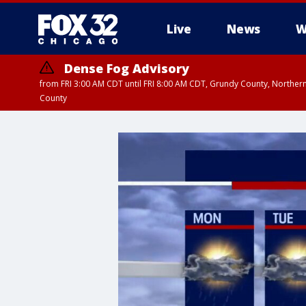
Live
News
W
Dense Fog Advisory
from FRI 3:00 AM CDT until FRI 8:00 AM CDT, Grundy County, Northern
County