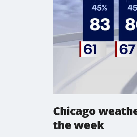
Chicago weather
the week