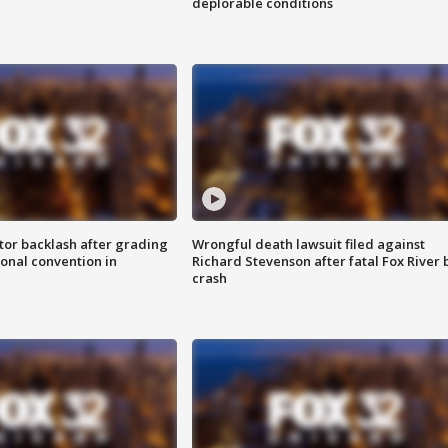
deplorable conditions
tor backlash after grading
Wrongful death lawsuit filed against
onal convention in
Richard Stevenson after fatal Fox River 
crash