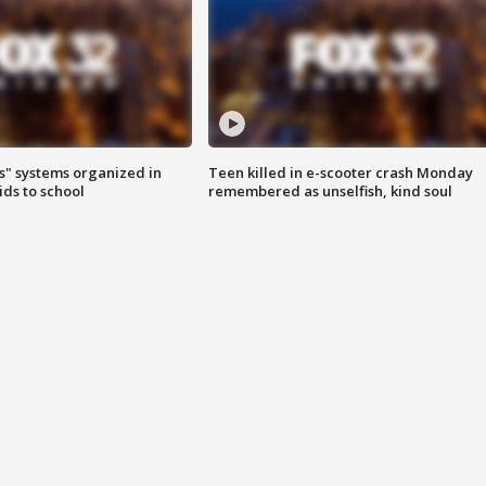
s" systems organized in
Teen killed in e-scooter crash Monday
ids to school
remembered as unselfish, kind soul