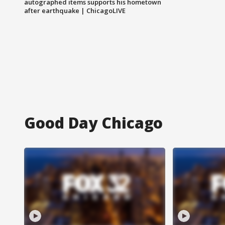
autographed items supports his hometown
after earthquake | ChicagoLIVE
Good Day Chicago