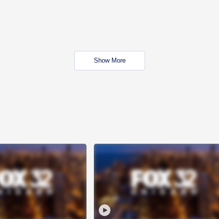
Show More