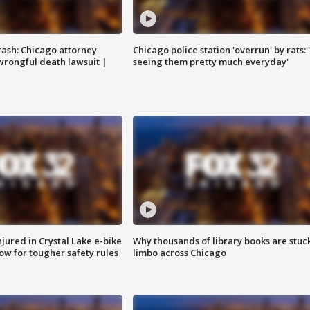
rash: Chicago attorney
Chicago police station 'overrun' by rats: 
 wrongful death lawsuit |
seeing them pretty much everyday'
injured in Crystal Lake e-bike
Why thousands of library books are stuck
row for tougher safety rules
limbo across Chicago