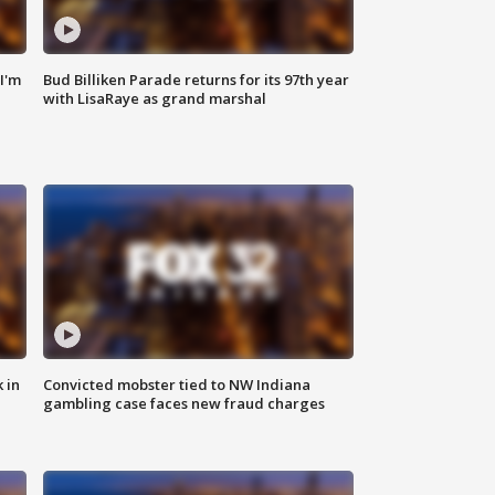
'I'm
Bud Billiken Parade returns for its 97th year
with LisaRaye as grand marshal
 in
Convicted mobster tied to NW Indiana
gambling case faces new fraud charges