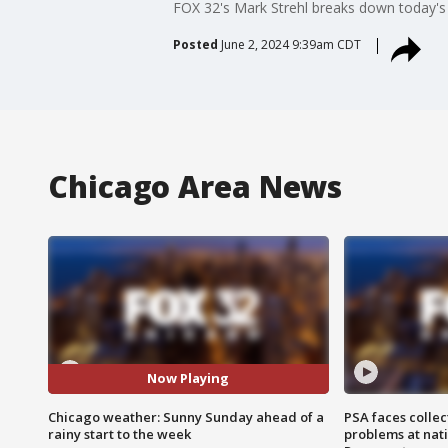
FOX 32's Mark Strehl breaks down today's
Posted
June 2, 2024 9:39am CDT
Chicago Area News
Now Playing
Chicago weather: Sunny Sunday ahead of a
PSA faces collec
rainy start to the week
problems at nati