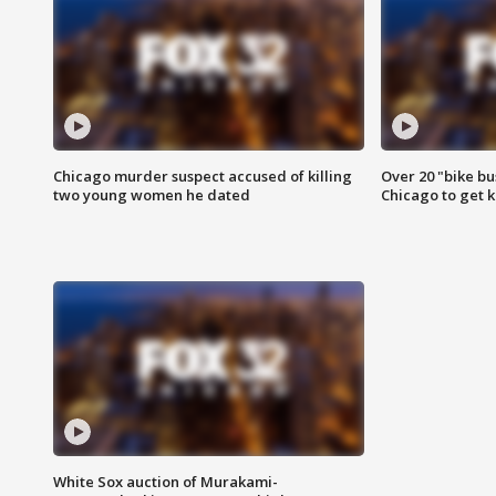
Chicago murder suspect accused of killing
Over 20 "bike bu
two young women he dated
Chicago to get k
White Sox auction of Murakami-