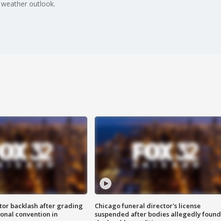
 weather outlook.
tor backlash after grading
Chicago funeral director's license
onal convention in
suspended after bodies allegedly found