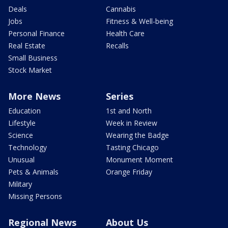
Deals
Cannabis
Jobs
Fitness & Well-being
Personal Finance
Health Care
Real Estate
Recalls
Small Business
Stock Market
More News
Series
Education
1st and North
Lifestyle
Week in Review
Science
Wearing the Badge
Technology
Tasting Chicago
Unusual
Monument Moment
Pets & Animals
Orange Friday
Military
Missing Persons
Regional News
About Us