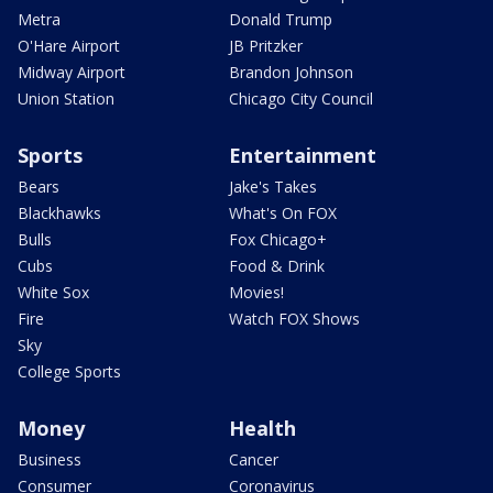
Metra
Donald Trump
O'Hare Airport
JB Pritzker
Midway Airport
Brandon Johnson
Union Station
Chicago City Council
Sports
Entertainment
Bears
Jake's Takes
Blackhawks
What's On FOX
Bulls
Fox Chicago+
Cubs
Food & Drink
White Sox
Movies!
Fire
Watch FOX Shows
Sky
College Sports
Money
Health
Business
Cancer
Consumer
Coronavirus