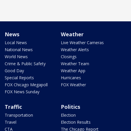
News
Weather
Local News
Live Weather Cameras
National News
Weather Alerts
World News
Closings
Crime & Public Safety
Weather Team
Good Day
Weather App
Special Reports
Hurricanes
FOX Chicago Megapoll
FOX Weather
FOX News Sunday
Traffic
Politics
Transportation
Election
Travel
Election Results
CTA
The Chicago Report