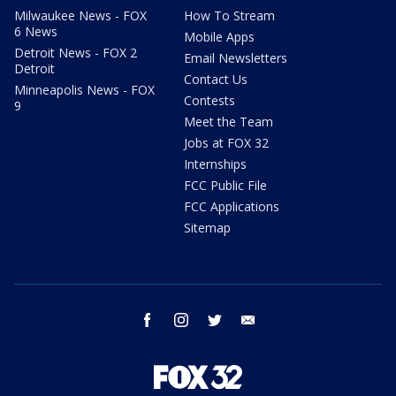
Milwaukee News - FOX
How To Stream
6 News
Mobile Apps
Detroit News - FOX 2
Email Newsletters
Detroit
Contact Us
Minneapolis News - FOX
Contests
9
Meet the Team
Jobs at FOX 32
Internships
FCC Public File
FCC Applications
Sitemap
facebook
instagram
twitter
email