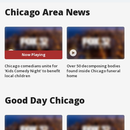
Chicago Area News
Now Playing
Chicago comedians unite for
Over 50 decomposing bodies
'Kids Comedy Night' to benefit
found inside Chicago funeral
local children
home
Good Day Chicago