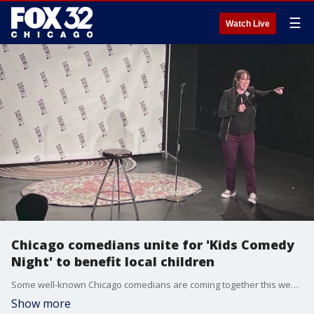
☰
Watch Live
Chicago comedians unite for 'Kids Comedy
Night' to benefit local children
Some well-known Chicago comedians are coming together this week to make you laugh, and it's all to help out local children. Joining us now is comedian Patti Vasquez, who is hosting Stand Up for Kids Comedy Night.
Show more