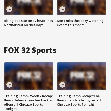
Rising pop star Jordy headlines
Don't miss these sky watching
Northalsted Market Days
events this month
FOX 32 Sports
Training Camp - Week 2 Recap:
Training Camp Recap: “The
Bears defense punches back vs.
Bears’ depth is being tested” |
offense | Chicago Sports
Chicago Sports Tonight
Tonight