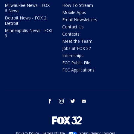
Milwaukee News - FOX
How To Stream
6 News
Mobile Apps
Detroit News - FOX 2
Email Newsletters
Detroit
Contact Us
Minneapolis News - FOX
Contests
9
Meet the Team
Jobs at FOX 32
Internships
FCC Public File
FCC Applications
facebook
instagram
twitter
email
Privacy Policy
Terms of Use
Your Privacy Choices