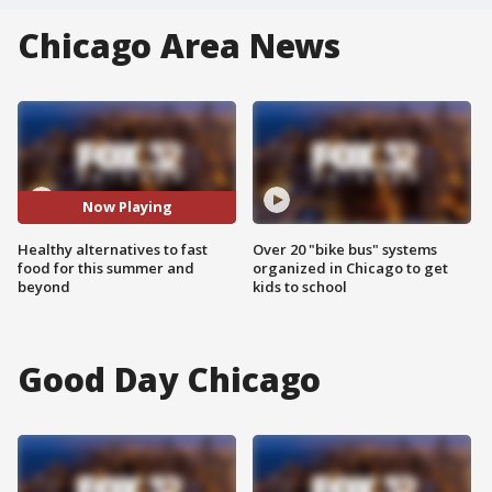
Chicago Area News
Now Playing
Healthy alternatives to fast
Over 20 "bike bus" systems
food for this summer and
organized in Chicago to get
beyond
kids to school
Good Day Chicago