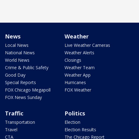
News
Weather
Local News
Live Weather Cameras
National News
Weather Alerts
World News
Closings
Crime & Public Safety
Weather Team
Good Day
Weather App
Special Reports
Hurricanes
FOX Chicago Megapoll
FOX Weather
FOX News Sunday
Traffic
Politics
Transportation
Election
Travel
Election Results
CTA
The Chicago Report