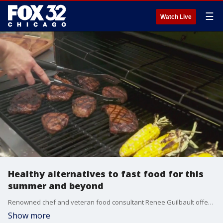
☰
Watch Live
Healthy alternatives to fast food for this
summer and beyond
Renowned chef and veteran food consultant Renee Guilbault offers some healthy alternatives to fast food that will leave you feeling full and healthy.
Show more