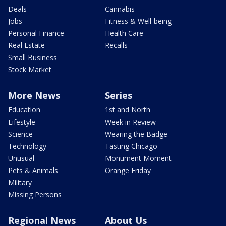
Deals
Cannabis
Jobs
Fitness & Well-being
Personal Finance
Health Care
Real Estate
Recalls
Small Business
Stock Market
More News
Series
Education
1st and North
Lifestyle
Week in Review
Science
Wearing the Badge
Technology
Tasting Chicago
Unusual
Monument Moment
Pets & Animals
Orange Friday
Military
Missing Persons
Regional News
About Us