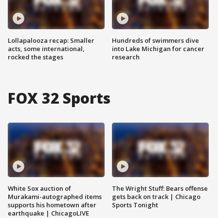
Lollapalooza recap: Smaller
Hundreds of swimmers dive
acts, some international,
into Lake Michigan for cancer
rocked the stages
research
FOX 32 Sports
White Sox auction of
The Wright Stuff: Bears offense
Murakami-autographed items
gets back on track | Chicago
supports his hometown after
Sports Tonight
earthquake | ChicagoLIVE