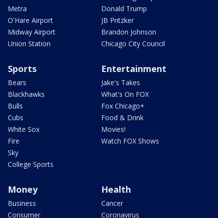
Metra
Donald Trump
O'Hare Airport
JB Pritzker
Midway Airport
Brandon Johnson
Union Station
Chicago City Council
Sports
Entertainment
Bears
Jake's Takes
Blackhawks
What's On FOX
Bulls
Fox Chicago+
Cubs
Food & Drink
White Sox
Movies!
Fire
Watch FOX Shows
Sky
College Sports
Money
Health
Business
Cancer
Consumer
Coronavirus