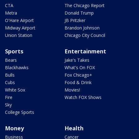
CTA
The Chicago Report
Metra
Donald Trump
O'Hare Airport
JB Pritzker
Midway Airport
Brandon Johnson
Union Station
Chicago City Council
Sports
Entertainment
Bears
Jake's Takes
Blackhawks
What's On FOX
Bulls
Fox Chicago+
Cubs
Food & Drink
White Sox
Movies!
Fire
Watch FOX Shows
Sky
College Sports
Money
Health
Business
Cancer