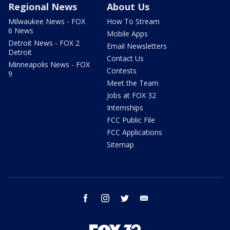
Regional News
About Us
Milwaukee News - FOX
How To Stream
6 News
Mobile Apps
Detroit News - FOX 2
Email Newsletters
Detroit
Contact Us
Minneapolis News - FOX
Contests
9
Meet the Team
Jobs at FOX 32
Internships
FCC Public File
FCC Applications
Sitemap
facebook
instagram
twitter
email