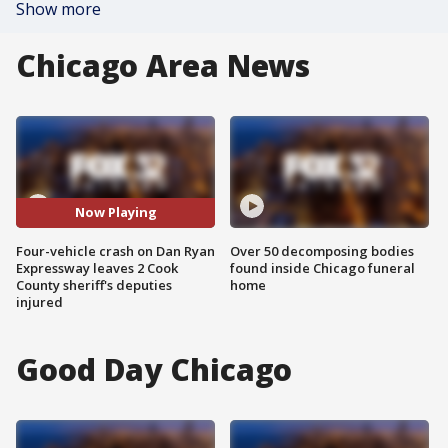
Show more
Chicago Area News
Now Playing
Four-vehicle crash on Dan Ryan
Over 50 decomposing bodies
Expressway leaves 2 Cook
found inside Chicago funeral
County sheriff's deputies
home
injured
Good Day Chicago