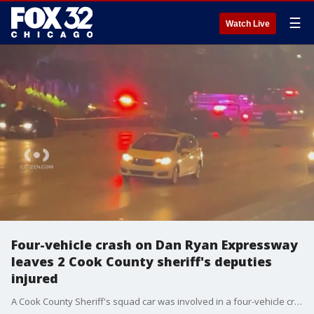
☰
Watch Live
Four-vehicle crash on Dan Ryan Expressway
leaves 2 Cook County sheriff's deputies
injured
A Cook County Sheriff's squad car was involved in a four-vehicle crash on the Dan Ryan Expressway Sunday morning.