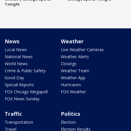
Tonight
News
Weather
Local News
Live Weather Cameras
National News
Weather Alerts
World News
Closings
Crime & Public Safety
Weather Team
Good Day
Weather App
Special Reports
Hurricanes
FOX Chicago Megapoll
FOX Weather
FOX News Sunday
Traffic
Politics
Transportation
Election
Travel
Election Results