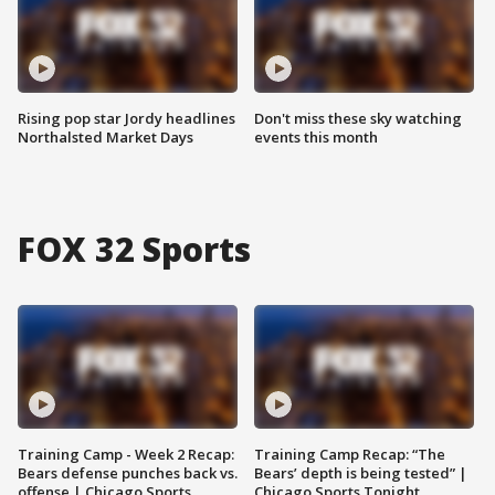
Rising pop star Jordy headlines
Don't miss these sky watching
Northalsted Market Days
events this month
FOX 32 Sports
Training Camp - Week 2 Recap:
Training Camp Recap: “The
Bears defense punches back vs.
Bears’ depth is being tested” |
offense | Chicago Sports
Chicago Sports Tonight