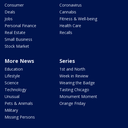
Consumer
Coronavirus
Deals
Cannabis
Jobs
Fitness & Well-being
Personal Finance
Health Care
Real Estate
Recalls
Small Business
Stock Market
More News
Series
Education
1st and North
Lifestyle
Week in Review
Science
Wearing the Badge
Technology
Tasting Chicago
Unusual
Monument Moment
Pets & Animals
Orange Friday
Military
Missing Persons