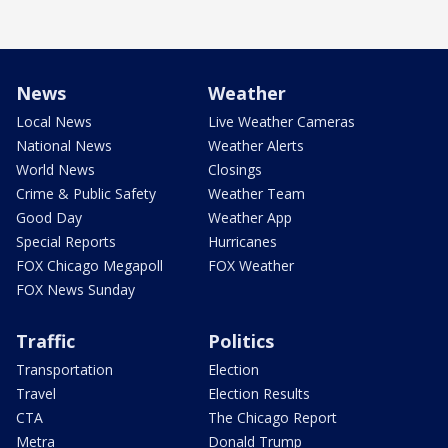
News
Weather
Local News
Live Weather Cameras
National News
Weather Alerts
World News
Closings
Crime & Public Safety
Weather Team
Good Day
Weather App
Special Reports
Hurricanes
FOX Chicago Megapoll
FOX Weather
FOX News Sunday
Traffic
Politics
Transportation
Election
Travel
Election Results
CTA
The Chicago Report
Metra
Donald Trump