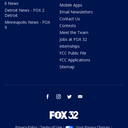
6 News
Mobile Apps
Detroit News - FOX 2
Email Newsletters
Detroit
Contact Us
Minneapolis News - FOX
Contests
9
Meet the Team
Jobs at FOX 32
Internships
FCC Public File
FCC Applications
Sitemap
facebook
instagram
twitter
email
Privacy Policy
Terms of Use
Your Privacy Choices