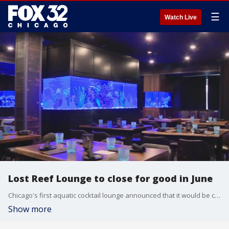
☰
Watch Live
Lost Reef Lounge to close for good in June
Chicago's first aquatic cocktail lounge announced that it would be closing its doors for good shortly after opening in 2023. Lost Reef Lounge will close on June 29. The bar will be running sales until its last day.
Show more