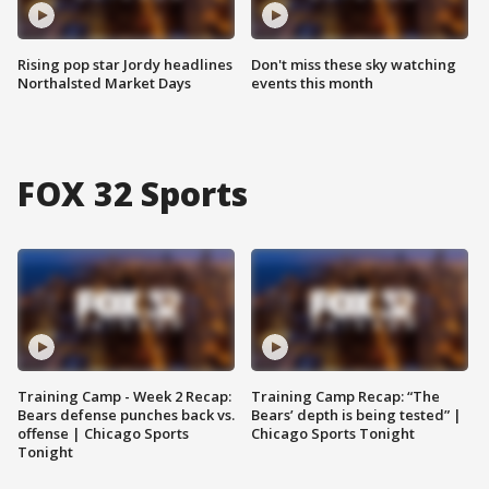
Rising pop star Jordy headlines
Don't miss these sky watching
Northalsted Market Days
events this month
FOX 32 Sports
Training Camp - Week 2 Recap:
Training Camp Recap: “The
Bears defense punches back vs.
Bears’ depth is being tested” |
offense | Chicago Sports
Chicago Sports Tonight
Tonight