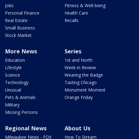
Jobs
Fitness & Well-being
Personal Finance
Health Care
Real Estate
Recalls
Small Business
Stock Market
More News
Series
Education
1st and North
Lifestyle
Week in Review
Science
Wearing the Badge
Technology
Tasting Chicago
Unusual
Monument Moment
Pets & Animals
Orange Friday
Military
Missing Persons
Regional News
About Us
Milwaukee News - FOX
How To Stream