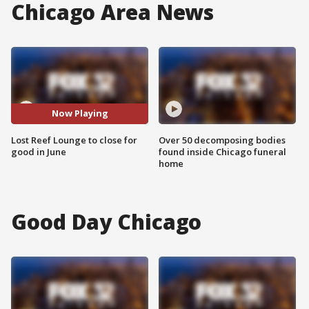
Chicago Area News
Now Playing
Lost Reef Lounge to close for
Over 50 decomposing bodies
good in June
found inside Chicago funeral
home
Good Day Chicago