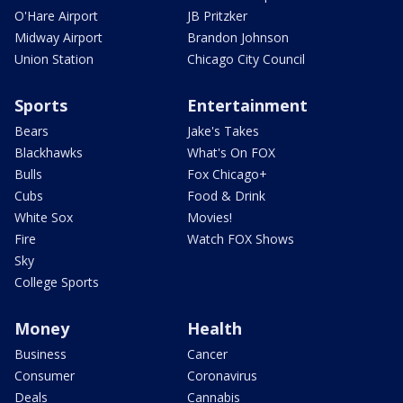
O'Hare Airport
JB Pritzker
Midway Airport
Brandon Johnson
Union Station
Chicago City Council
Sports
Entertainment
Bears
Jake's Takes
Blackhawks
What's On FOX
Bulls
Fox Chicago+
Cubs
Food & Drink
White Sox
Movies!
Fire
Watch FOX Shows
Sky
College Sports
Money
Health
Business
Cancer
Consumer
Coronavirus
Deals
Cannabis