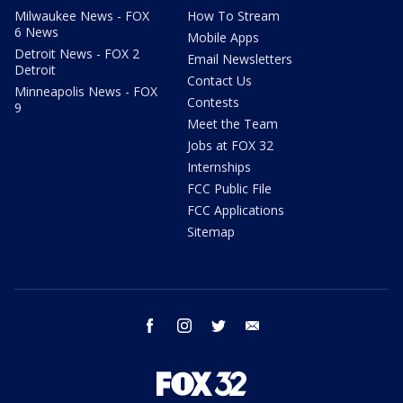
Milwaukee News - FOX
How To Stream
6 News
Mobile Apps
Detroit News - FOX 2
Email Newsletters
Detroit
Contact Us
Minneapolis News - FOX
Contests
9
Meet the Team
Jobs at FOX 32
Internships
FCC Public File
FCC Applications
Sitemap
facebook
instagram
twitter
email