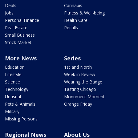
Deals
Cannabis
Jobs
Fitness & Well-being
Personal Finance
Health Care
Real Estate
Recalls
Small Business
Stock Market
More News
Series
Education
1st and North
Lifestyle
Week in Review
Science
Wearing the Badge
Technology
Tasting Chicago
Unusual
Monument Moment
Pets & Animals
Orange Friday
Military
Missing Persons
Regional News
About Us