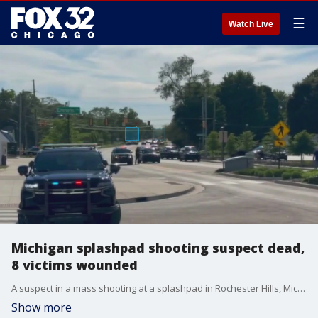
☰
Watch Live
Michigan splashpad shooting suspect dead,
8 victims wounded
A suspect in a mass shooting at a splashpad in Rochester Hills, Michigan, is dead. Eight victims were wounded.
Show more