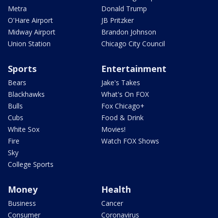
Metra
Donald Trump
O'Hare Airport
JB Pritzker
Midway Airport
Brandon Johnson
Union Station
Chicago City Council
Sports
Entertainment
Bears
Jake's Takes
Blackhawks
What's On FOX
Bulls
Fox Chicago+
Cubs
Food & Drink
White Sox
Movies!
Fire
Watch FOX Shows
Sky
College Sports
Money
Health
Business
Cancer
Consumer
Coronavirus