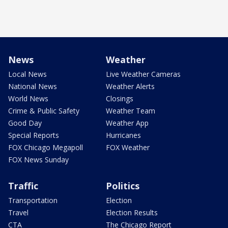
News
Weather
Local News
Live Weather Cameras
National News
Weather Alerts
World News
Closings
Crime & Public Safety
Weather Team
Good Day
Weather App
Special Reports
Hurricanes
FOX Chicago Megapoll
FOX Weather
FOX News Sunday
Traffic
Politics
Transportation
Election
Travel
Election Results
CTA
The Chicago Report