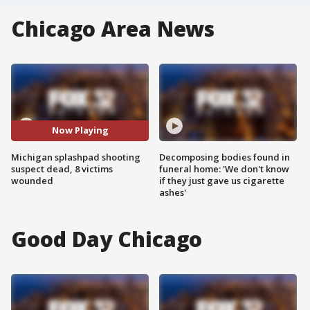
Chicago Area News
Now Playing
Michigan splashpad shooting
Decomposing bodies found in
suspect dead, 8 victims
funeral home: 'We don't know
wounded
if they just gave us cigarette
ashes'
Good Day Chicago