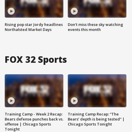
Rising pop star Jordy headlines
Don't miss these sky watching
Northalsted Market Days
events this month
FOX 32 Sports
Training Camp - Week 2 Recap:
Training Camp Recap: “The
Bears defense punches back vs.
Bears’ depth is being tested” |
offense | Chicago Sports
Chicago Sports Tonight
Tonight