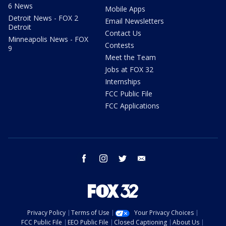
6 News
Mobile Apps
Detroit News - FOX 2
Email Newsletters
Detroit
Contact Us
Minneapolis News - FOX
Contests
9
Meet the Team
Jobs at FOX 32
Internships
FCC Public File
FCC Applications
facebook
instagram
twitter
email
Privacy Policy
Terms of Use
Your Privacy Choices
FCC Public File
EEO Public File
Closed Captioning
About Us