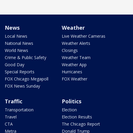
News
Weather
Local News
Live Weather Cameras
National News
Weather Alerts
World News
Closings
Crime & Public Safety
Weather Team
Good Day
Weather App
Special Reports
Hurricanes
FOX Chicago Megapoll
FOX Weather
FOX News Sunday
Traffic
Politics
Transportation
Election
Travel
Election Results
CTA
The Chicago Report
Metra
Donald Trump