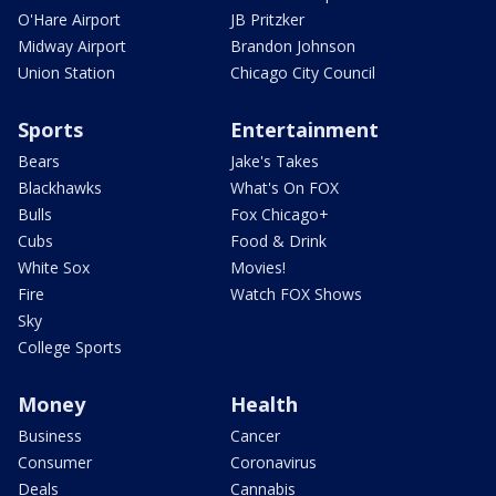
O'Hare Airport
JB Pritzker
Midway Airport
Brandon Johnson
Union Station
Chicago City Council
Sports
Entertainment
Bears
Jake's Takes
Blackhawks
What's On FOX
Bulls
Fox Chicago+
Cubs
Food & Drink
White Sox
Movies!
Fire
Watch FOX Shows
Sky
College Sports
Money
Health
Business
Cancer
Consumer
Coronavirus
Deals
Cannabis