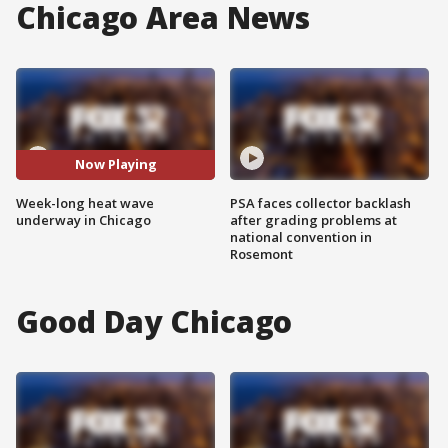
Chicago Area News
Now Playing
Week-long heat wave
PSA faces collector backlash
underway in Chicago
after grading problems at
national convention in
Rosemont
Good Day Chicago