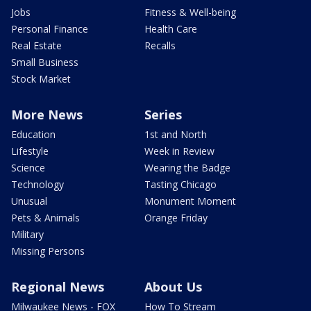
Jobs
Fitness & Well-being
Personal Finance
Health Care
Real Estate
Recalls
Small Business
Stock Market
More News
Series
Education
1st and North
Lifestyle
Week in Review
Science
Wearing the Badge
Technology
Tasting Chicago
Unusual
Monument Moment
Pets & Animals
Orange Friday
Military
Missing Persons
Regional News
About Us
Milwaukee News - FOX
How To Stream