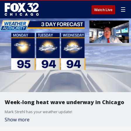
☰
Watch Live
Week-long heat wave underway in Chicago
Mark Strehl has your weather update!
Show more