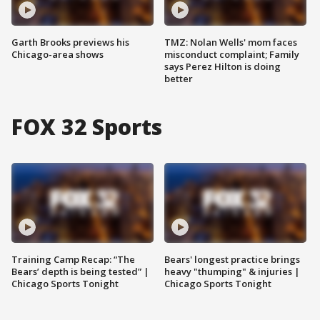
Garth Brooks previews his
TMZ: Nolan Wells' mom faces
Chicago-area shows
misconduct complaint; Family
says Perez Hilton is doing
better
FOX 32 Sports
Training Camp Recap: “The
Bears' longest practice brings
Bears’ depth is being tested” |
heavy "thumping" & injuries |
Chicago Sports Tonight
Chicago Sports Tonight