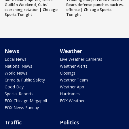
Guillén Weekend, Cubs'
Bears defense punches back vs.
scorching rotation | Chicago
offense | Chicago Sports
Sports Tonight
Tonight
News
Weather
Local News
Live Weather Cameras
National News
Weather Alerts
World News
Closings
Crime & Public Safety
Weather Team
Good Day
Weather App
Special Reports
Hurricanes
FOX Chicago Megapoll
FOX Weather
FOX News Sunday
Traffic
Politics