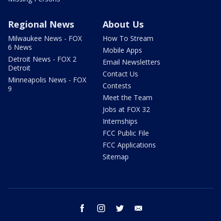
Regional News
About Us
Milwaukee News - FOX
How To Stream
6 News
Mobile Apps
Detroit News - FOX 2
Email Newsletters
Detroit
Contact Us
Minneapolis News - FOX
Contests
9
Meet the Team
Jobs at FOX 32
Internships
FCC Public File
FCC Applications
Sitemap
facebook
instagram
twitter
email