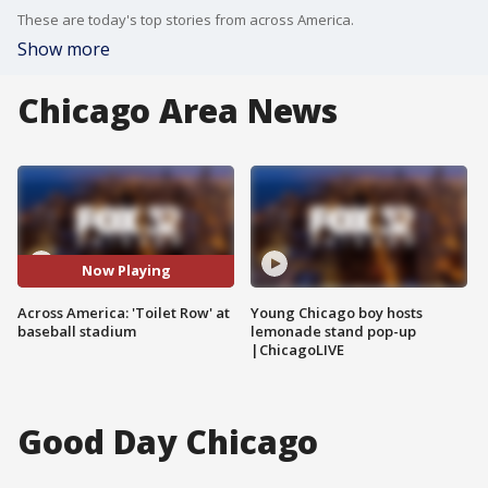
These are today's top stories from across America.
Show more
Chicago Area News
Now Playing
Across America: 'Toilet Row' at
Young Chicago boy hosts
baseball stadium
lemonade stand pop-up
|ChicagoLIVE
Good Day Chicago