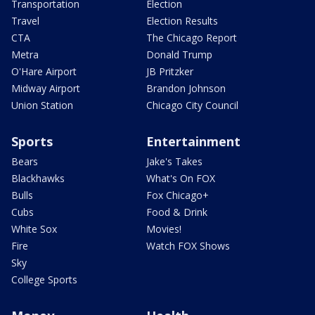
Transportation
Election
Travel
Election Results
CTA
The Chicago Report
Metra
Donald Trump
O'Hare Airport
JB Pritzker
Midway Airport
Brandon Johnson
Union Station
Chicago City Council
Sports
Entertainment
Bears
Jake's Takes
Blackhawks
What's On FOX
Bulls
Fox Chicago+
Cubs
Food & Drink
White Sox
Movies!
Fire
Watch FOX Shows
Sky
College Sports