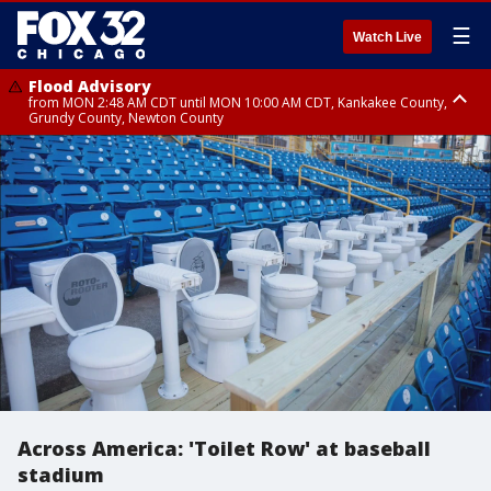
☰
Watch Live
Flood Advisory
from MON 2:48 AM CDT until MON 10:00 AM CDT, Kankakee County,
Grundy County, Newton County
Flood Advisory
from MON 1:05 AM CDT until MON 9:00 AM CDT, Grundy County, Kendall
County, LaSalle County
Across America: 'Toilet Row' at baseball
stadium