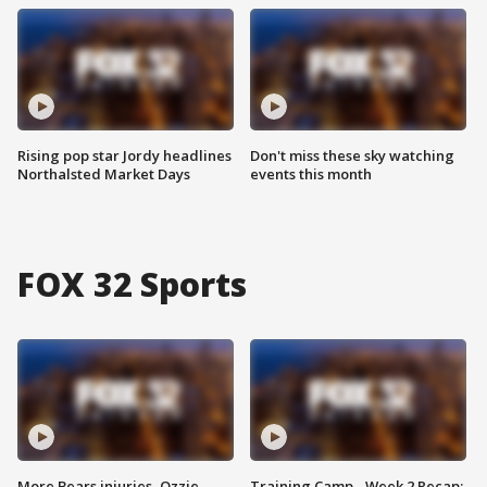
Rising pop star Jordy headlines
Don't miss these sky watching
Northalsted Market Days
events this month
FOX 32 Sports
More Bears injuries, Ozzie
Training Camp - Week 2 Recap: