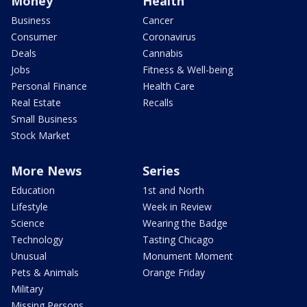
Money
Health
Business
Cancer
Consumer
Coronavirus
Deals
Cannabis
Jobs
Fitness & Well-being
Personal Finance
Health Care
Real Estate
Recalls
Small Business
Stock Market
More News
Series
Education
1st and North
Lifestyle
Week in Review
Science
Wearing the Badge
Technology
Tasting Chicago
Unusual
Monument Moment
Pets & Animals
Orange Friday
Military
Missing Persons