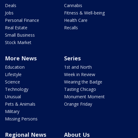
Deals
Cannabis
Jobs
Fitness & Well-being
Personal Finance
Health Care
Real Estate
Recalls
Small Business
Stock Market
More News
Series
Education
1st and North
Lifestyle
Week in Review
Science
Wearing the Badge
Technology
Tasting Chicago
Unusual
Monument Moment
Pets & Animals
Orange Friday
Military
Missing Persons
Regional News
About Us