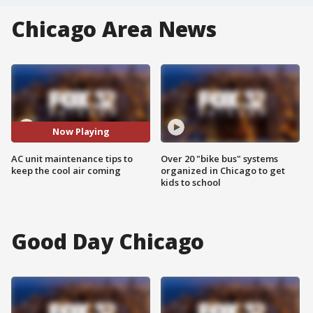
Chicago Area News
Now Playing
AC unit maintenance tips to
Over 20 "bike bus" systems
keep the cool air coming
organized in Chicago to get
kids to school
Good Day Chicago