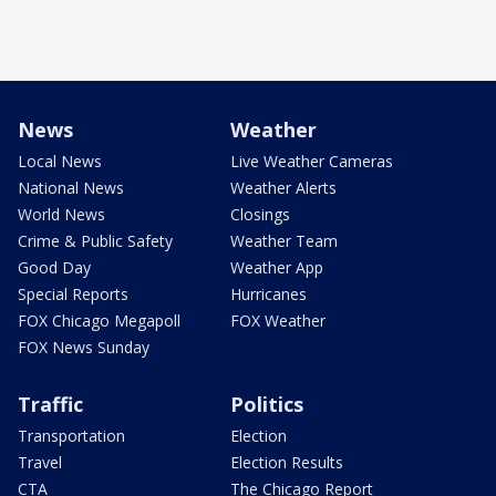
News
Weather
Local News
Live Weather Cameras
National News
Weather Alerts
World News
Closings
Crime & Public Safety
Weather Team
Good Day
Weather App
Special Reports
Hurricanes
FOX Chicago Megapoll
FOX Weather
FOX News Sunday
Traffic
Politics
Transportation
Election
Travel
Election Results
CTA
The Chicago Report