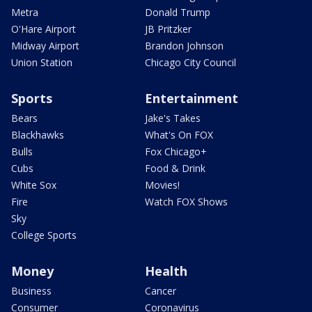
Metra
Donald Trump
O'Hare Airport
JB Pritzker
Midway Airport
Brandon Johnson
Union Station
Chicago City Council
Sports
Entertainment
Bears
Jake's Takes
Blackhawks
What's On FOX
Bulls
Fox Chicago+
Cubs
Food & Drink
White Sox
Movies!
Fire
Watch FOX Shows
Sky
College Sports
Money
Health
Business
Cancer
Consumer
Coronavirus