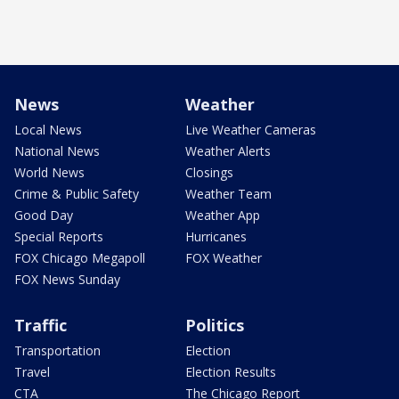
News
Weather
Local News
Live Weather Cameras
National News
Weather Alerts
World News
Closings
Crime & Public Safety
Weather Team
Good Day
Weather App
Special Reports
Hurricanes
FOX Chicago Megapoll
FOX Weather
FOX News Sunday
Traffic
Politics
Transportation
Election
Travel
Election Results
CTA
The Chicago Report