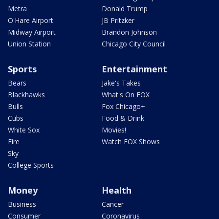
Metra
Donald Trump
O'Hare Airport
JB Pritzker
Midway Airport
Brandon Johnson
Union Station
Chicago City Council
Sports
Entertainment
Bears
Jake's Takes
Blackhawks
What's On FOX
Bulls
Fox Chicago+
Cubs
Food & Drink
White Sox
Movies!
Fire
Watch FOX Shows
Sky
College Sports
Money
Health
Business
Cancer
Consumer
Coronavirus