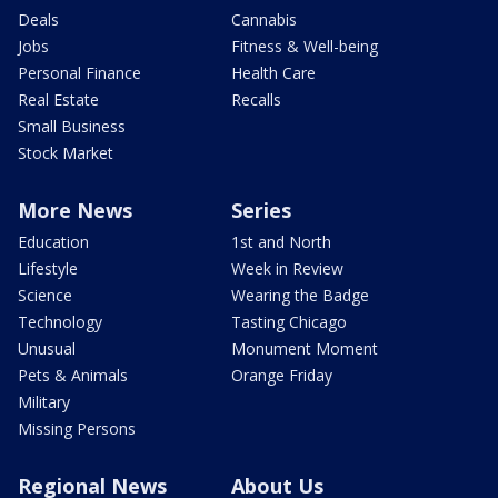
Deals
Cannabis
Jobs
Fitness & Well-being
Personal Finance
Health Care
Real Estate
Recalls
Small Business
Stock Market
More News
Series
Education
1st and North
Lifestyle
Week in Review
Science
Wearing the Badge
Technology
Tasting Chicago
Unusual
Monument Moment
Pets & Animals
Orange Friday
Military
Missing Persons
Regional News
About Us