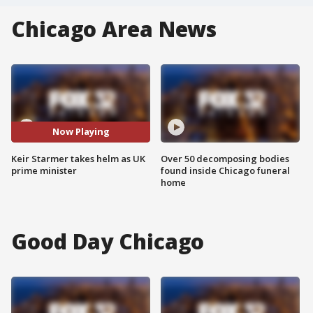
Chicago Area News
Now Playing
Keir Starmer takes helm as UK
Over 50 decomposing bodies
prime minister
found inside Chicago funeral
home
Good Day Chicago