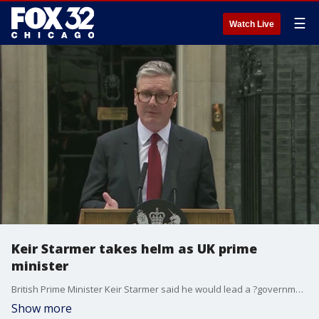
☰
Watch Live
Keir Starmer takes helm as UK prime
minister
British Prime Minister Keir Starmer said he would lead a ?government of service? on a mission of national renewal in his first official remarks Friday after his Labour Party swept to power in a landslide victory after more than a decade in opposition.
Show more