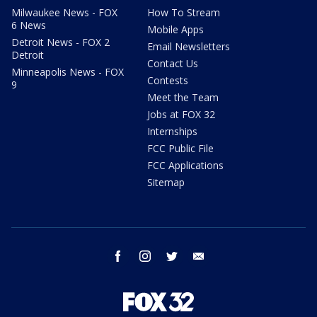
Milwaukee News - FOX
How To Stream
6 News
Mobile Apps
Detroit News - FOX 2
Email Newsletters
Detroit
Contact Us
Minneapolis News - FOX
Contests
9
Meet the Team
Jobs at FOX 32
Internships
FCC Public File
FCC Applications
Sitemap
facebook
instagram
twitter
email