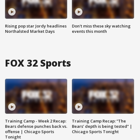
Rising pop star Jordy headlines
Don't miss these sky watching
Northalsted Market Days
events this month
FOX 32 Sports
Training Camp - Week 2 Recap:
Training Camp Recap: “The
Bears defense punches back vs.
Bears’ depth is being tested” |
offense | Chicago Sports
Chicago Sports Tonight
Tonight