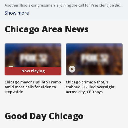
Another Illinois congressman is joining the call for President Joe Biden to step aside. It comes on the same day Chicago Mayor Brandon Johnson blasted Donald Trump.
Show more
Chicago Area News
Now Playing
Chicago mayor rips into Trump
Chicago crime: 6 shot, 1
amid more calls for Biden to
stabbed, 3 killed overnight
step aside
across city, CPD says
Good Day Chicago