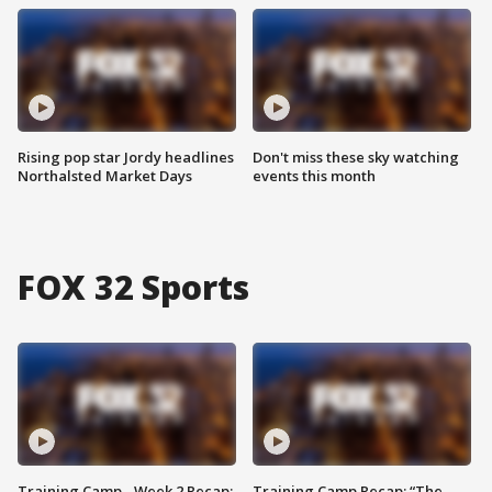
Rising pop star Jordy headlines
Don't miss these sky watching
Northalsted Market Days
events this month
FOX 32 Sports
Training Camp - Week 2 Recap:
Training Camp Recap: “The