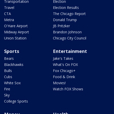
Transportation
Election
Travel
Election Results
CTA
The Chicago Report
Metra
Donald Trump
O'Hare Airport
JB Pritzker
Midway Airport
Brandon Johnson
Union Station
Chicago City Council
Sports
Entertainment
Bears
Jake's Takes
Blackhawks
What's On FOX
Bulls
Fox Chicago+
Cubs
Food & Drink
White Sox
Movies!
Fire
Watch FOX Shows
Sky
College Sports