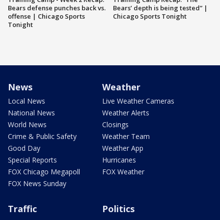
Bears defense punches back vs.
Bears’ depth is being tested” |
offense | Chicago Sports
Chicago Sports Tonight
Tonight
News
Weather
Local News
Live Weather Cameras
National News
Weather Alerts
World News
Closings
Crime & Public Safety
Weather Team
Good Day
Weather App
Special Reports
Hurricanes
FOX Chicago Megapoll
FOX Weather
FOX News Sunday
Traffic
Politics