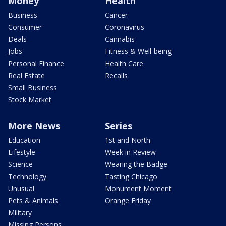
Money
Health
Business
Cancer
Consumer
Coronavirus
Deals
Cannabis
Jobs
Fitness & Well-being
Personal Finance
Health Care
Real Estate
Recalls
Small Business
Stock Market
More News
Series
Education
1st and North
Lifestyle
Week in Review
Science
Wearing the Badge
Technology
Tasting Chicago
Unusual
Monument Moment
Pets & Animals
Orange Friday
Military
Missing Persons