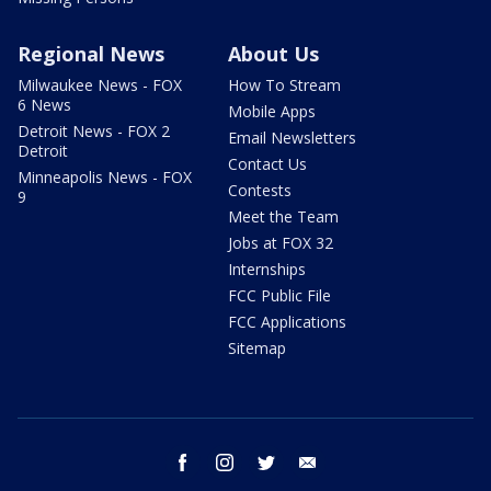
Regional News
About Us
Milwaukee News - FOX
How To Stream
6 News
Mobile Apps
Detroit News - FOX 2
Email Newsletters
Detroit
Contact Us
Minneapolis News - FOX
Contests
9
Meet the Team
Jobs at FOX 32
Internships
FCC Public File
FCC Applications
Sitemap
facebook
instagram
twitter
email