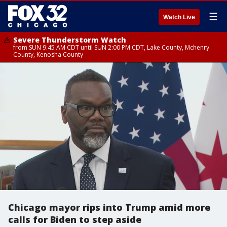
☰
Watch Live
Severe Thunderstorm Watch
from SUN 9:45 AM CDT until SUN 2:00 PM CDT, Lake County, Mchenry
County, Kenosha County
Chicago mayor rips into Trump amid more
calls for Biden to step aside