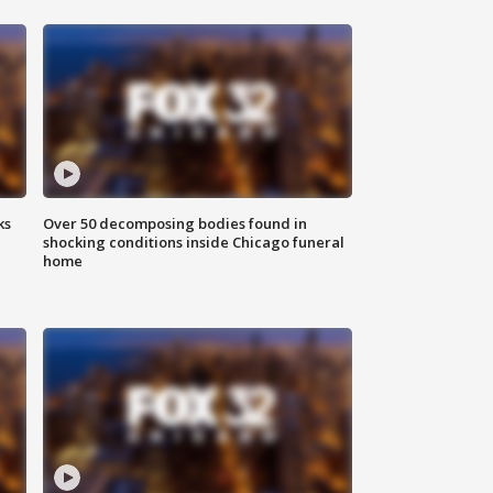
ks
Over 50 decomposing bodies found in
shocking conditions inside Chicago funeral
home