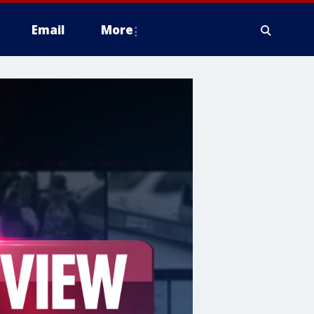
Email
More