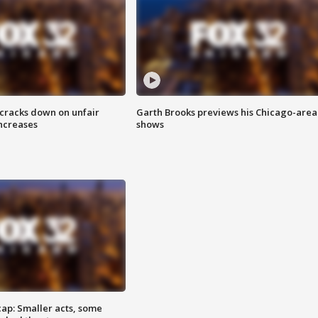
 cracks down on unfair
Garth Brooks previews his Chicago-area
increases
shows
cap: Smaller acts, some