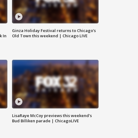
Ginza Holiday Festival returns to Chicago's
k In
Old Town this weekend | Chicago LIVE
LisaRaye McCoy previews this weekend's
Bud Billiken parade | ChicagoLIVE