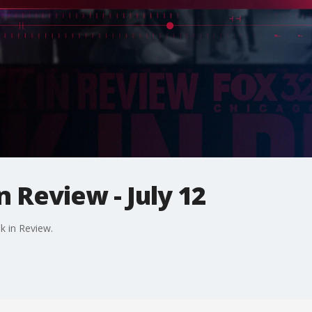
n Review - July 12
k in Review.