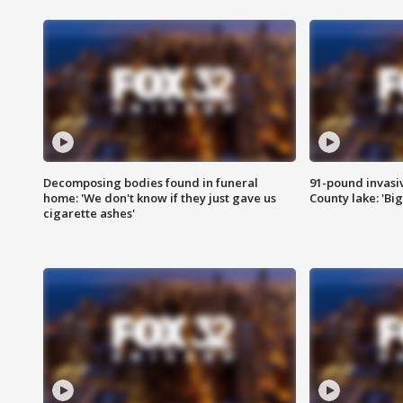
Decomposing bodies found in funeral
91-pound invasi
home: 'We don't know if they just gave us
County lake: 'Big
cigarette ashes'