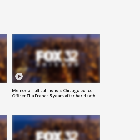
Memorial roll call honors Chicago police
Officer Ella French 5 years after her death