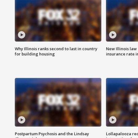
Why Illinois ranks second to last in country
New Illinois law
for building housing
insurance rate 
Postpartum Psychosis and the Lindsay
Lollapalooza re