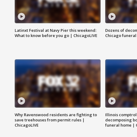
Latinxt Festival at Navy Pier this weekend:
Dozens of decom
What to know before you go | ChicagoLIVE
Chicago funeral 
Why Ravenswood residents are fighting to
Illinois comptrol
save treehouses from permit rules |
decomposing bo
ChicagoLIVE
funeral home | 