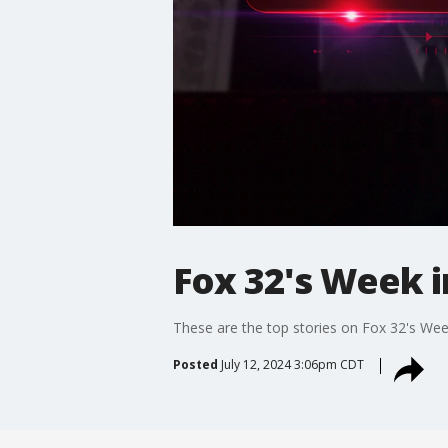
Fox 32's Week i
These are the top stories on Fox 32's Wee
Posted
July 12, 2024 3:06pm CDT