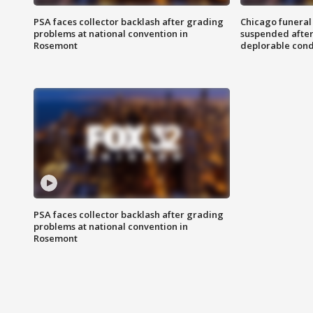
PSA faces collector backlash after grading
Chicago funeral 
problems at national convention in
suspended after
Rosemont
deplorable cond
PSA faces collector backlash after grading
problems at national convention in
Rosemont