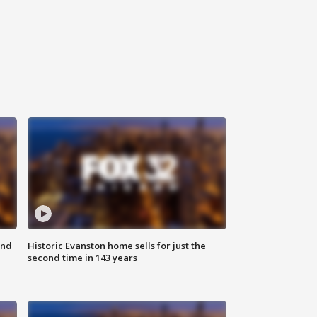
ond
Historic Evanston home sells for just the
second time in 143 years