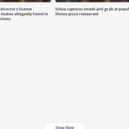
director's license
Video captures smash and grab at popu
 bodies allegedly found in
Illinois pizza restaurant
itions
Show More