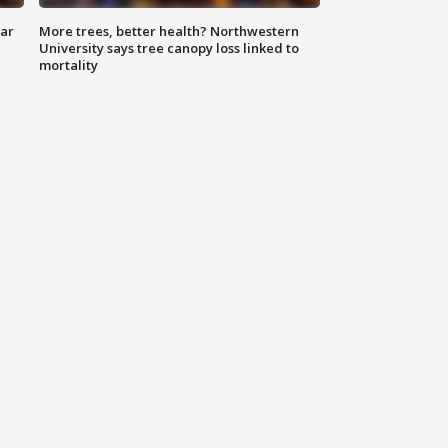
lar
More trees, better health? Northwestern
University says tree canopy loss linked to
mortality