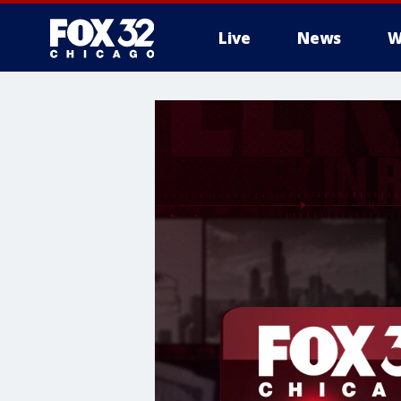
Live
News
W