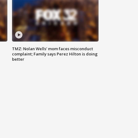
TMZ: Nolan Wells' mom faces misconduct
complaint; Family says Perez Hilton is doing
better