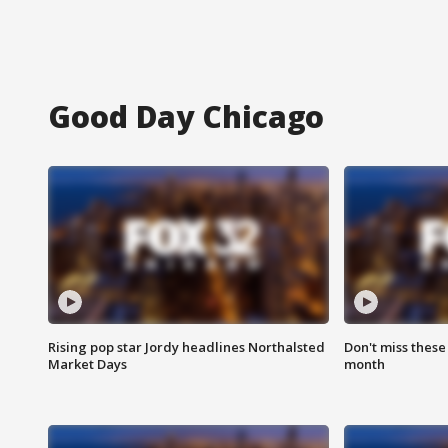
Good Day Chicago
Rising pop star Jordy headlines Northalsted
Don't miss these
Market Days
month