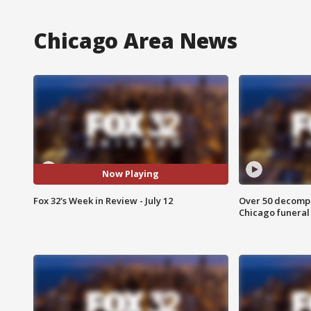
Chicago Area News
Now Playing
Fox 32's Week in Review - July 12
Over 50 decompo
Chicago funera