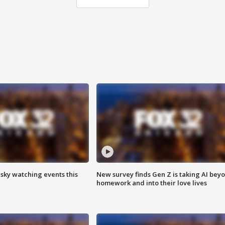
 sky watching events this
New survey finds Gen Z is taking AI bey
homework and into their love lives