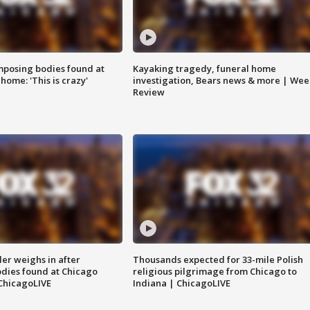
posing bodies found at
Kayaking tragedy, funeral home
home: 'This is crazy'
investigation, Bears news & more | Wee
Review
ler weighs in after
Thousands expected for 33-mile Polish
dies found at Chicago
religious pilgrimage from Chicago to
ChicagoLIVE
Indiana | ChicagoLIVE