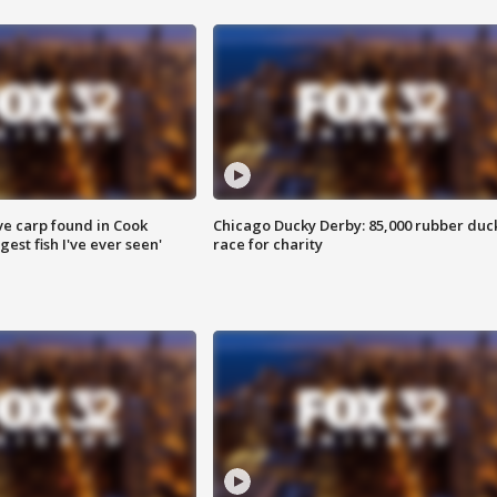
ve carp found in Cook
Chicago Ducky Derby: 85,000 rubber duc
gest fish I've ever seen'
race for charity