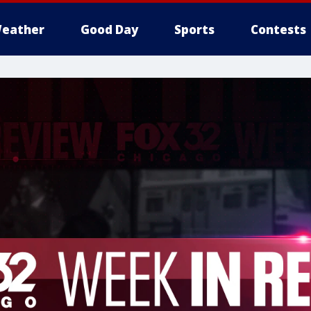
eather
Good Day
Sports
Contests