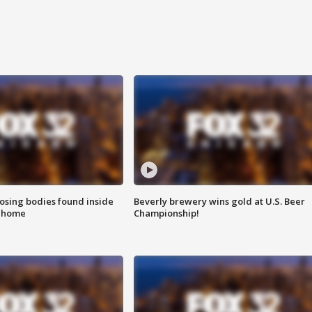
sing bodies found inside
Beverly brewery wins gold at U.S. Beer
l home
Championship!