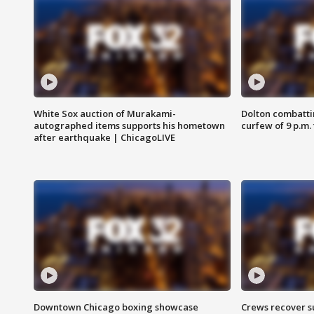
White Sox auction of Murakami-
Dolton combatti
autographed items supports his hometown
curfew of 9 p.m.
after earthquake | ChicagoLIVE
Downtown Chicago boxing showcase
Crews recover s