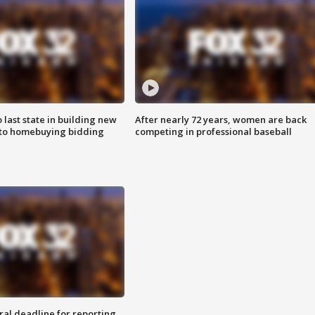
o last state in building new
After nearly 72 years, women are back
 to homebuying bidding
competing in professional baseball
ral deadline for reporting