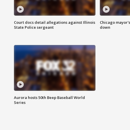
Court docs detail allegations against Illinois
Chicago mayor's
State Police sergeant
down
Aurora hosts 50th Beep Baseball World
Series