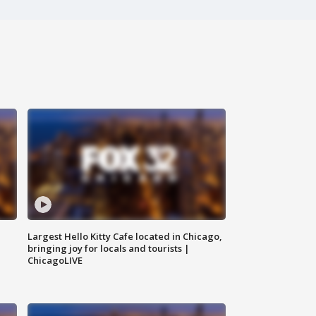
Largest Hello Kitty Cafe located in Chicago,
bringing joy for locals and tourists |
ChicagoLIVE