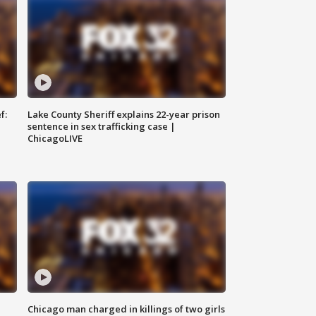
f:
Lake County Sheriff explains 22-year prison
sentence in sex trafficking case |
ChicagoLIVE
Chicago man charged in killings of two girls