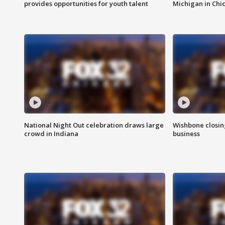
provides opportunities for youth talent
Michigan in Chi
National Night Out celebration draws large
Wishbone closin
crowd in Indiana
business