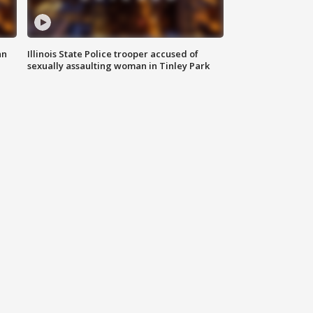
an
Illinois State Police trooper accused of
sexually assaulting woman in Tinley Park