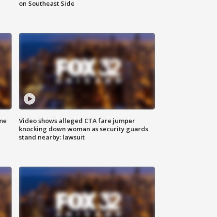
on Southeast Side
me
Video shows alleged CTA fare jumper
knocking down woman as security guards
stand nearby: lawsuit