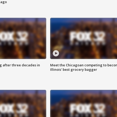
cago
g after three decades in
Meet the Chicagoan competing to beco
Illinois' best grocery bagger