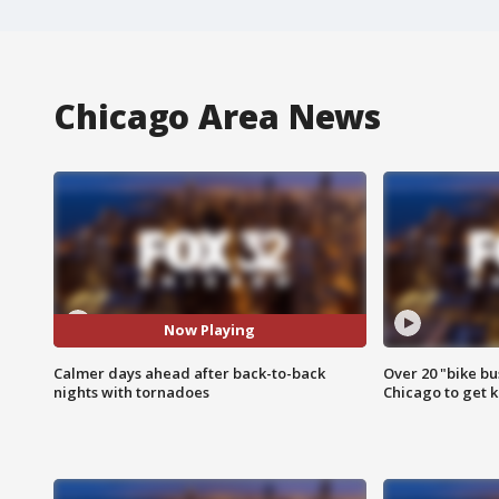
Chicago Area News
Now Playing
Calmer days ahead after back-to-back
Over 20 "bike bu
nights with tornadoes
Chicago to get k