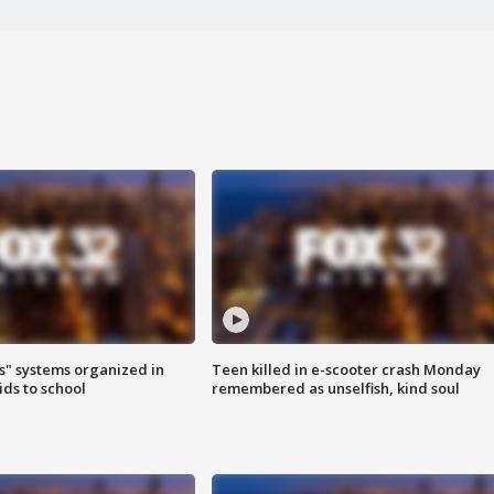
s" systems organized in
Teen killed in e-scooter crash Monday
ids to school
remembered as unselfish, kind soul