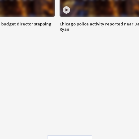
 budget director stepping
Chicago police activity reported near D
Ryan