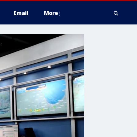
Email
More