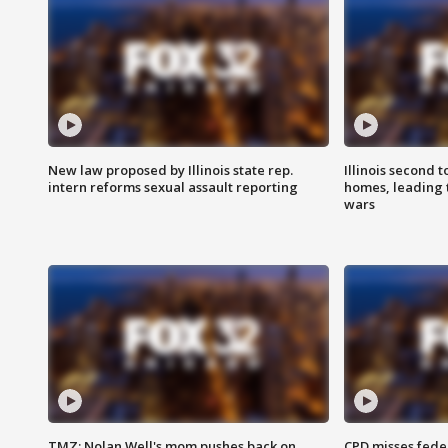
New law proposed by Illinois state rep.
Illinois second t
intern reforms sexual assault reporting
homes, leading
wars
TMZ: Nolan Well's mom pushes back on
CPD misses fede