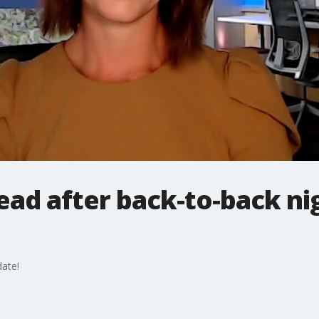
ad after back-to-back ni
ate!