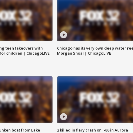
ng teen takeovers with
Chicago has its very own deep water ree
 for children | ChicagoLIVE
Morgan Shoal | ChicagoLIVE
unken boat from Lake
2 killed in fiery crash on I-88 in Aurora