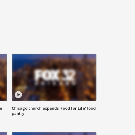
ce
Chicago church expands 'Food for Life' food
pantry