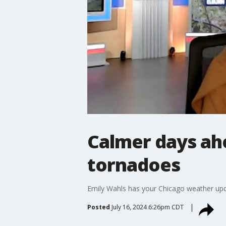
Calmer days ahe
tornadoes
Emily Wahls has your Chicago weather upd
Posted
July 16, 2024 6:26pm CDT