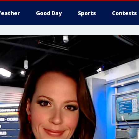
eather
Good Day
Sports
Contests