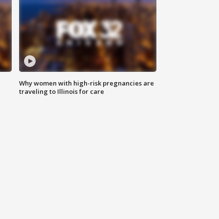
Why women with high-risk pregnancies are
traveling to Illinois for care