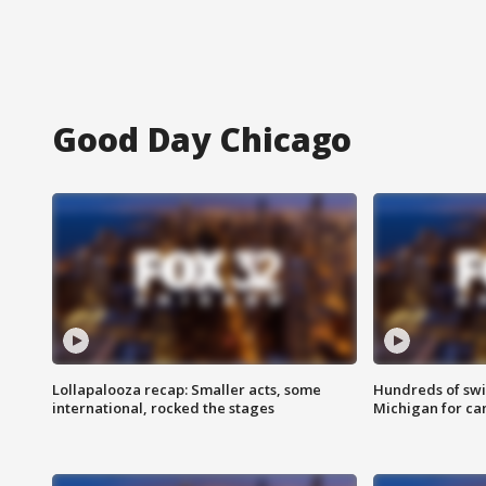
Good Day Chicago
Lollapalooza recap: Smaller acts, some
Hundreds of swi
international, rocked the stages
Michigan for ca