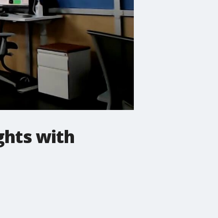
ghts with