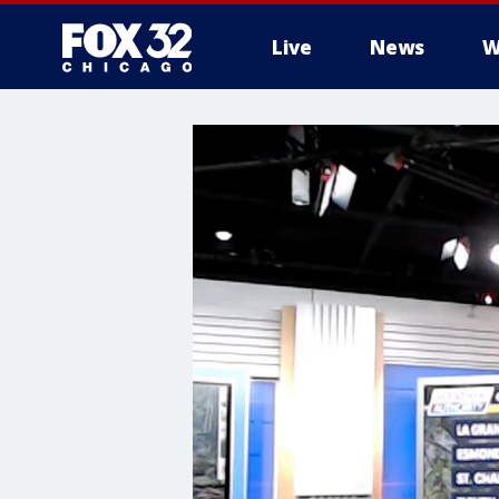
Live
News
W