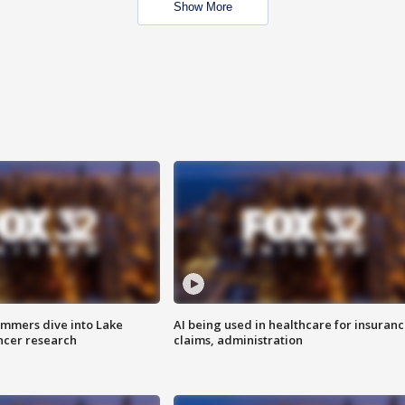
Show More
mmers dive into Lake
AI being used in healthcare for insuran
ncer research
claims, administration