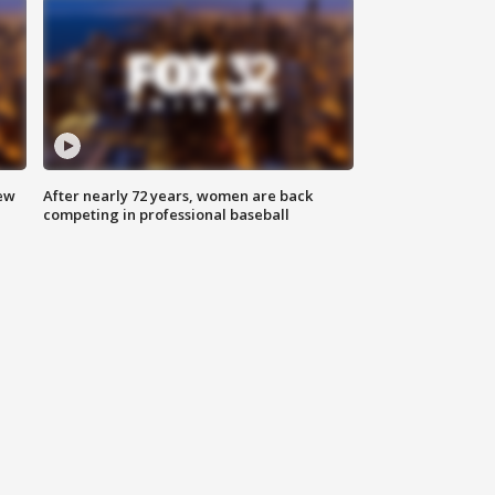
new
After nearly 72 years, women are back
competing in professional baseball