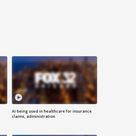
AI being used in healthcare for insurance
claims, administration