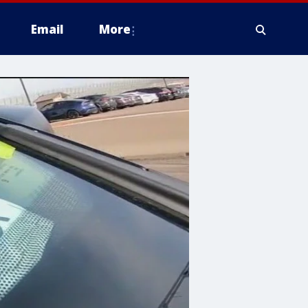
Email
More