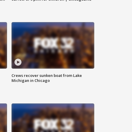
Crews recover sunken boat from Lake
Michigan in Chicago