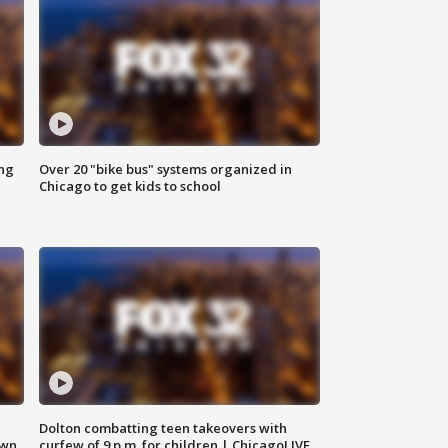
ing
Over 20 "bike bus" systems organized in
Chicago to get kids to school
Dolton combatting teen takeovers with
own
curfew of 9 p.m. for children | ChicagoLIVE