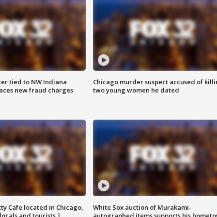
er tied to NW Indiana
Chicago murder suspect accused of kill
aces new fraud charges
two young women he dated
tty Cafe located in Chicago,
White Sox auction of Murakami-
locals and tourists |
autographed items supports his homet