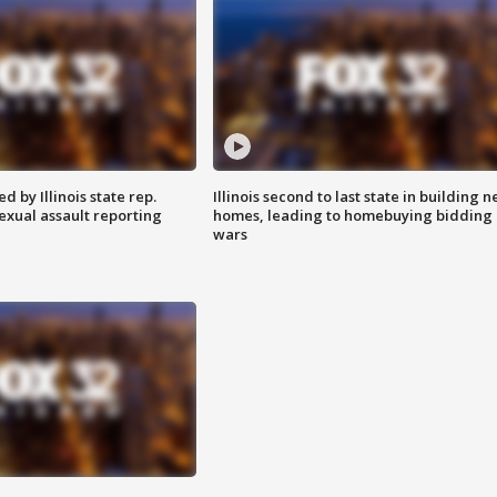
 by Illinois state rep.
Illinois second to last state in building 
exual assault reporting
homes, leading to homebuying bidding
wars