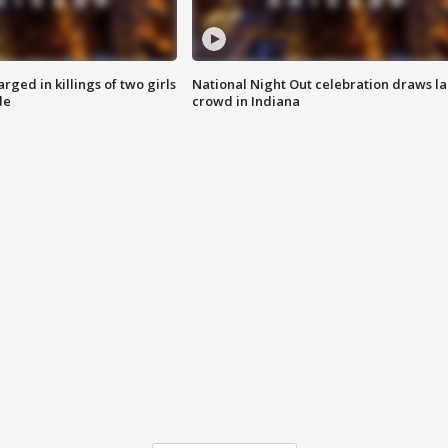
ged in killings of two girls
National Night Out celebration draws l
de
crowd in Indiana