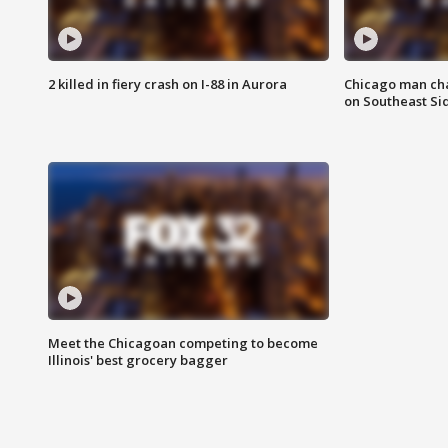
2 killed in fiery crash on I-88 in Aurora
Chicago man char
on Southeast Si
Meet the Chicagoan competing to become
Illinois' best grocery bagger