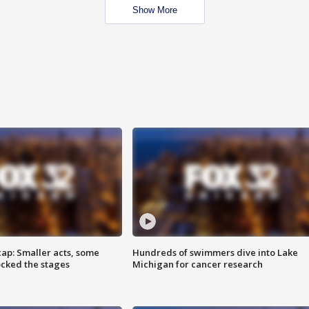
Show More
cap: Smaller acts, some
Hundreds of swimmers dive into Lake
ocked the stages
Michigan for cancer research