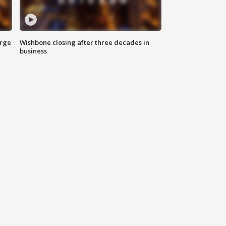
arge
Wishbone closing after three decades in
business