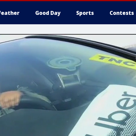
eather
Good Day
Sports
Contests