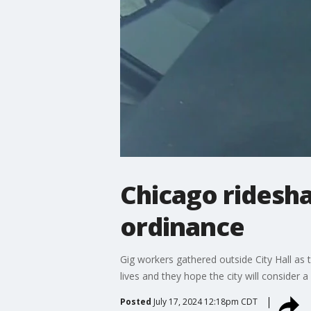
Chicago ridesha
ordinance
Gig workers gathered outside City Hall as 
lives and they hope the city will consider a
Posted
July 17, 2024 12:18pm CDT