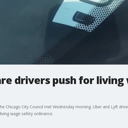
re drivers push for living
the Chicago City Council met Wednesday morning. Uber and Lyft drivers
 living wage safety ordinance.