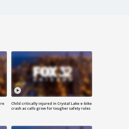
ure
Child critically injured in Crystal Lake e-bike
crash as calls grow for tougher safety rules