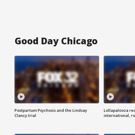
Good Day Chicago
Postpartum Psychosis and the Lindsay
Lollapalooza re
Clancy trial
international, r