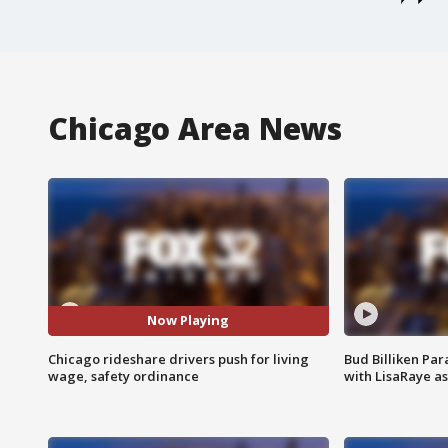
Chicago Area News
Now Playing
Chicago rideshare drivers push for living
Bud Billiken Par
wage, safety ordinance
with LisaRaye a