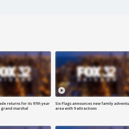
ade returns for its 97th year
Six Flags announces new family advent
s grand marshal
area with 9 attractions