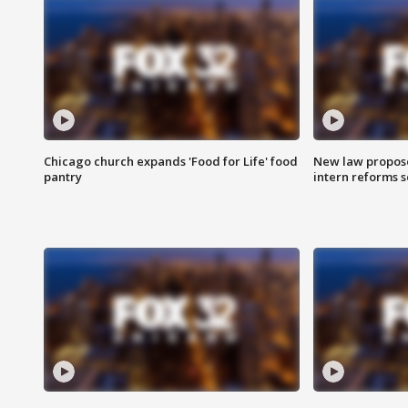
Chicago church expands 'Food for Life' food
New law proposed
pantry
intern reforms s