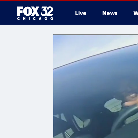
Live
News
W