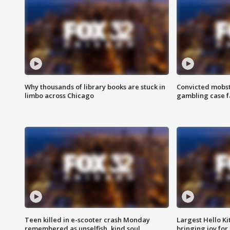
Why thousands of library books are stuck in
Convicted mobst
limbo across Chicago
gambling case f
Teen killed in e-scooter crash Monday
Largest Hello Ki
remembered as unselfish, kind soul
bringing joy for 