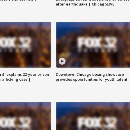
after earthquake | ChicagoLIVE
iff explains 22-year prison
Downtown Chicago boxing showcase
trafficking case |
provides opportunities for youth talent