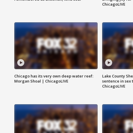
ChicagoLIVE
Chicago has its very own deep water reef:
Lake County Sher
Morgan Shoal | ChicagoLIVE
sentence in sex 
ChicagoLIVE