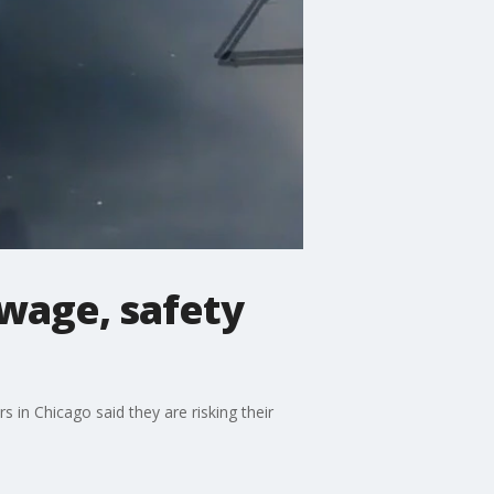
 wage, safety
 in Chicago said they are risking their