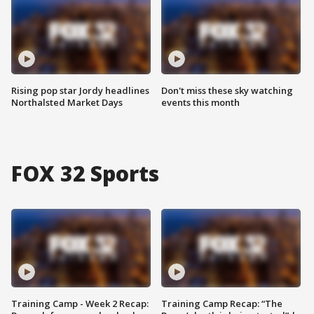
Rising pop star Jordy headlines
Don't miss these sky watching
Northalsted Market Days
events this month
FOX 32 Sports
Training Camp - Week 2 Recap:
Training Camp Recap: “The