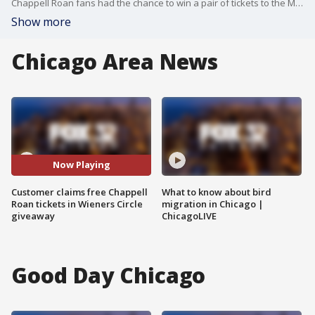
Chappell Roan fans had the chance to win a pair of tickets to the Midwest Princess' Lollapalooza aftershow at The Vic Wednesday night.
Show more
Chicago Area News
Now Playing
Customer claims free Chappell
What to know about bird
Roan tickets in Wieners Circle
migration in Chicago |
giveaway
ChicagoLIVE
Good Day Chicago