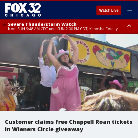
☰
Watch Live
Severe Thunderstorm Watch
from SUN 9:48 AM CDT until SUN 2:00 PM CDT, Kenosha County
Severe Thunderstorm Watch
from SUN 9:46 AM CDT until SUN 2:00 PM CDT, Lake County, Mchenry
County
Customer claims free Chappell Roan tickets
in Wieners Circle giveaway