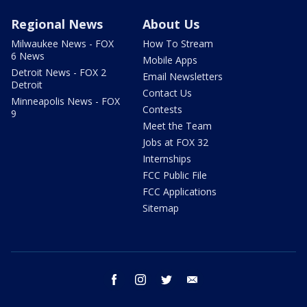
Regional News
About Us
Milwaukee News - FOX
How To Stream
6 News
Mobile Apps
Detroit News - FOX 2
Email Newsletters
Detroit
Contact Us
Minneapolis News - FOX
Contests
9
Meet the Team
Jobs at FOX 32
Internships
FCC Public File
FCC Applications
Sitemap
facebook
instagram
twitter
email