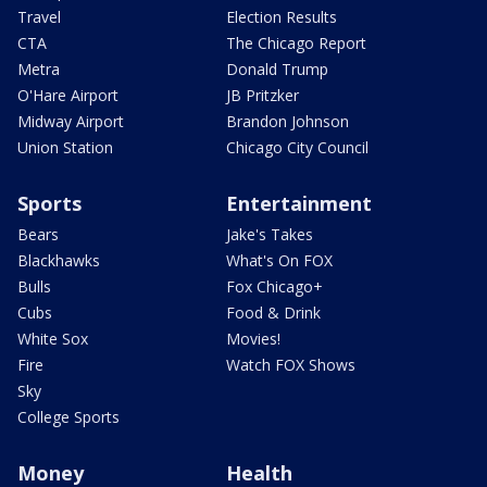
Travel
Election Results
CTA
The Chicago Report
Metra
Donald Trump
O'Hare Airport
JB Pritzker
Midway Airport
Brandon Johnson
Union Station
Chicago City Council
Sports
Entertainment
Bears
Jake's Takes
Blackhawks
What's On FOX
Bulls
Fox Chicago+
Cubs
Food & Drink
White Sox
Movies!
Fire
Watch FOX Shows
Sky
College Sports
Money
Health