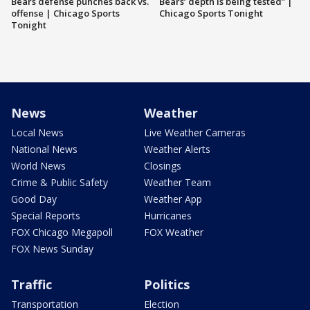
Bears defense punches back vs.
Bears’ depth is being tested” |
offense | Chicago Sports
Chicago Sports Tonight
Tonight
News
Weather
Local News
Live Weather Cameras
National News
Weather Alerts
World News
Closings
Crime & Public Safety
Weather Team
Good Day
Weather App
Special Reports
Hurricanes
FOX Chicago Megapoll
FOX Weather
FOX News Sunday
Traffic
Politics
Transportation
Election