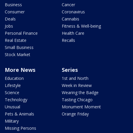
Business
Cancer
Consumer
Coronavirus
Deals
Cannabis
Jobs
Fitness & Well-being
Personal Finance
Health Care
Real Estate
Recalls
Small Business
Stock Market
More News
Series
Education
1st and North
Lifestyle
Week in Review
Science
Wearing the Badge
Technology
Tasting Chicago
Unusual
Monument Moment
Pets & Animals
Orange Friday
Military
Missing Persons