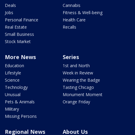
Deals
Cannabis
Jobs
Fitness & Well-being
Personal Finance
Health Care
Real Estate
Recalls
Small Business
Stock Market
More News
Series
Education
1st and North
Lifestyle
Week in Review
Science
Wearing the Badge
Technology
Tasting Chicago
Unusual
Monument Moment
Pets & Animals
Orange Friday
Military
Missing Persons
Regional News
About Us