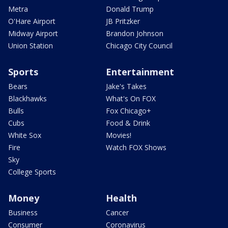
Metra
Donald Trump
O'Hare Airport
JB Pritzker
Midway Airport
Brandon Johnson
Union Station
Chicago City Council
Sports
Entertainment
Bears
Jake's Takes
Blackhawks
What's On FOX
Bulls
Fox Chicago+
Cubs
Food & Drink
White Sox
Movies!
Fire
Watch FOX Shows
Sky
College Sports
Money
Health
Business
Cancer
Consumer
Coronavirus