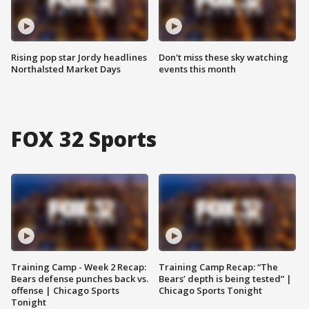
Rising pop star Jordy headlines
Don't miss these sky watching
Northalsted Market Days
events this month
FOX 32 Sports
Training Camp - Week 2 Recap:
Training Camp Recap: “The
Bears defense punches back vs.
Bears’ depth is being tested” |
offense | Chicago Sports
Chicago Sports Tonight
Tonight