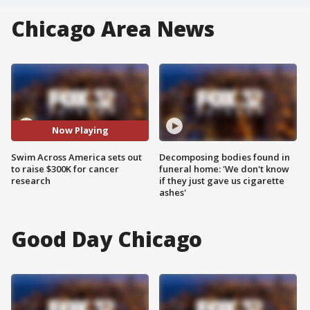
Chicago Area News
Now Playing
Swim Across America sets out
Decomposing bodies found in
to raise $300K for cancer
funeral home: 'We don't know
research
if they just gave us cigarette
ashes'
Good Day Chicago