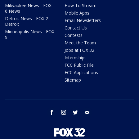
Milwaukee News - FOX
How To Stream
6 News
Mobile Apps
Detroit News - FOX 2
Email Newsletters
Detroit
Contact Us
Minneapolis News - FOX
Contests
9
Meet the Team
Jobs at FOX 32
Internships
FCC Public File
FCC Applications
Sitemap
facebook
instagram
twitter
email