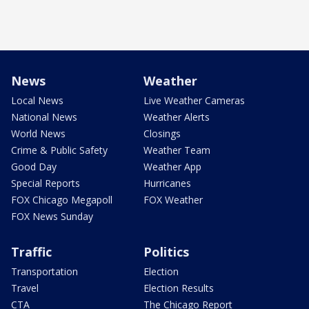
News
Weather
Local News
Live Weather Cameras
National News
Weather Alerts
World News
Closings
Crime & Public Safety
Weather Team
Good Day
Weather App
Special Reports
Hurricanes
FOX Chicago Megapoll
FOX Weather
FOX News Sunday
Traffic
Politics
Transportation
Election
Travel
Election Results
CTA
The Chicago Report