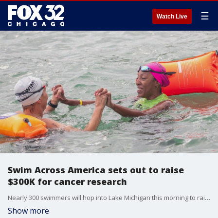
☰
Watch Live
Swim Across America sets out to raise
$300K for cancer research
Nearly 300 swimmers will hop into Lake Michigan this morning to raise money for cancer research. Swim Across America has been hosting this fundraiser in Chicago for 30 years. The organization hopes to raise $300,000 from this year's event.
Show more