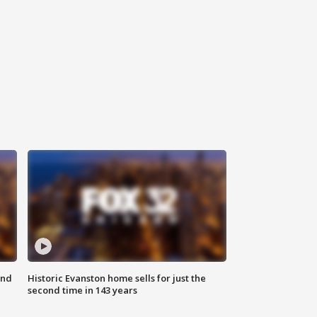
ond
Historic Evanston home sells for just the
second time in 143 years