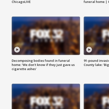
ChicagoLIVE
funeral home | 
Decomposing bodies found in funeral
91-pound invasi
home: 'We don't know if they just gave us
County lake: 'Big
cigarette ashes'