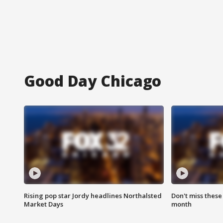
Good Day Chicago
Rising pop star Jordy headlines Northalsted
Don't miss these
Market Days
month