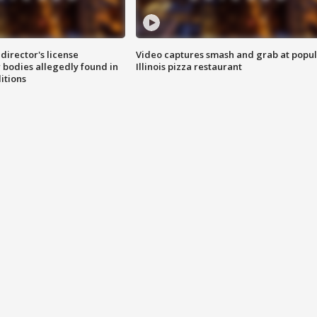
director's license
Video captures smash and grab at popu
 bodies allegedly found in
Illinois pizza restaurant
itions