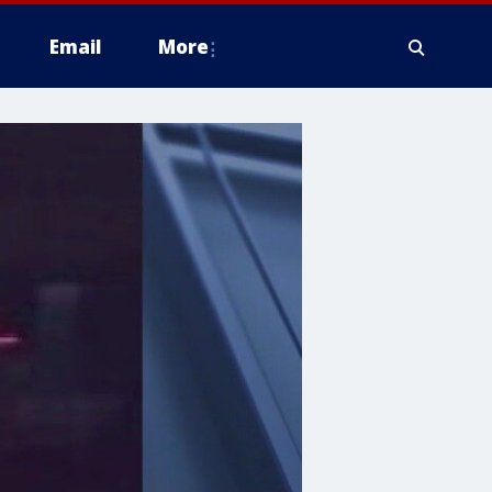
Email
More