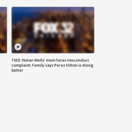
TMZ: Nolan Wells' mom faces misconduct
complaint; Family says Perez Hilton is doing
better