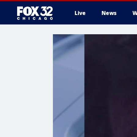
Live
News
W