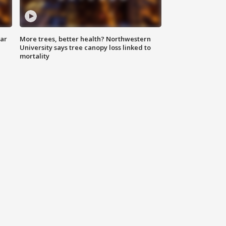
lar
More trees, better health? Northwestern
University says tree canopy loss linked to
mortality