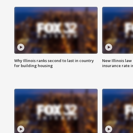
Why Illinois ranks second to last in country
New Illinois law
for building housing
insurance rate 