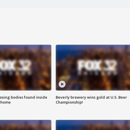
sing bodies found inside
Beverly brewery wins gold at U.S. Beer
l home
Championship!