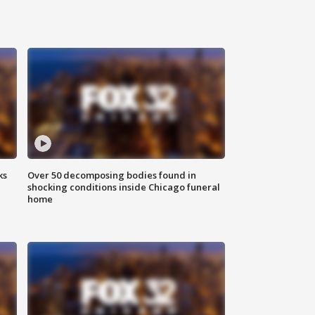
ks
Over 50 decomposing bodies found in
shocking conditions inside Chicago funeral
home