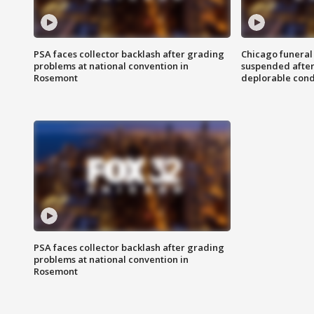
PSA faces collector backlash after grading
Chicago funeral 
problems at national convention in
suspended after
Rosemont
deplorable cond
PSA faces collector backlash after grading
problems at national convention in
Rosemont