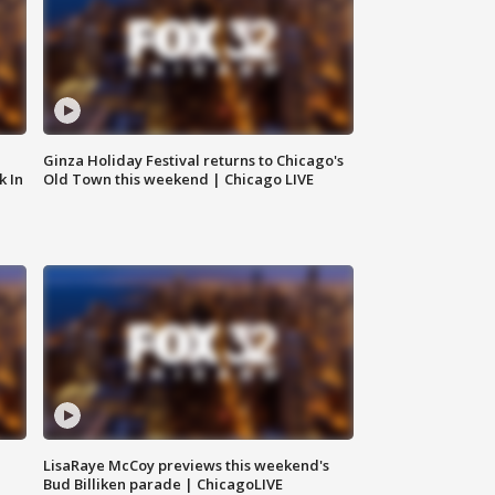
Ginza Holiday Festival returns to Chicago's
k In
Old Town this weekend | Chicago LIVE
LisaRaye McCoy previews this weekend's
Bud Billiken parade | ChicagoLIVE