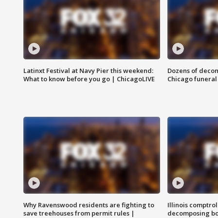
Latinxt Festival at Navy Pier this weekend:
Dozens of decom
What to know before you go | ChicagoLIVE
Chicago funeral 
Why Ravenswood residents are fighting to
Illinois comptrol
save treehouses from permit rules |
decomposing bo