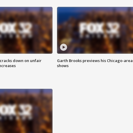
 cracks down on unfair
Garth Brooks previews his Chicago-area
increases
shows