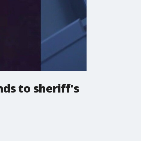
s to sheriff's