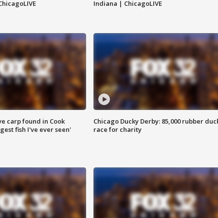
ChicagoLIVE
Indiana | ChicagoLIVE
ve carp found in Cook
Chicago Ducky Derby: 85,000 rubber duc
gest fish I've ever seen'
race for charity