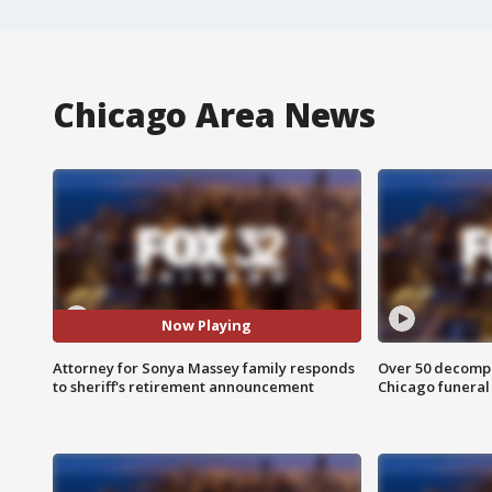
Chicago Area News
Now Playing
Attorney for Sonya Massey family responds
Over 50 decompo
to sheriff's retirement announcement
Chicago funera