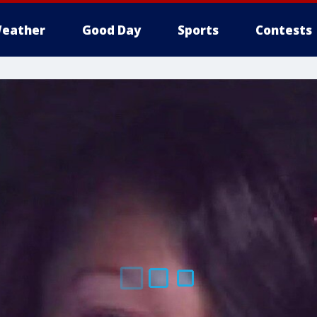
eather
Good Day
Sports
Contests