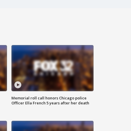
Memorial roll call honors Chicago police
Officer Ella French 5 years after her death