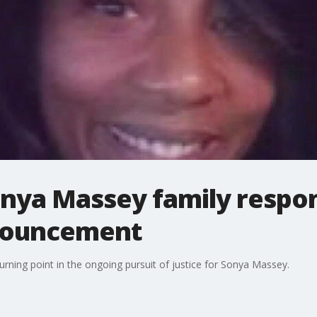
nya Massey family respond
nouncement
rning point in the ongoing pursuit of justice for Sonya Massey.