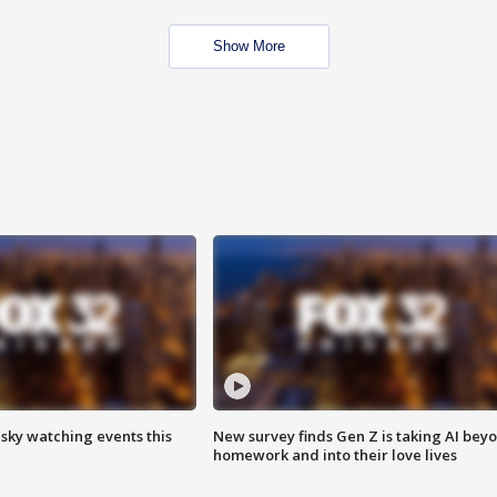
Show More
 sky watching events this
New survey finds Gen Z is taking AI bey
homework and into their love lives