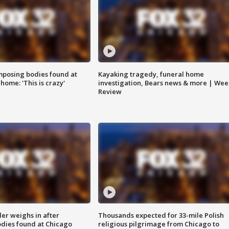
posing bodies found at
Kayaking tragedy, funeral home
home: 'This is crazy'
investigation, Bears news & more | Wee
Review
ler weighs in after
Thousands expected for 33-mile Polish
dies found at Chicago
religious pilgrimage from Chicago to