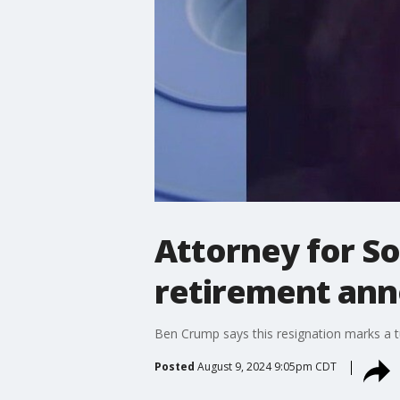
Attorney for So
retirement an
Ben Crump says this resignation marks a tu
Posted
August 9, 2024 9:05pm CDT