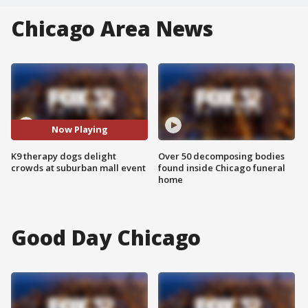
Chicago Area News
Now Playing
K9 therapy dogs delight
Over 50 decomposing bodies
crowds at suburban mall event
found inside Chicago funeral
home
Good Day Chicago