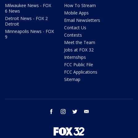
Milwaukee News - FOX
How To Stream
6 News
Mobile Apps
Detroit News - FOX 2
Email Newsletters
Detroit
Contact Us
Minneapolis News - FOX
Contests
9
Meet the Team
Jobs at FOX 32
Internships
FCC Public File
FCC Applications
Sitemap
facebook
instagram
twitter
email