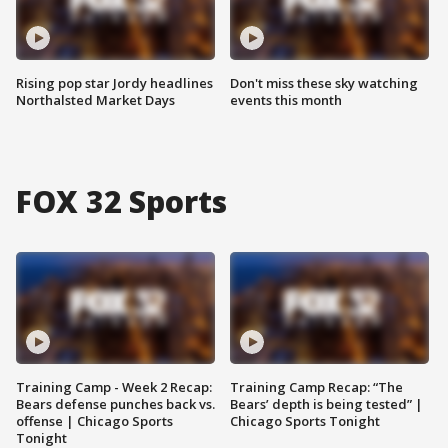
Rising pop star Jordy headlines
Don't miss these sky watching
Northalsted Market Days
events this month
FOX 32 Sports
Training Camp - Week 2 Recap:
Training Camp Recap: “The
Bears defense punches back vs.
Bears’ depth is being tested” |
offense | Chicago Sports
Chicago Sports Tonight
Tonight