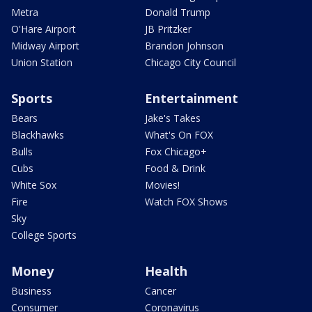
Metra
Donald Trump
O'Hare Airport
JB Pritzker
Midway Airport
Brandon Johnson
Union Station
Chicago City Council
Sports
Entertainment
Bears
Jake's Takes
Blackhawks
What's On FOX
Bulls
Fox Chicago+
Cubs
Food & Drink
White Sox
Movies!
Fire
Watch FOX Shows
Sky
College Sports
Money
Health
Business
Cancer
Consumer
Coronavirus