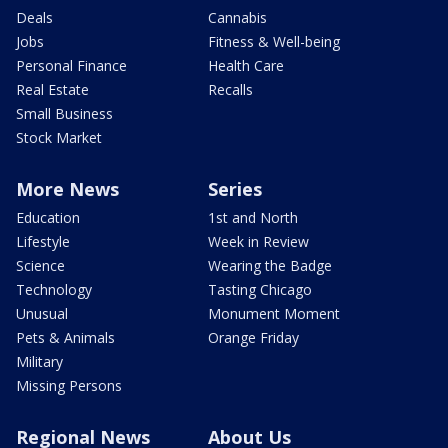
Deals
Cannabis
Jobs
Fitness & Well-being
Personal Finance
Health Care
Real Estate
Recalls
Small Business
Stock Market
More News
Series
Education
1st and North
Lifestyle
Week in Review
Science
Wearing the Badge
Technology
Tasting Chicago
Unusual
Monument Moment
Pets & Animals
Orange Friday
Military
Missing Persons
Regional News
About Us