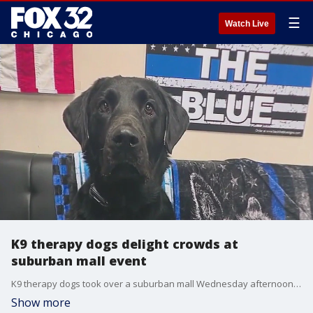
☰
Watch Live
K9 therapy dogs delight crowds at
suburban mall event
K9 therapy dogs took over a suburban mall Wednesday afternoon, leaving attendees reeling.
Show more