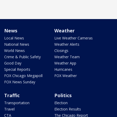
News
Weather
Local News
Live Weather Cameras
National News
Weather Alerts
World News
Closings
Crime & Public Safety
Weather Team
Good Day
Weather App
Special Reports
Hurricanes
FOX Chicago Megapoll
FOX Weather
FOX News Sunday
Traffic
Politics
Transportation
Election
Travel
Election Results
CTA
The Chicago Report