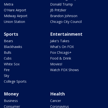
Metra
Donald Trump
O'Hare Airport
JB Pritzker
Midway Airport
Brandon Johnson
Union Station
Chicago City Council
Sports
Entertainment
Bears
Jake's Takes
Blackhawks
What's On FOX
Bulls
Fox Chicago+
Cubs
Food & Drink
White Sox
Movies!
Fire
Watch FOX Shows
Sky
College Sports
Money
Health
Business
Cancer
Consumer
Coronavirus