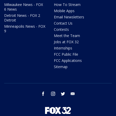
Milwaukee News - FOX
How To Stream
6 News
Mobile Apps
Detroit News - FOX 2
Email Newsletters
Detroit
Contact Us
Minneapolis News - FOX
Contests
9
Meet the Team
Jobs at FOX 32
Internships
FCC Public File
FCC Applications
Sitemap
facebook
instagram
twitter
email