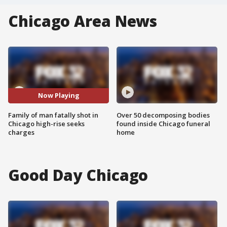
Chicago Area News
Now Playing
Family of man fatally shot in
Over 50 decomposing bodies
Chicago high-rise seeks
found inside Chicago funeral
charges
home
Good Day Chicago