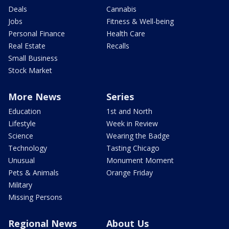
Deals
Cannabis
Jobs
Fitness & Well-being
Personal Finance
Health Care
Real Estate
Recalls
Small Business
Stock Market
More News
Series
Education
1st and North
Lifestyle
Week in Review
Science
Wearing the Badge
Technology
Tasting Chicago
Unusual
Monument Moment
Pets & Animals
Orange Friday
Military
Missing Persons
Regional News
About Us