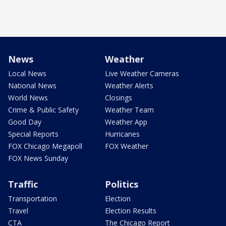
News
Weather
Local News
Live Weather Cameras
National News
Weather Alerts
World News
Closings
Crime & Public Safety
Weather Team
Good Day
Weather App
Special Reports
Hurricanes
FOX Chicago Megapoll
FOX Weather
FOX News Sunday
Traffic
Politics
Transportation
Election
Travel
Election Results
CTA
The Chicago Report