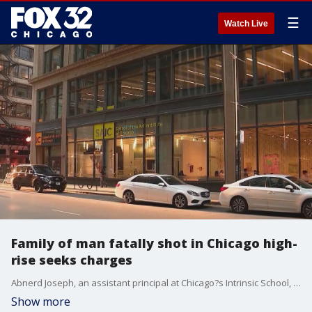
☰
Watch Live
Family of man fatally shot in Chicago high-
rise seeks charges
Abnerd Joseph, an assistant principal at Chicago?s Intrinsic School, was shot in his apartment building one year ago by a fellow tenant. His family is calling on the city to file charges.
Show more