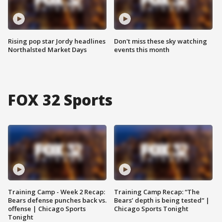
Rising pop star Jordy headlines
Don't miss these sky watching
Northalsted Market Days
events this month
FOX 32 Sports
Training Camp - Week 2 Recap:
Training Camp Recap: “The
Bears defense punches back vs.
Bears’ depth is being tested” |
offense | Chicago Sports
Chicago Sports Tonight
Tonight