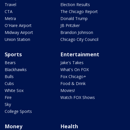
Travel
Election Results
CTA
The Chicago Report
Metra
Donald Trump
O'Hare Airport
JB Pritzker
Midway Airport
Brandon Johnson
Union Station
Chicago City Council
Sports
Entertainment
Bears
Jake's Takes
Blackhawks
What's On FOX
Bulls
Fox Chicago+
Cubs
Food & Drink
White Sox
Movies!
Fire
Watch FOX Shows
Sky
College Sports
Money
Health