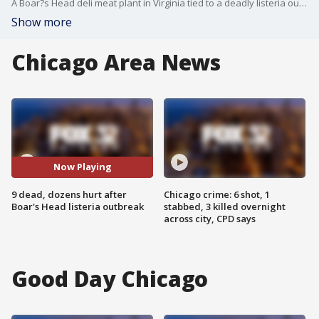
A Boar?s Head deli meat plant in Virginia tied to a deadly listeria outbreak repeatedly violated federal regulations, according to documents released through the federal Freedom of Information Act request.
Show more
Chicago Area News
Now Playing
9 dead, dozens hurt after
Chicago crime: 6 shot, 1
Boar's Head listeria outbreak
stabbed, 3 killed overnight
across city, CPD says
Good Day Chicago