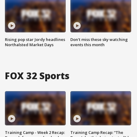
Rising pop star Jordy headlines
Don't miss these sky watching
Northalsted Market Days
events this month
FOX 32 Sports
Training Camp - Week 2 Recap:
Training Camp Recap: “The