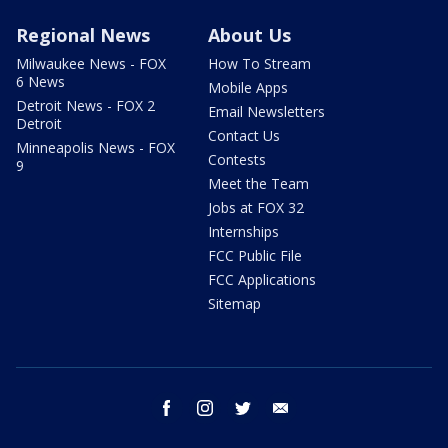
Regional News
About Us
Milwaukee News - FOX
How To Stream
6 News
Mobile Apps
Detroit News - FOX 2
Email Newsletters
Detroit
Contact Us
Minneapolis News - FOX
Contests
9
Meet the Team
Jobs at FOX 32
Internships
FCC Public File
FCC Applications
Sitemap
facebook
instagram
twitter
email