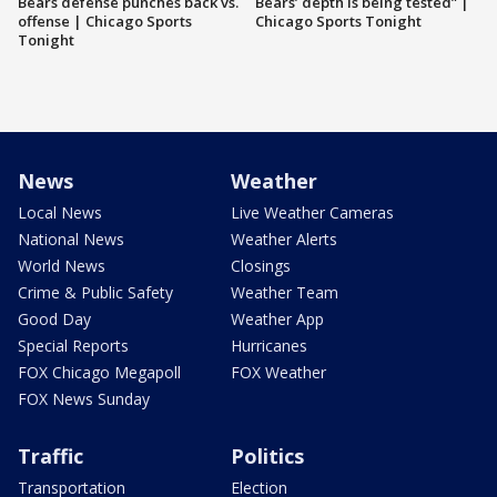
Bears defense punches back vs.
Bears’ depth is being tested” |
offense | Chicago Sports
Chicago Sports Tonight
Tonight
News
Weather
Local News
Live Weather Cameras
National News
Weather Alerts
World News
Closings
Crime & Public Safety
Weather Team
Good Day
Weather App
Special Reports
Hurricanes
FOX Chicago Megapoll
FOX Weather
FOX News Sunday
Traffic
Politics
Transportation
Election