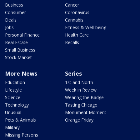
Business
Cancer
Consumer
Coronavirus
Deals
Cannabis
Jobs
Fitness & Well-being
Personal Finance
Health Care
Real Estate
Recalls
Small Business
Stock Market
More News
Series
Education
1st and North
Lifestyle
Week in Review
Science
Wearing the Badge
Technology
Tasting Chicago
Unusual
Monument Moment
Pets & Animals
Orange Friday
Military
Missing Persons