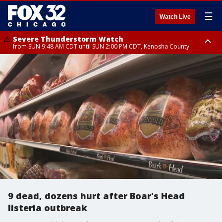
☰
Watch Live
Severe Thunderstorm Watch
from SUN 9:48 AM CDT until SUN 2:00 PM CDT, Kenosha County
Severe Thunderstorm Watch
from SUN 9:46 AM CDT until SUN 2:00 PM CDT, Lake County, Mchenry
County
9 dead, dozens hurt after Boar's Head
listeria outbreak