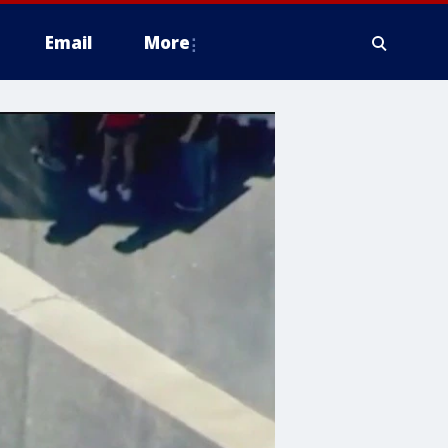
Email
More