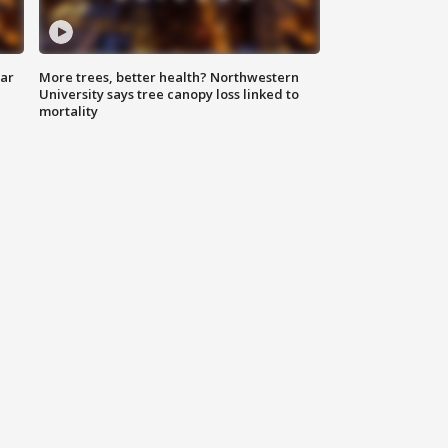
lar
More trees, better health? Northwestern
University says tree canopy loss linked to
mortality