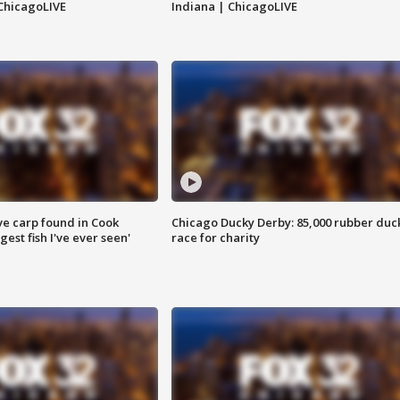
ChicagoLIVE
Indiana | ChicagoLIVE
ve carp found in Cook
Chicago Ducky Derby: 85,000 rubber duc
gest fish I've ever seen'
race for charity