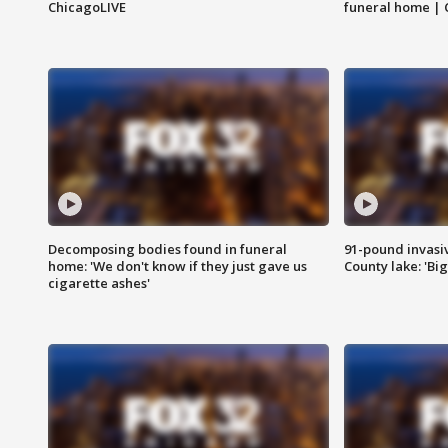
ChicagoLIVE
funeral home | 
Decomposing bodies found in funeral
91-pound invasi
home: 'We don't know if they just gave us
County lake: 'Big
cigarette ashes'