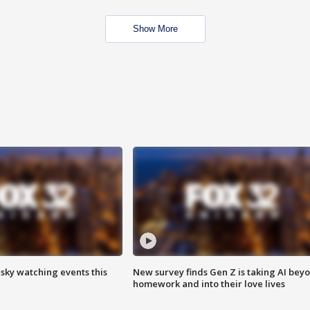
Show More
 sky watching events this
New survey finds Gen Z is taking AI bey
homework and into their love lives