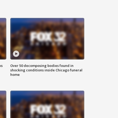
ks
Over 50 decomposing bodies found in
shocking conditions inside Chicago funeral
home