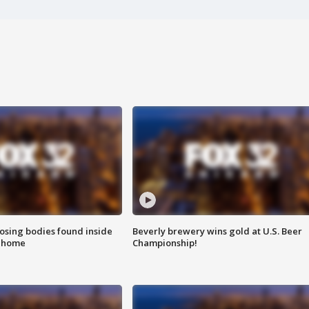
sing bodies found inside
Beverly brewery wins gold at U.S. Beer
l home
Championship!