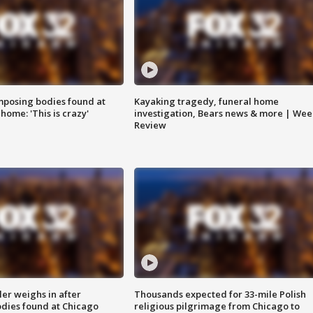
posing bodies found at
Kayaking tragedy, funeral home
home: 'This is crazy'
investigation, Bears news & more | Wee
Review
ler weighs in after
Thousands expected for 33-mile Polish
dies found at Chicago
religious pilgrimage from Chicago to