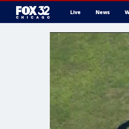
Live
News
W