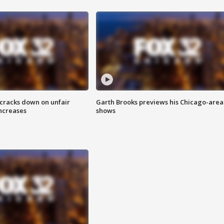
 cracks down on unfair
Garth Brooks previews his Chicago-area
increases
shows