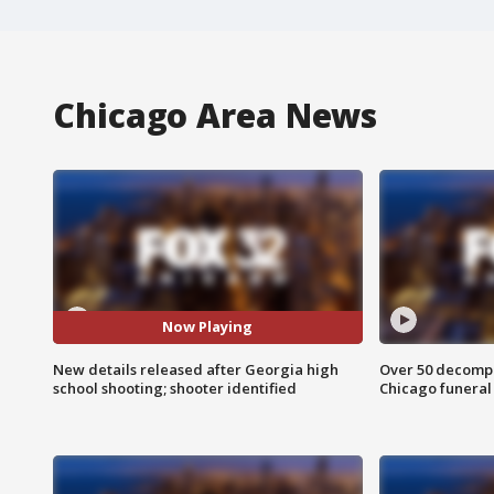
Chicago Area News
Now Playing
New details released after Georgia high
Over 50 decompo
school shooting; shooter identified
Chicago funera