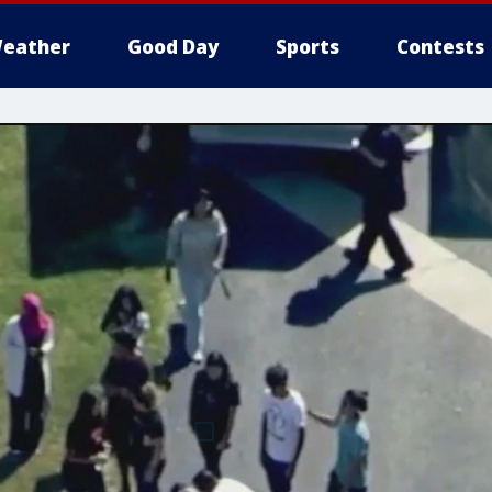
eather
Good Day
Sports
Contests