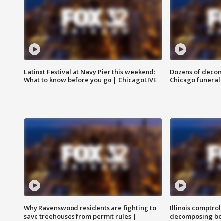
Latinxt Festival at Navy Pier this weekend:
Dozens of decom
What to know before you go | ChicagoLIVE
Chicago funeral 
Why Ravenswood residents are fighting to
Illinois comptrol
save treehouses from permit rules |
decomposing bo