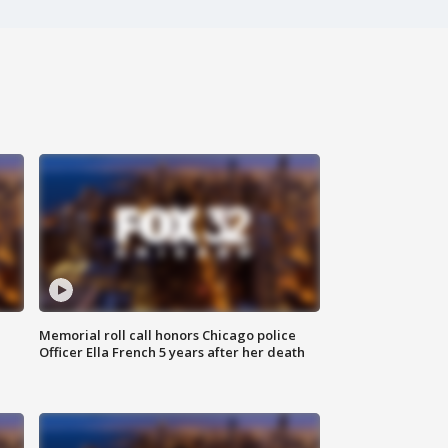
Memorial roll call honors Chicago police
Officer Ella French 5 years after her death