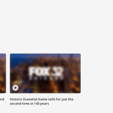
ond
Historic Evanston home sells for just the
second time in 143 years