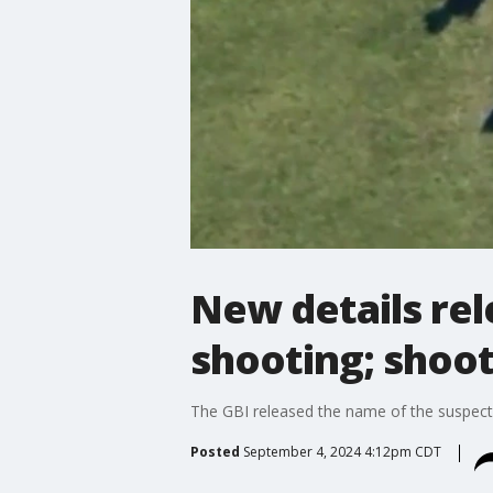
New details rel
shooting; shoot
The GBI released the name of the suspect
Posted
September 4, 2024 4:12pm CDT