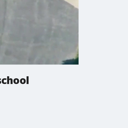
school