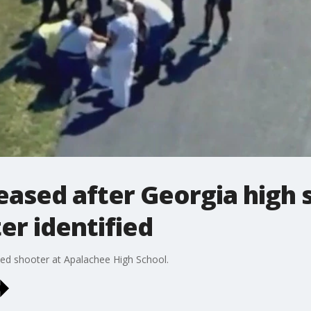
eased after Georgia high 
er identified
ed shooter at Apalachee High School.