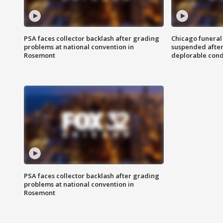
PSA faces collector backlash after grading
Chicago funeral 
problems at national convention in
suspended after
Rosemont
deplorable cond
PSA faces collector backlash after grading
problems at national convention in
Rosemont