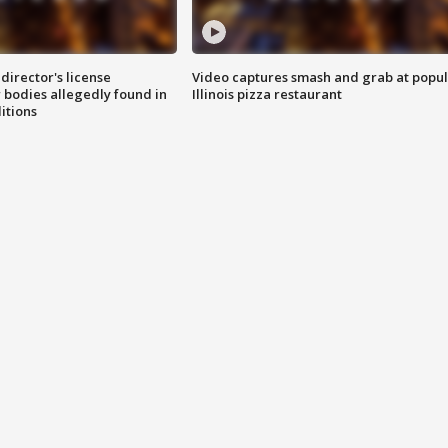
director's license
Video captures smash and grab at popu
 bodies allegedly found in
Illinois pizza restaurant
itions