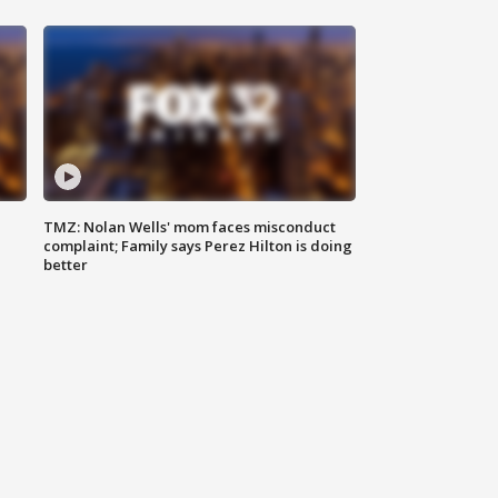
TMZ: Nolan Wells' mom faces misconduct
complaint; Family says Perez Hilton is doing
better