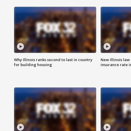
Why Illinois ranks second to last in country
New Illinois law
for building housing
insurance rate 