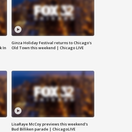
Ginza Holiday Festival returns to Chicago's
k In
Old Town this weekend | Chicago LIVE
LisaRaye McCoy previews this weekend's
Bud Billiken parade | ChicagoLIVE