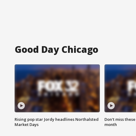
Good Day Chicago
Rising pop star Jordy headlines Northalsted
Don't miss these
Market Days
month