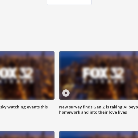
 sky watching events this
New survey finds Gen Z is taking AI bey
homework and into their love lives