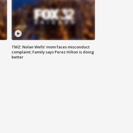
TMZ: Nolan Wells' mom faces misconduct
complaint; Family says Perez Hilton is doing
better