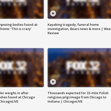
posing bodies found at
Kayaking tragedy, funeral home
home: 'This is crazy'
investigation, Bears news & more | Wee
Review
ler weighs in after
Thousands expected for 33-mile Polish
dies found at Chicago
religious pilgrimage from Chicago to
ChicagoLIVE
Indiana | ChicagoLIVE