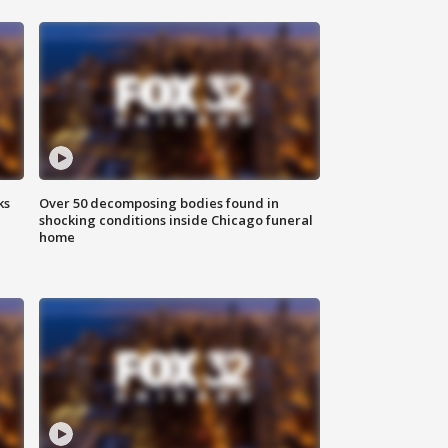
ks
Over 50 decomposing bodies found in
shocking conditions inside Chicago funeral
home