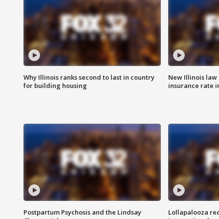
Why Illinois ranks second to last in country
New Illinois law
for building housing
insurance rate 
Postpartum Psychosis and the Lindsay
Lollapalooza re