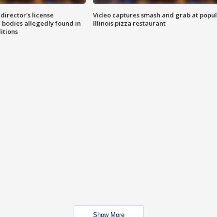
director's license
Video captures smash and grab at popu
 bodies allegedly found in
Illinois pizza restaurant
itions
Show More