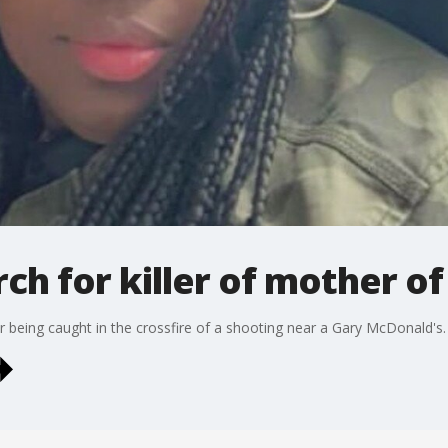
ch for killer of mother of
er being caught in the crossfire of a shooting near a Gary McDonald's.