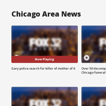
Chicago Area News
Now Playing
Gary police search for killer of mother of 6
Over 50 decompo
Chicago funera