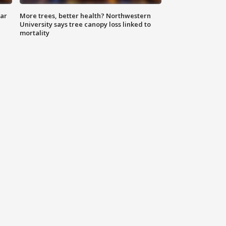
lar
More trees, better health? Northwestern
University says tree canopy loss linked to
mortality