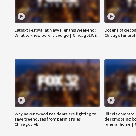
Latinxt Festival at Navy Pier this weekend:
Dozens of decom
What to know before you go | ChicagoLIVE
Chicago funeral 
Why Ravenswood residents are fighting to
Illinois comptrol
save treehouses from permit rules |
decomposing bo
ChicagoLIVE
funeral home | 