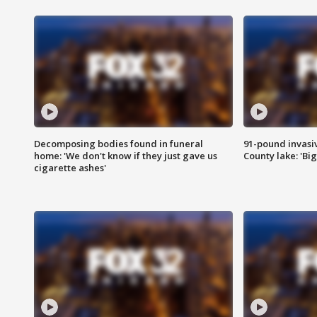
Decomposing bodies found in funeral
91-pound invasi
home: 'We don't know if they just gave us
County lake: 'Big
cigarette ashes'