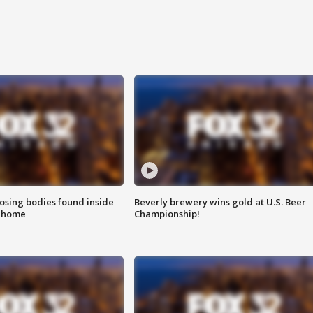
sing bodies found inside
Beverly brewery wins gold at U.S. Beer
l home
Championship!