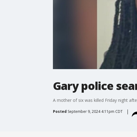
Gary police sear
A mother of six was killed Friday night aft
Posted
September 9, 2024 4:11pm CDT