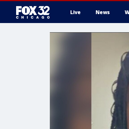
Live
News
W