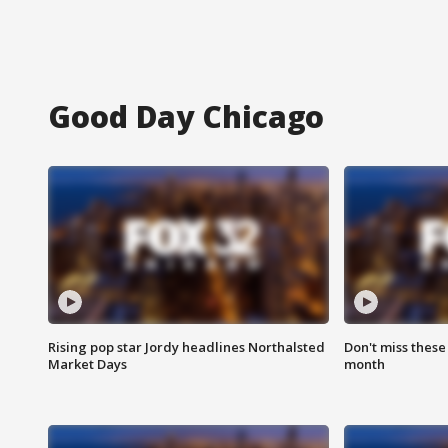
Good Day Chicago
Rising pop star Jordy headlines Northalsted
Don't miss these
Market Days
month