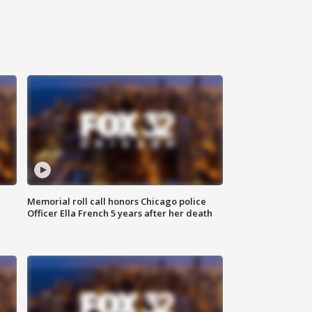
Memorial roll call honors Chicago police
Officer Ella French 5 years after her death