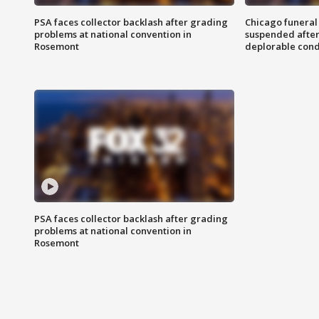
PSA faces collector backlash after grading
Chicago funeral 
problems at national convention in
suspended after
Rosemont
deplorable cond
PSA faces collector backlash after grading
problems at national convention in
Rosemont