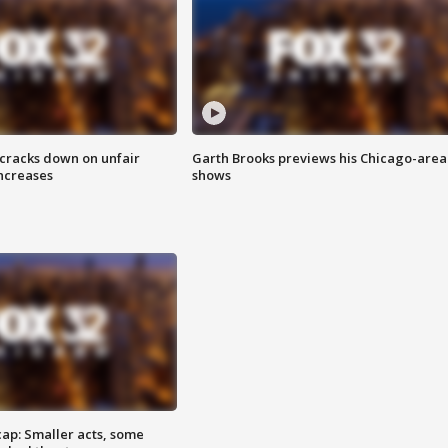
 cracks down on unfair
Garth Brooks previews his Chicago-area
increases
shows
cap: Smaller acts, some