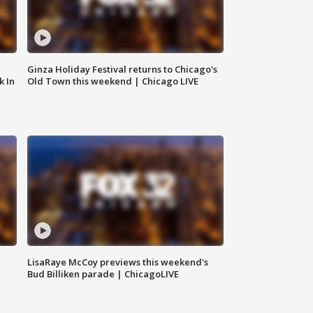
Ginza Holiday Festival returns to Chicago's
k In
Old Town this weekend | Chicago LIVE
LisaRaye McCoy previews this weekend's
Bud Billiken parade | ChicagoLIVE