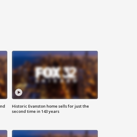
ond
Historic Evanston home sells for just the
second time in 143 years