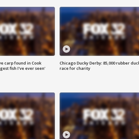
ve carp found in Cook
Chicago Ducky Derby: 85,000 rubber duc
gest fish I've ever seen'
race for charity