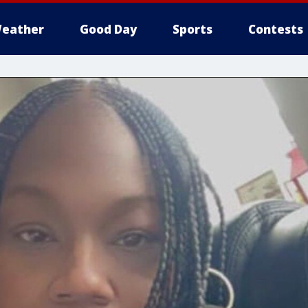
eather
Good Day
Sports
Contests