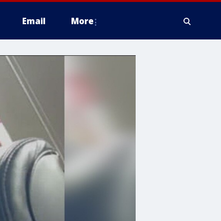
Email
More